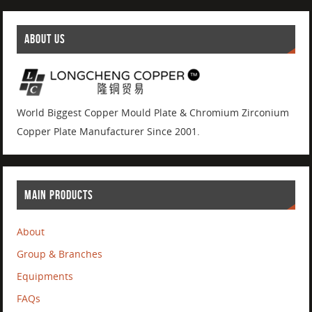
ABOUT US
World Biggest Copper Mould Plate & Chromium Zirconium
Copper Plate Manufacturer Since 2001.
MAIN PRODUCTS
About
Group & Branches
Equipments
FAQs