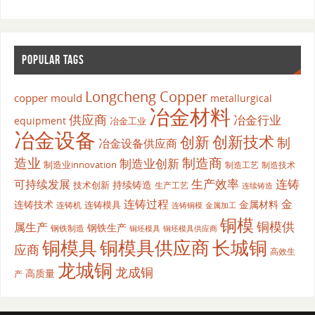
POPULAR TAGS
Longcheng Copper
copper mould
metallurgical
冶金材料
供应商
冶金行业
equipment
冶金工业
冶金设备
创新
创新技术
制
冶金设备供应商
造业
制造商
制造业创新
制造业innovation
制造工艺
制造技术
生产效率
连铸
可持续发展
持续铸造
技术创新
生产工艺
连续铸造
连铸过程
金
连铸技术
金属材料
连铸模具
连铸机
金属加工
连铸铜模
铜模
铜模供
属生产
钢铁生产
钢铁制造
铜坯模具供应商
铜坯模具
铜模具
铜模具供应商
长城铜
应商
高效生
龙城铜
龙成铜
高质量
产