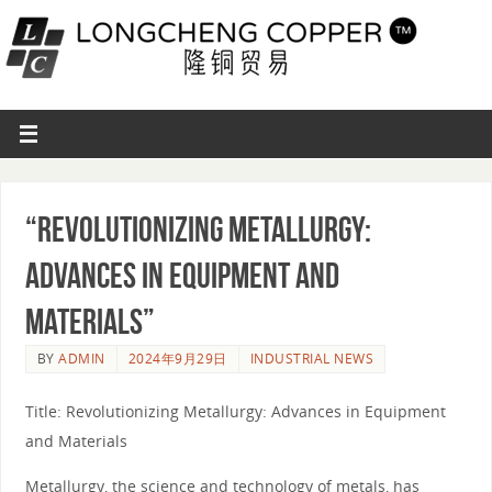
“Revolutionizing Metallurgy:
Advances in Equipment and
Materials”
BY
ADMIN
2024年9月29日
INDUSTRIAL NEWS
Title: Revolutionizing Metallurgy: Advances in Equipment
and Materials
Metallurgy, the science and technology of metals, has