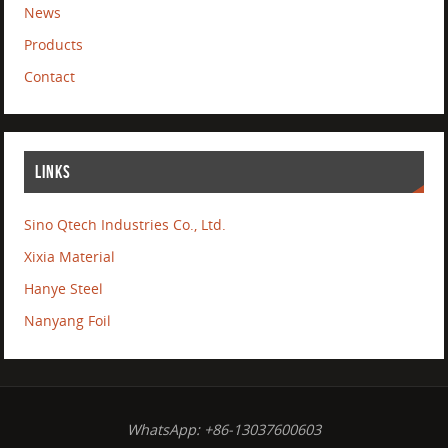
News
Products
Contact
LINKS
Sino Qtech Industries Co., Ltd.
Xixia Material
Hanye Steel
Nanyang Foil
WhatsApp: +86-13037600603