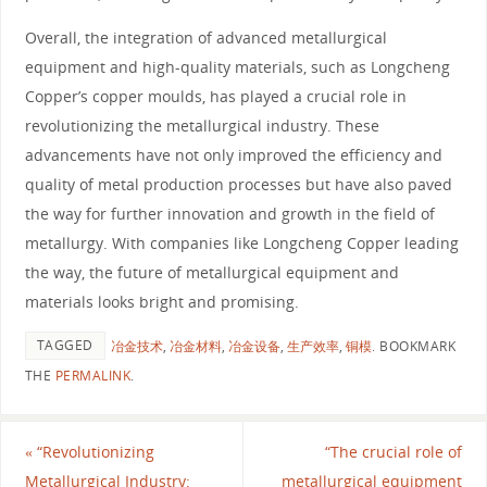
Overall, the integration of advanced metallurgical
equipment and high-quality materials, such as Longcheng
Copper’s copper moulds, has played a crucial role in
revolutionizing the metallurgical industry. These
advancements have not only improved the efficiency and
quality of metal production processes but have also paved
the way for further innovation and growth in the field of
metallurgy. With companies like Longcheng Copper leading
the way, the future of metallurgical equipment and
materials looks bright and promising.
TAGGED
冶金技术
,
冶金材料
,
冶金设备
,
生产效率
,
铜模
.
BOOKMARK
THE
PERMALINK
.
«
“Revolutionizing
“The crucial role of
Metallurgical Industry:
metallurgical equipment