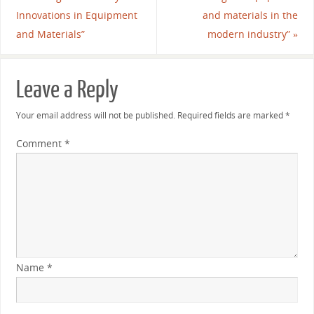
Innovations in Equipment
and materials in the
and Materials”
modern industry”
»
Leave a Reply
Your email address will not be published.
Required fields are marked
*
Comment
*
Name
*