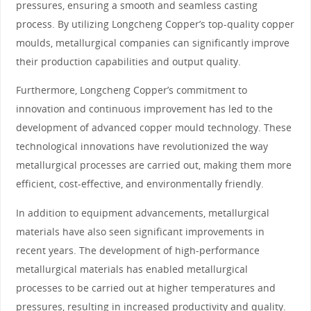
pressures, ensuring a smooth and seamless casting
process. By utilizing Longcheng Copper’s top-quality copper
moulds, metallurgical companies can significantly improve
their production capabilities and output quality.
Furthermore, Longcheng Copper’s commitment to
innovation and continuous improvement has led to the
development of advanced copper mould technology. These
technological innovations have revolutionized the way
metallurgical processes are carried out, making them more
efficient, cost-effective, and environmentally friendly.
In addition to equipment advancements, metallurgical
materials have also seen significant improvements in
recent years. The development of high-performance
metallurgical materials has enabled metallurgical
processes to be carried out at higher temperatures and
pressures, resulting in increased productivity and quality.