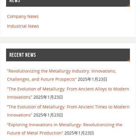
NEWS
Company News
Industrial News
RECENT NEWS
“Revolutionizing the Metallurgy Industry: Innovations,
Challenges, and Future Prospects”
2025年1月23日
“The Evolution of Metallurgy: From Ancient Alloys to Modern
Innovations”
2025年1月23日
“The Evolution of Metallurgy: From Ancient Times to Modern
Innovations”
2025年1月23日
“Exploring Innovations in Metallurgy: Revolutionizing the
Future of Metal Production”
2025年1月23日