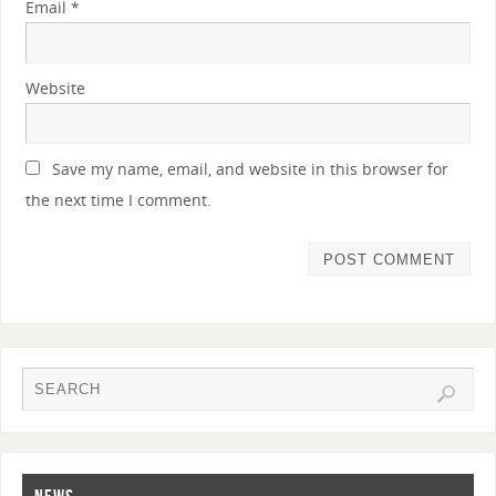
Email
*
Website
Save my name, email, and website in this browser for
the next time I comment.