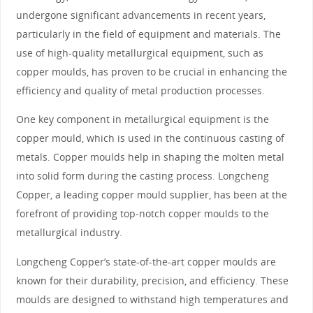
undergone significant advancements in recent years,
particularly in the field of equipment and materials. The
use of high-quality metallurgical equipment, such as
copper moulds, has proven to be crucial in enhancing the
efficiency and quality of metal production processes.
One key component in metallurgical equipment is the
copper mould, which is used in the continuous casting of
metals. Copper moulds help in shaping the molten metal
into solid form during the casting process. Longcheng
Copper, a leading copper mould supplier, has been at the
forefront of providing top-notch copper moulds to the
metallurgical industry.
Longcheng Copper’s state-of-the-art copper moulds are
known for their durability, precision, and efficiency. These
moulds are designed to withstand high temperatures and