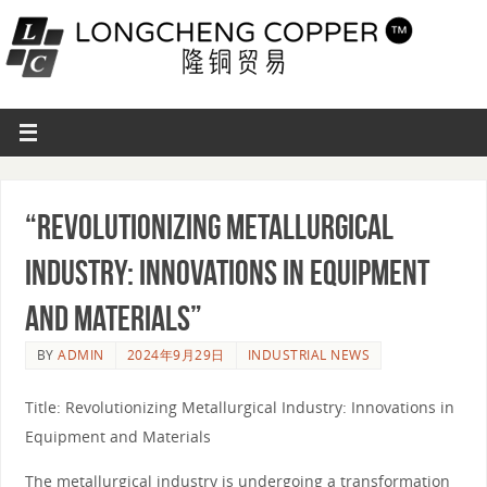
“Revolutionizing Metallurgical
Industry: Innovations in Equipment
and Materials”
BY
ADMIN
2024年9月29日
INDUSTRIAL NEWS
Title: Revolutionizing Metallurgical Industry: Innovations in
Equipment and Materials
The metallurgical industry is undergoing a transformation