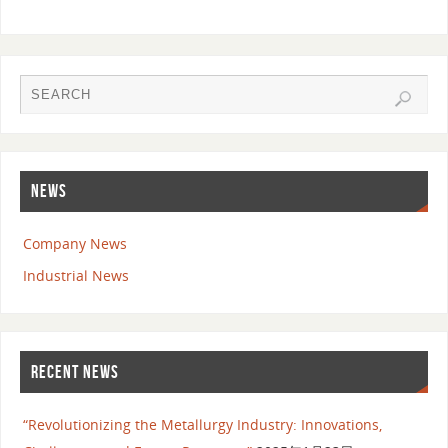
NEWS
Company News
Industrial News
RECENT NEWS
“Revolutionizing the Metallurgy Industry: Innovations,