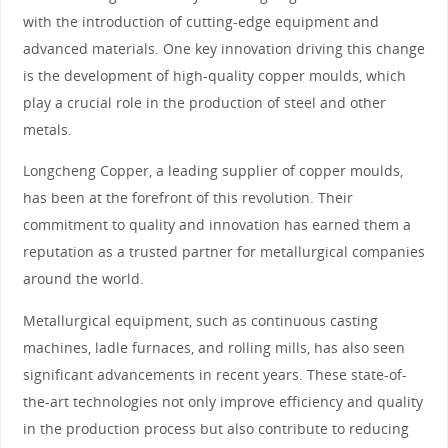
with the introduction of cutting-edge equipment and
advanced materials. One key innovation driving this change
is the development of high-quality copper moulds, which
play a crucial role in the production of steel and other
metals.
Longcheng Copper, a leading supplier of copper moulds,
has been at the forefront of this revolution. Their
commitment to quality and innovation has earned them a
reputation as a trusted partner for metallurgical companies
around the world.
Metallurgical equipment, such as continuous casting
machines, ladle furnaces, and rolling mills, has also seen
significant advancements in recent years. These state-of-
the-art technologies not only improve efficiency and quality
in the production process but also contribute to reducing