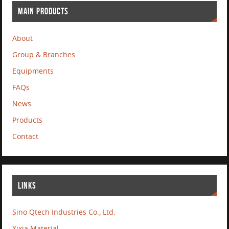
MAIN PRODUCTS
About
Group & Branches
Equipments
FAQs
News
Products
Contact
LINKS
Sino Qtech Industries Co., Ltd.
Xixia Material