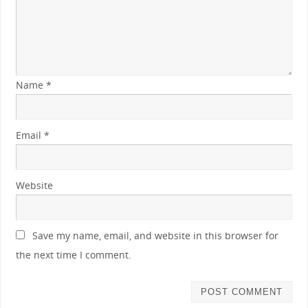
Name
*
Email
*
Website
Save my name, email, and website in this browser for
the next time I comment.