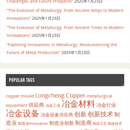
Challenges, and Future Prospects”
2025年1月23日
“The Evolution of Metallurgy: From Ancient Alloys to Modern
Innovations”
2025年1月23日
“The Evolution of Metallurgy: From Ancient Times to Modern
Innovations”
2025年1月23日
“Exploring Innovations in Metallurgy: Revolutionizing the
Future of Metal Production”
2025年1月23日
POPULAR TAGS
Longcheng Copper
copper mould
metallurgical
冶金材料
供应商
冶金行业
equipment
冶金工业
冶金设备
创新
创新技术
制
冶金设备供应商
造业
制造商
制造业创新
制造业innovation
制造工艺
制造技术