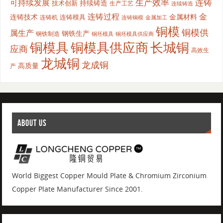
生产效率
连铸
可持续发展
持续铸造
技术创新
生产工艺
连续铸造
连铸过程
金
连铸技术
金属材料
连铸模具
连铸机
金属加工
连铸铜模
铜模
铜模供
属生产
钢铁生产
钢铁制造
铜坯模具供应商
铜坯模具
铜模具
铜模具供应商
长城铜
应商
高效生
龙城铜
龙成铜
高质量
产
ABOUT US
World Biggest Copper Mould Plate & Chromium Zirconium
Copper Plate Manufacturer Since 2001.