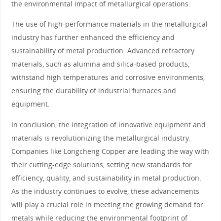
the environmental impact of metallurgical operations.
The use of high-performance materials in the metallurgical
industry has further enhanced the efficiency and
sustainability of metal production. Advanced refractory
materials, such as alumina and silica-based products,
withstand high temperatures and corrosive environments,
ensuring the durability of industrial furnaces and
equipment.
In conclusion, the integration of innovative equipment and
materials is revolutionizing the metallurgical industry.
Companies like Longcheng Copper are leading the way with
their cutting-edge solutions, setting new standards for
efficiency, quality, and sustainability in metal production.
As the industry continues to evolve, these advancements
will play a crucial role in meeting the growing demand for
metals while reducing the environmental footprint of