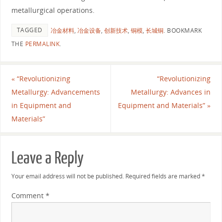
metallurgical operations.
TAGGED
冶金材料
,
冶金设备
,
创新技术
,
铜模
,
长城铜
.
BOOKMARK
THE
PERMALINK
.
«
“Revolutionizing
“Revolutionizing
Metallurgy: Advancements
Metallurgy: Advances in
in Equipment and
Equipment and Materials”
»
Materials”
Leave a Reply
Your email address will not be published.
Required fields are marked
*
Comment
*