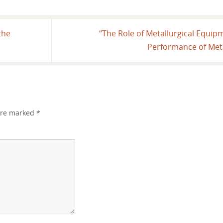
the
“The Role of Metallurgical Equip
Performance of Meta
 are marked
*