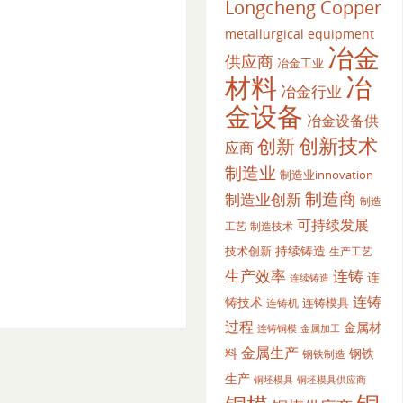
Longcheng Copper
metallurgical equipment
冶金
供应商
冶金工业
材料
冶
冶金行业
金设备
冶金设备供
创新
创新技术
应商
制造业
制造业innovation
制造商
制造业创新
制造
可持续发展
工艺
制造技术
持续铸造
技术创新
生产工艺
生产效率
连铸
连
连续铸造
连铸
铸技术
连铸模具
连铸机
过程
金属材
金属加工
连铸铜模
金属生产
料
钢铁
钢铁制造
生产
铜坯模具供应商
铜坯模具