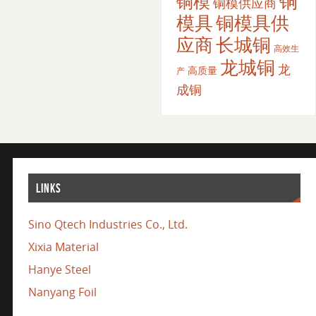
铜
铜模
铜模供应商
模具
铜模具供
应商
长城铜
高效生
龙城铜
龙
高质量
产
成铜
LINKS
Sino Qtech Industries Co., Ltd.
Xixia Material
Hanye Steel
Nanyang Foil