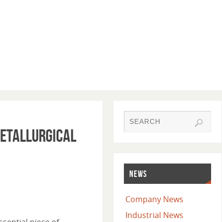
Metallurgical
NEWS
Company News
Industrial News
ssential piece of