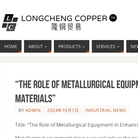
HOME
ABOUT
PRODUCTS
SERVICES
NE
“The Role of Metallurgical Equip
Materials”
BY
ADMIN
2024年10月1日
INDUSTRIAL NEWS
Title: “The Role of Metallurgical Equipment in Enhanc
Metallurgical equipment plays a crucial role in the pr