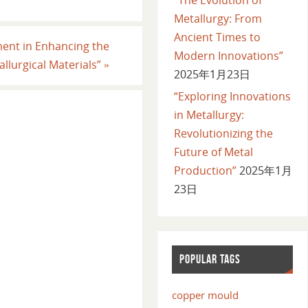
Metallurgy: From
Ancient Times to
ment in Enhancing the
Modern Innovations”
llurgical Materials”
»
2025年1月23日
“Exploring Innovations
in Metallurgy:
Revolutionizing the
Future of Metal
Production”
2025年1月
23日
POPULAR TAGS
copper mould