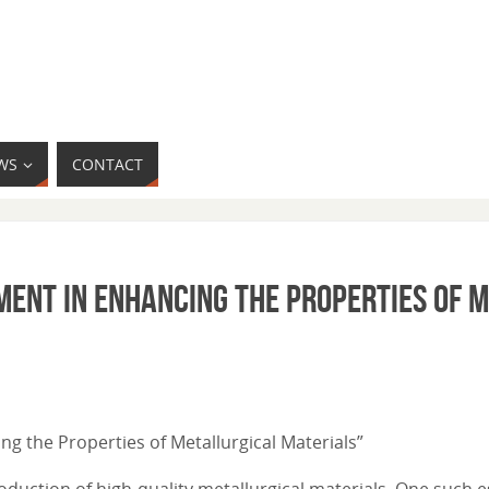
WS
CONTACT
ment in Enhancing the Properties of 
ing the Properties of Metallurgical Materials”
oduction of high-quality metallurgical materials. One such e