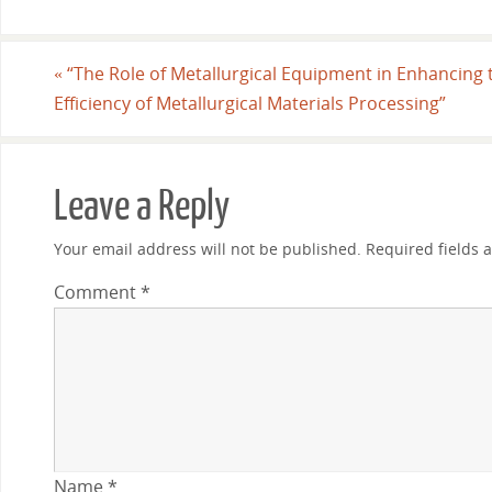
«
“The Role of Metallurgical Equipment in Enhancing 
Efficiency of Metallurgical Materials Processing”
Leave a Reply
Your email address will not be published.
Required fields
Comment
*
Name
*