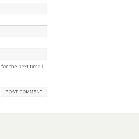
for the next time I