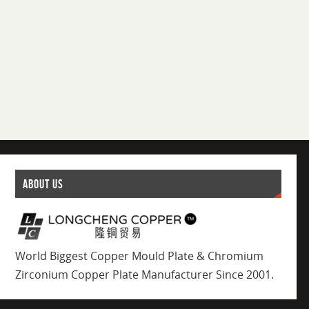
ABOUT US
World Biggest Copper Mould Plate & Chromium
Zirconium Copper Plate Manufacturer Since 2001.