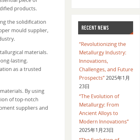
dified products.
ng the solidification
RECENT NEWS
opper mould supplier,
dustry.
“Revolutionizing the
llurgical materials.
Metallurgy Industry:
ong-lasting.
Innovations,
tion as a trusted
Challenges, and Future
Prospects”
2025年1月
23日
materials. By using
“The Evolution of
ion of top-notch
Metallurgy: From
ipment suppliers and
Ancient Alloys to
Modern Innovations”
2025年1月23日
“The Evolution of