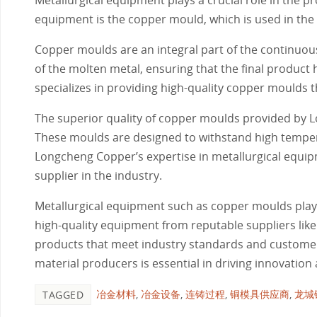
equipment is the copper mould, which is used in the 
Copper moulds are an integral part of the continuous c
of the molten metal, ensuring that the final product
specializes in providing high-quality copper moulds t
The superior quality of copper moulds provided by L
These moulds are designed to withstand high temper
Longcheng Copper’s expertise in metallurgical equi
supplier in the industry.
Metallurgical equipment such as copper moulds plays a
high-quality equipment from reputable suppliers li
products that meet industry standards and customer
material producers is essential in driving innovation 
冶金材料
,
冶金设备
,
连铸过程
,
铜模具供应商
,
龙城
TAGGED