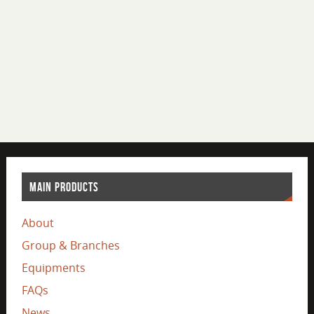
MAIN PRODUCTS
About
Group & Branches
Equipments
FAQs
News