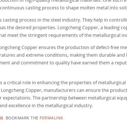
continuous casting process to shape molten metal into soli
asting process in the steel industry. They help in controlli
 has the desired properties. Longcheng Copper, a leading c
hat meet the stringent requirements of the metallurgical in
ongcheng Copper ensures the production of defect-free meta
atures and extreme conditions, making them durable and l
pment and commitment to quality have earned them a reputa
 critical role in enhancing the properties of metallurgical 
ke Longcheng Copper, manufacturers can ensure the product
 expectations. The partnership between metallurgical equ
and excellence in the metallurgical industry.
铜
.
BOOKMARK THE
PERMALINK
.