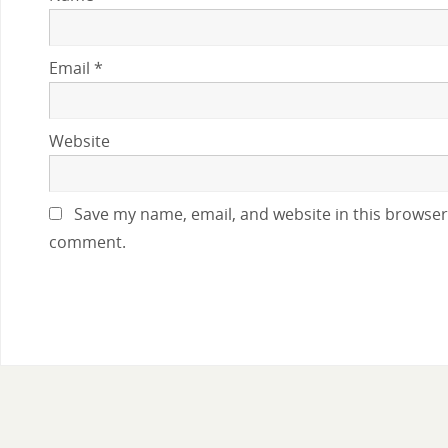
Email
*
Website
Save my name, email, and website in this browser 
comment.