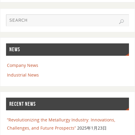
NEWS
Company News
Industrial News
RECENT NEWS
“Revolutionizing the Metallurgy Industry: Innovations,
Challenges, and Future Prospects”
2025年1月23日