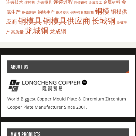
连铸过程
金
连铸技术
金属材料
连铸模具
连铸机
金属加工
连铸铜模
铜模
铜模供
属生产
钢铁生产
钢铁制造
铜坯模具供应商
铜坯模具
铜模具
铜模具供应商
长城铜
应商
高效生
龙城铜
龙成铜
高质量
产
ABOUT US
World Biggest Copper Mould Plate & Chromium Zirconium
Copper Plate Manufacturer Since 2001.
MAIN PRODUCTS