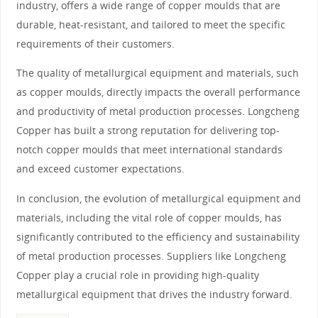
industry, offers a wide range of copper moulds that are
durable, heat-resistant, and tailored to meet the specific
requirements of their customers.
The quality of metallurgical equipment and materials, such
as copper moulds, directly impacts the overall performance
and productivity of metal production processes. Longcheng
Copper has built a strong reputation for delivering top-
notch copper moulds that meet international standards
and exceed customer expectations.
In conclusion, the evolution of metallurgical equipment and
materials, including the vital role of copper moulds, has
significantly contributed to the efficiency and sustainability
of metal production processes. Suppliers like Longcheng
Copper play a crucial role in providing high-quality
metallurgical equipment that drives the industry forward.