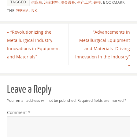
TAGGED
供应商
,
冶金材料
,
冶金设备
,
生产工艺
,
铜模
.
BOOKMARK
THE
PERMALINK
.
«
“Revolutionizing the
“Advancements in
Metallurgical Industry:
Metallurgical Equipment
Innovations in Equipment
and Materials: Driving
and Materials”
Innovation in the Industry”
»
Leave a Reply
Your email address will not be published.
Required fields are marked
*
Comment
*