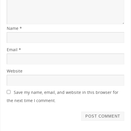
Name
*
Email
*
Website
Save my name, email, and website in this browser for
the next time I comment.