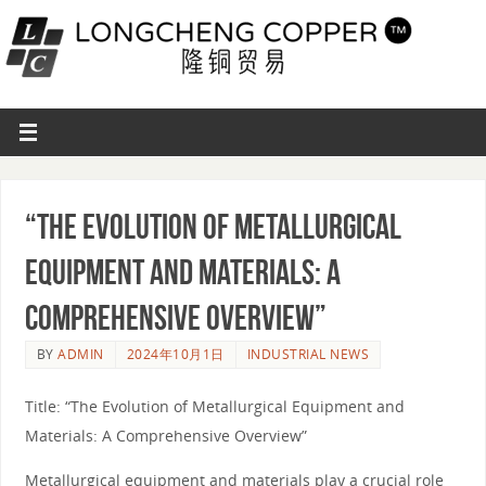
“The Evolution of Metallurgical
Equipment and Materials: A
Comprehensive Overview”
BY
ADMIN
2024年10月1日
INDUSTRIAL NEWS
Title: “The Evolution of Metallurgical Equipment and
Materials: A Comprehensive Overview”
Metallurgical equipment and materials play a crucial role