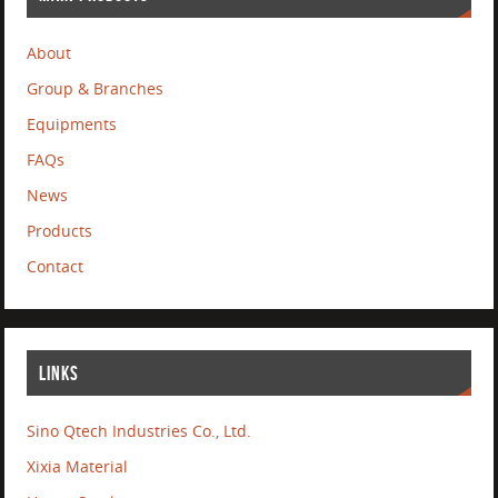
About
Group & Branches
Equipments
FAQs
News
Products
Contact
LINKS
Sino Qtech Industries Co., Ltd.
Xixia Material