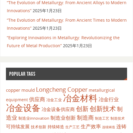
“The Evolution of Metallurgy: From Ancient Alloys to Modern
Innovations”
2025年1月23日
“The Evolution of Metallurgy: From Ancient Times to Modern
Innovations”
2025年1月23日
“Exploring Innovations in Metallurgy: Revolutionizing the
Future of Metal Production”
2025年1月23日
POPULAR TAGS
Longcheng Copper
copper mould
metallurgical
冶金材料
供应商
冶金行业
equipment
冶金工业
冶金设备
创新
创新技术
制
冶金设备供应商
造业
制造商
制造业创新
制造业innovation
制造工艺
制造技术
生产效率
连铸
可持续发展
持续铸造
技术创新
生产工艺
连续铸造