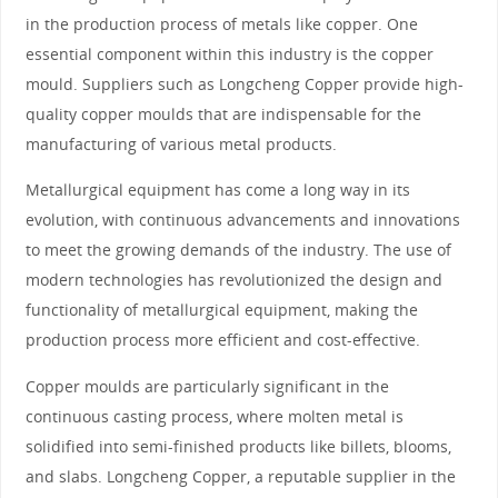
in the production process of metals like copper. One
essential component within this industry is the copper
mould. Suppliers such as Longcheng Copper provide high-
quality copper moulds that are indispensable for the
manufacturing of various metal products.
Metallurgical equipment has come a long way in its
evolution, with continuous advancements and innovations
to meet the growing demands of the industry. The use of
modern technologies has revolutionized the design and
functionality of metallurgical equipment, making the
production process more efficient and cost-effective.
Copper moulds are particularly significant in the
continuous casting process, where molten metal is
solidified into semi-finished products like billets, blooms,
and slabs. Longcheng Copper, a reputable supplier in the