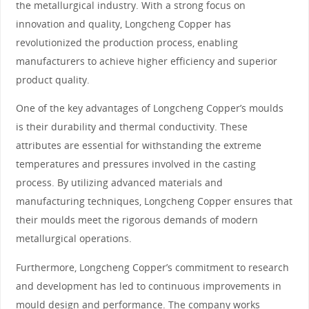
the metallurgical industry. With a strong focus on
innovation and quality, Longcheng Copper has
revolutionized the production process, enabling
manufacturers to achieve higher efficiency and superior
product quality.
One of the key advantages of Longcheng Copper’s moulds
is their durability and thermal conductivity. These
attributes are essential for withstanding the extreme
temperatures and pressures involved in the casting
process. By utilizing advanced materials and
manufacturing techniques, Longcheng Copper ensures that
their moulds meet the rigorous demands of modern
metallurgical operations.
Furthermore, Longcheng Copper’s commitment to research
and development has led to continuous improvements in
mould design and performance. The company works