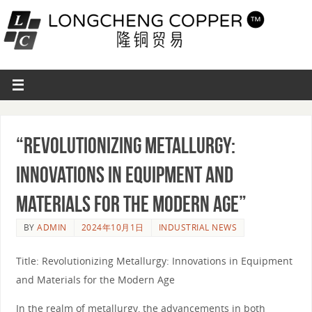
“Revolutionizing Metallurgy:
Innovations in Equipment and
Materials for the Modern Age”
BY
ADMIN
2024年10月1日
INDUSTRIAL NEWS
Title: Revolutionizing Metallurgy: Innovations in Equipment
and Materials for the Modern Age
In the realm of metallurgy, the advancements in both