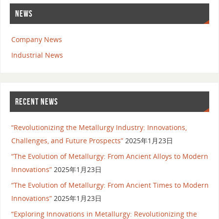
NEWS
Company News
Industrial News
RECENT NEWS
“Revolutionizing the Metallurgy Industry: Innovations,
Challenges, and Future Prospects”
2025年1月23日
“The Evolution of Metallurgy: From Ancient Alloys to Modern
Innovations”
2025年1月23日
“The Evolution of Metallurgy: From Ancient Times to Modern
Innovations”
2025年1月23日
“Exploring Innovations in Metallurgy: Revolutionizing the