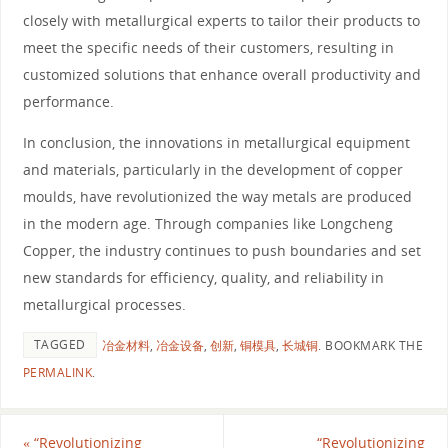
closely with metallurgical experts to tailor their products to
meet the specific needs of their customers, resulting in
customized solutions that enhance overall productivity and
performance.
In conclusion, the innovations in metallurgical equipment
and materials, particularly in the development of copper
moulds, have revolutionized the way metals are produced
in the modern age. Through companies like Longcheng
Copper, the industry continues to push boundaries and set
new standards for efficiency, quality, and reliability in
metallurgical processes.
TAGGED
冶金材料
,
冶金设备
,
创新
,
铜模具
,
长城铜
.
BOOKMARK THE
PERMALINK
.
«
“Revolutionizing
“Revolutionizing