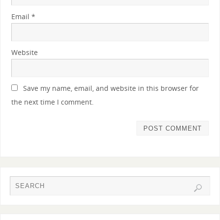
Email
*
Website
Save my name, email, and website in this browser for
the next time I comment.