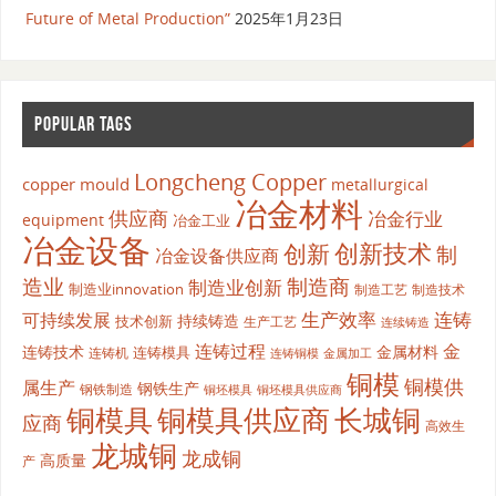
Future of Metal Production”
2025年1月23日
POPULAR TAGS
Longcheng Copper
copper mould
metallurgical
冶金材料
供应商
冶金行业
equipment
冶金工业
冶金设备
创新
创新技术
制
冶金设备供应商
造业
制造商
制造业创新
制造业innovation
制造工艺
制造技术
生产效率
连铸
可持续发展
持续铸造
技术创新
生产工艺
连续铸造
连铸过程
金
连铸技术
金属材料
连铸模具
连铸机
金属加工
连铸铜模
铜模
铜模供
属生产
钢铁生产
钢铁制造
铜坯模具供应商
铜坯模具
铜模具
铜模具供应商
长城铜
应商
高效生
龙城铜
龙成铜
高质量
产