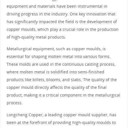
equipment and materials have been instrumental in
driving progress in the industry. One key innovation that
has significantly impacted the field is the development of
copper moulds, which play a crucial role in the production
of high-quality metal products.
Metallurgical equipment, such as copper moulds, is
essential for shaping molten metal into various forms.
These molds are used in the continuous casting process,
where molten metal is solidified into semi-finished
products like billets, blooms, and slabs. The quality of the
copper mould directly affects the quality of the final
product, making it a critical component in the metallurgical
process.
Longcheng Copper, a leading copper mould supplier, has
been at the forefront of providing high-quality moulds to