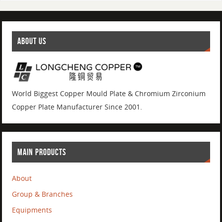
ABOUT US
World Biggest Copper Mould Plate & Chromium Zirconium
Copper Plate Manufacturer Since 2001.
MAIN PRODUCTS
About
Group & Branches
Equipments