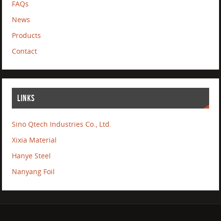
FAQs
News
Products
Contact
LINKS
Sino Qtech Industries Co., Ltd.
Xixia Material
Hanye Steel
Nanyang Foil