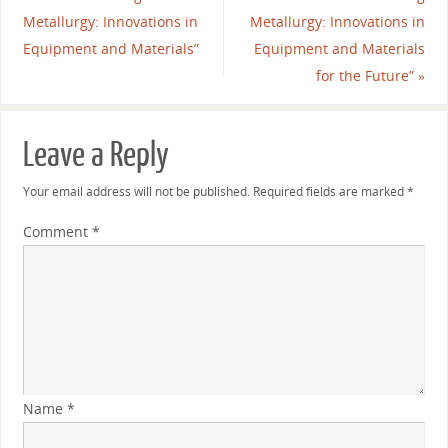
Metallurgy: Innovations in
Metallurgy: Innovations in
Equipment and Materials”
Equipment and Materials
for the Future”
»
Leave a Reply
Your email address will not be published.
Required fields are marked
*
Comment
*
Name
*