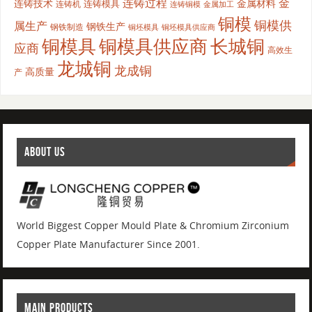
连铸过程
金
连铸技术
金属材料
连铸模具
连铸机
金属加工
连铸铜模
铜模
铜模供
属生产
钢铁生产
钢铁制造
铜坯模具供应商
铜坯模具
铜模具
铜模具供应商
长城铜
应商
高效生
龙城铜
龙成铜
高质量
产
ABOUT US
World Biggest Copper Mould Plate & Chromium Zirconium
Copper Plate Manufacturer Since 2001.
MAIN PRODUCTS