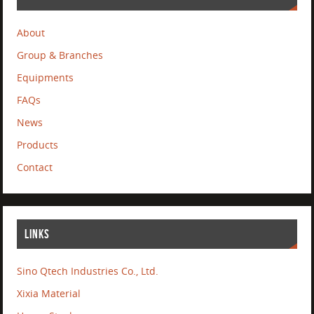
About
Group & Branches
Equipments
FAQs
News
Products
Contact
LINKS
Sino Qtech Industries Co., Ltd.
Xixia Material