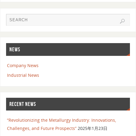
NEWS
Company News
Industrial News
RECENT NEWS
“Revolutionizing the Metallurgy Industry: Innovations,
Challenges, and Future Prospects”
2025年1月23日