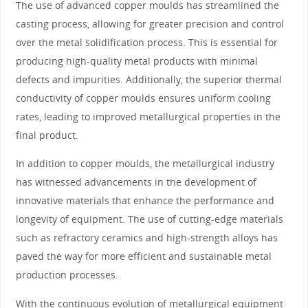
The use of advanced copper moulds has streamlined the
casting process, allowing for greater precision and control
over the metal solidification process. This is essential for
producing high-quality metal products with minimal
defects and impurities. Additionally, the superior thermal
conductivity of copper moulds ensures uniform cooling
rates, leading to improved metallurgical properties in the
final product.
In addition to copper moulds, the metallurgical industry
has witnessed advancements in the development of
innovative materials that enhance the performance and
longevity of equipment. The use of cutting-edge materials
such as refractory ceramics and high-strength alloys has
paved the way for more efficient and sustainable metal
production processes.
With the continuous evolution of metallurgical equipment