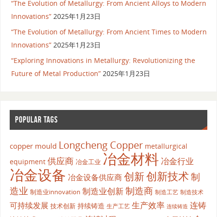
“The Evolution of Metallurgy: From Ancient Alloys to Modern
Innovations”
2025年1月23日
“The Evolution of Metallurgy: From Ancient Times to Modern
Innovations”
2025年1月23日
“Exploring Innovations in Metallurgy: Revolutionizing the
Future of Metal Production”
2025年1月23日
POPULAR TAGS
Longcheng Copper
copper mould
metallurgical
冶金材料
供应商
冶金行业
equipment
冶金工业
冶金设备
创新
创新技术
制
冶金设备供应商
造业
制造商
制造业创新
制造业innovation
制造工艺
制造技术
生产效率
连铸
可持续发展
持续铸造
技术创新
生产工艺
连续铸造