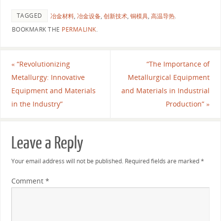
TAGGED
冶金材料
,
冶金设备
,
创新技术
,
铜模具
,
高温导热
.
BOOKMARK THE
PERMALINK
.
«
“Revolutionizing
“The Importance of
Metallurgy: Innovative
Metallurgical Equipment
Equipment and Materials
and Materials in Industrial
in the Industry”
Production”
»
Leave a Reply
Your email address will not be published.
Required fields are marked
*
Comment
*