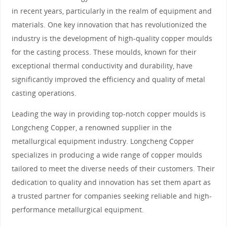
in recent years, particularly in the realm of equipment and
materials. One key innovation that has revolutionized the
industry is the development of high-quality copper moulds
for the casting process. These moulds, known for their
exceptional thermal conductivity and durability, have
significantly improved the efficiency and quality of metal
casting operations.
Leading the way in providing top-notch copper moulds is
Longcheng Copper, a renowned supplier in the
metallurgical equipment industry. Longcheng Copper
specializes in producing a wide range of copper moulds
tailored to meet the diverse needs of their customers. Their
dedication to quality and innovation has set them apart as
a trusted partner for companies seeking reliable and high-
performance metallurgical equipment.