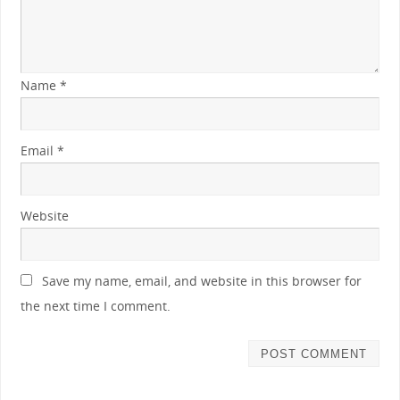
Name
*
Email
*
Website
Save my name, email, and website in this browser for
the next time I comment.