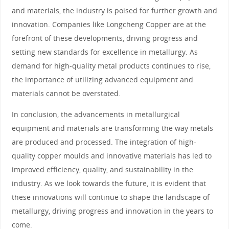
and materials, the industry is poised for further growth and
innovation. Companies like Longcheng Copper are at the
forefront of these developments, driving progress and
setting new standards for excellence in metallurgy. As
demand for high-quality metal products continues to rise,
the importance of utilizing advanced equipment and
materials cannot be overstated.
In conclusion, the advancements in metallurgical
equipment and materials are transforming the way metals
are produced and processed. The integration of high-
quality copper moulds and innovative materials has led to
improved efficiency, quality, and sustainability in the
industry. As we look towards the future, it is evident that
these innovations will continue to shape the landscape of
metallurgy, driving progress and innovation in the years to
come.