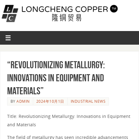
“Revolutionizing Metallurgy:
Innovations in Equipment and
Materials”
BY
ADMIN
2024年10月1日
INDUSTRIAL NEWS
Title: Revolutionizing Metallurgy: Innovations in Equipment
and Materials
The field of metallurgy has seen incredible advancements