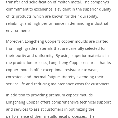
transfer and solidification of molten metal. The company’s
commitment to excellence is evident in the superior quality
of its products, which are known for their durability,
reliability, and high performance in demanding industrial
environments.
Moreover, Longcheng Copper’s copper moulds are crafted
from high-grade materials that are carefully selected for
their purity and uniformity. By using superior materials in
the production process, Longcheng Copper ensures that its
copper moulds offer exceptional resistance to wear,
corrosion, and thermal fatigue, thereby extending their
service life and reducing maintenance costs for customers.
In addition to providing premium copper moulds,
Longcheng Copper offers comprehensive technical support
and services to assist customers in optimizing the
performance of their metallurgical processes. The