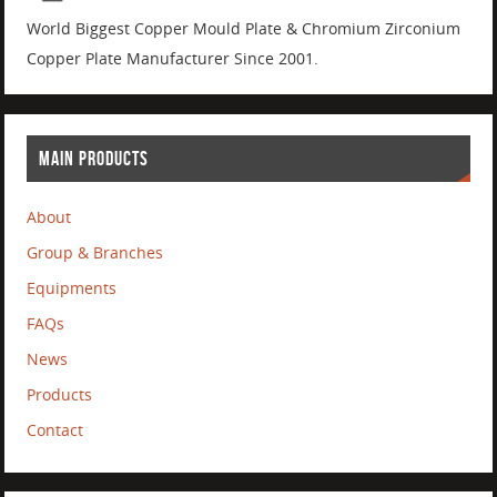
World Biggest Copper Mould Plate & Chromium Zirconium
Copper Plate Manufacturer Since 2001.
MAIN PRODUCTS
About
Group & Branches
Equipments
FAQs
News
Products
Contact