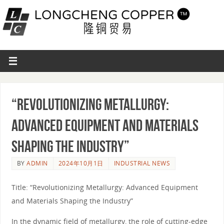
“Revolutionizing Metallurgy:
Advanced Equipment and Materials
Shaping the Industry”
BY
ADMIN
2024年10月1日
INDUSTRIAL NEWS
Title: “Revolutionizing Metallurgy: Advanced Equipment
and Materials Shaping the Industry”
In the dynamic field of metallurgy, the role of cutting-edge