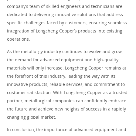
company’s team of skilled engineers and technicians are
dedicated to delivering innovative solutions that address
specific challenges faced by customers, ensuring seamless
integration of Longcheng Copper’s products into existing
operations.
As the metallurgy industry continues to evolve and grow,
the demand for advanced equipment and high-quality
materials will only increase. Longcheng Copper remains at
the forefront of this industry, leading the way with its
innovative products, reliable services, and commitment to
customer satisfaction. With Longcheng Copper as a trusted
partner, metallurgical companies can confidently embrace
the future and achieve new heights of success in a rapidly
changing global market.
In conclusion, the importance of advanced equipment and