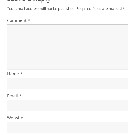
Your email address will not be published.
Required fields are marked
*
Comment
*
Name
*
Email
*
Website