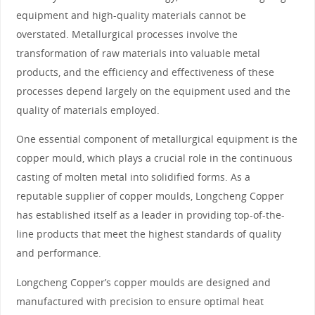
equipment and high-quality materials cannot be
overstated. Metallurgical processes involve the
transformation of raw materials into valuable metal
products, and the efficiency and effectiveness of these
processes depend largely on the equipment used and the
quality of materials employed.
One essential component of metallurgical equipment is the
copper mould, which plays a crucial role in the continuous
casting of molten metal into solidified forms. As a
reputable supplier of copper moulds, Longcheng Copper
has established itself as a leader in providing top-of-the-
line products that meet the highest standards of quality
and performance.
Longcheng Copper’s copper moulds are designed and
manufactured with precision to ensure optimal heat