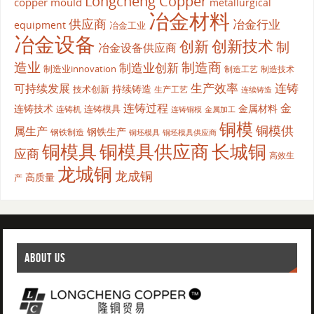
Longcheng Copper
copper mould
metallurgical
冶金材料
供应商
冶金行业
equipment
冶金工业
冶金设备
创新
创新技术
制
冶金设备供应商
造业
制造商
制造业创新
制造业innovation
制造工艺
制造技术
生产效率
连铸
可持续发展
持续铸造
技术创新
生产工艺
连续铸造
连铸过程
金
连铸技术
金属材料
连铸模具
连铸机
金属加工
连铸铜模
铜模
铜模供
属生产
钢铁生产
钢铁制造
铜坯模具供应商
铜坯模具
铜模具
铜模具供应商
长城铜
应商
高效生
龙城铜
龙成铜
高质量
产
ABOUT US