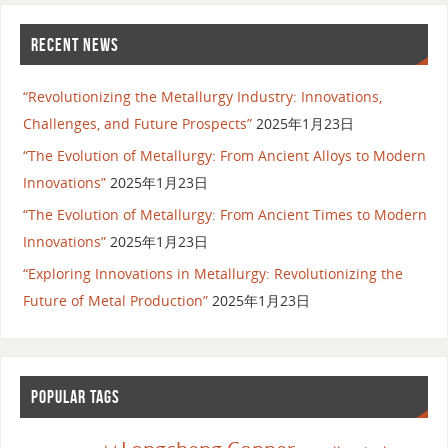
RECENT NEWS
“Revolutionizing the Metallurgy Industry: Innovations,
Challenges, and Future Prospects”
2025年1月23日
“The Evolution of Metallurgy: From Ancient Alloys to Modern
Innovations”
2025年1月23日
“The Evolution of Metallurgy: From Ancient Times to Modern
Innovations”
2025年1月23日
“Exploring Innovations in Metallurgy: Revolutionizing the
Future of Metal Production”
2025年1月23日
POPULAR TAGS