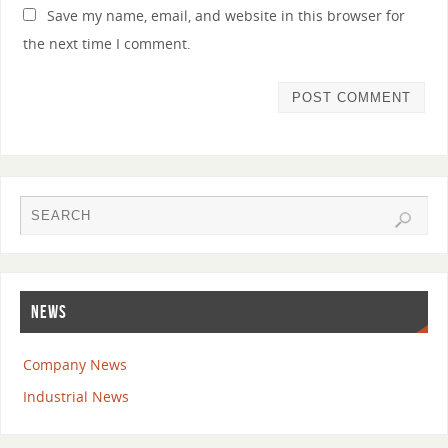
Save my name, email, and website in this browser for
the next time I comment.
NEWS
Company News
Industrial News