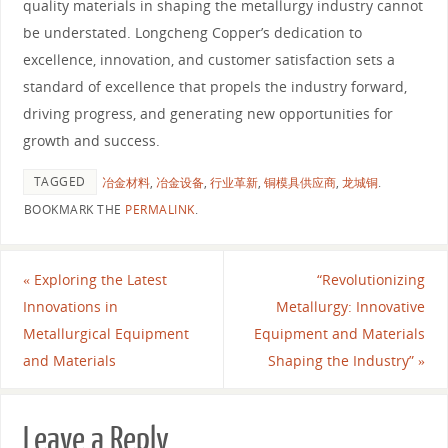
quality materials in shaping the metallurgy industry cannot
be understated. Longcheng Copper’s dedication to
excellence, innovation, and customer satisfaction sets a
standard of excellence that propels the industry forward,
driving progress, and generating new opportunities for
growth and success.
TAGGED
冶金材料
,
冶金设备
,
行业革新
,
铜模具供应商
,
龙城铜
.
BOOKMARK THE
PERMALINK
.
«
Exploring the Latest
“Revolutionizing
Innovations in
Metallurgy: Innovative
Metallurgical Equipment
Equipment and Materials
and Materials
Shaping the Industry”
»
Leave a Reply