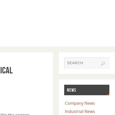
ical
NEWS
Company News
Industrial News
 like the copper