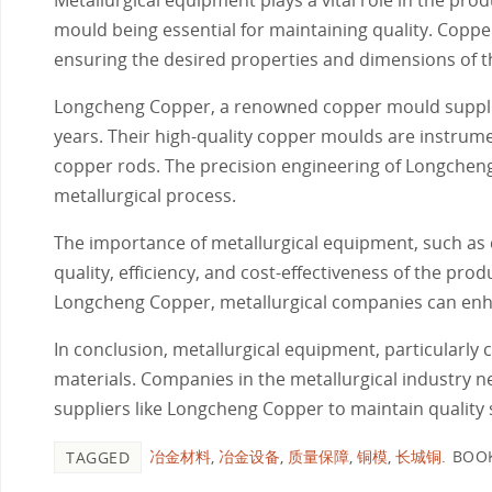
mould being essential for maintaining quality. Coppe
ensuring the desired properties and dimensions of th
Longcheng Copper, a renowned copper mould supplier
years. Their high-quality copper moulds are instrume
copper rods. The precision engineering of Longchen
metallurgical process.
The importance of metallurgical equipment, such as 
quality, efficiency, and cost-effectiveness of the pro
Longcheng Copper, metallurgical companies can enha
In conclusion, metallurgical equipment, particularly c
materials. Companies in the metallurgical industry n
suppliers like Longcheng Copper to maintain quality
冶金材料
,
冶金设备
,
质量保障
,
铜模
,
长城铜
.
BOO
TAGGED