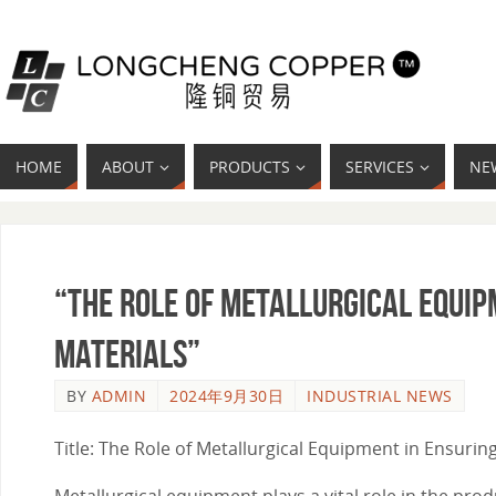
HOME
ABOUT
PRODUCTS
SERVICES
NE
“The Role of Metallurgical Equip
Materials”
BY
ADMIN
2024年9月30日
INDUSTRIAL NEWS
Title: The Role of Metallurgical Equipment in Ensuring
Metallurgical equipment plays a vital role in the pro