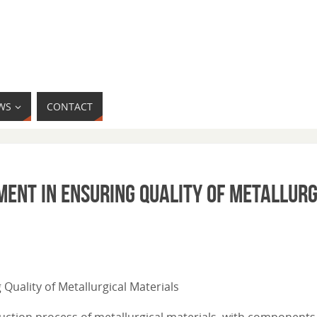
WS
CONTACT
ment in Ensuring Quality of Metallurg
 Quality of Metallurgical Materials
duction process of metallurgical materials, with components