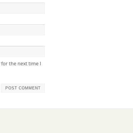
for the next time I