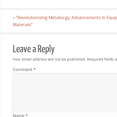
«
“Revolutionizing Metallurgy: Advancements in Equ
Materials”
Leave a Reply
Your email address will not be published.
Required fields
Comment
*
Name
*