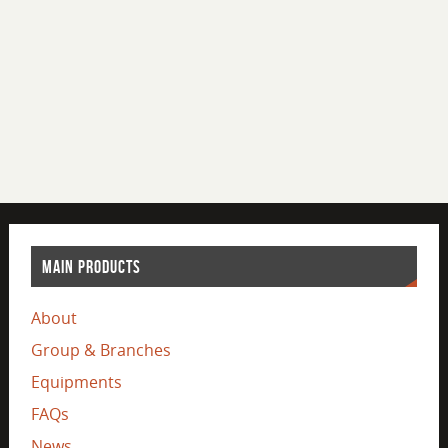
MAIN PRODUCTS
About
Group & Branches
Equipments
FAQs
News