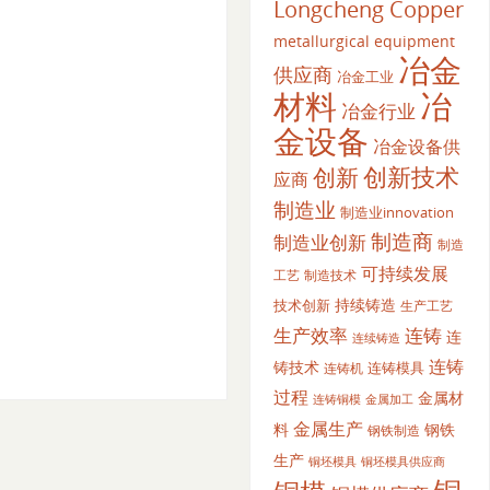
Longcheng Copper
metallurgical equipment
冶金
供应商
冶金工业
材料
冶
冶金行业
金设备
冶金设备供
创新
创新技术
应商
制造业
制造业innovation
制造商
制造业创新
制造
可持续发展
工艺
制造技术
持续铸造
技术创新
生产工艺
生产效率
连铸
连
连续铸造
连铸
铸技术
连铸模具
连铸机
过程
金属材
金属加工
连铸铜模
金属生产
料
钢铁
钢铁制造
生产
铜坯模具供应商
铜坯模具