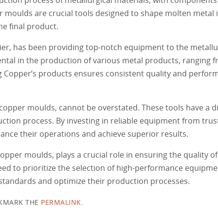
r moulds are crucial tools designed to shape molten metal in
e final product.
, has been providing top-notch equipment to the metallurg
ntal in the production of various metal products, ranging f
g Copper’s products ensures consistent quality and perform
copper moulds, cannot be overstated. These tools have a d
duction process. By investing in reliable equipment from trus
nce their operations and achieve superior results.
opper moulds, plays a crucial role in ensuring the quality of
eed to prioritize the selection of high-performance equipm
 standards and optimize their production processes.
KMARK THE
PERMALINK
.