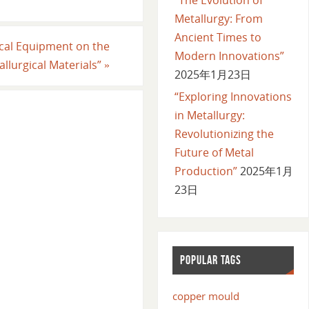
Metallurgy: From
Ancient Times to
ical Equipment on the
Modern Innovations”
llurgical Materials”
»
2025年1月23日
“Exploring Innovations
in Metallurgy:
Revolutionizing the
Future of Metal
Production”
2025年1月
23日
POPULAR TAGS
copper mould