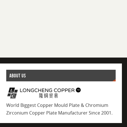
ABOUT US
World Biggest Copper Mould Plate & Chromium
Zirconium Copper Plate Manufacturer Since 2001.