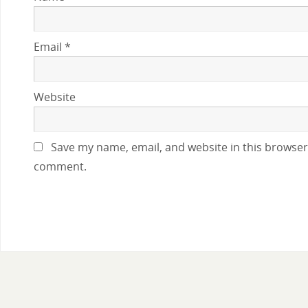
Email
*
Website
Save my name, email, and website in this browser 
comment.