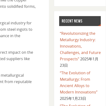
to solidified forms,
RECENT NEWS
ical industry for
rom steel ingots to
“Revolutionizing the
ance in the
Metallurgy Industry:
Innovations,
irect impact on the
Challenges, and Future
ted suppliers like
Prospects”
2025年1月
23日
“The Evolution of
 metallurgical
Metallurgy: From
ent from reputable
Ancient Alloys to
Modern Innovations”
2025年1月23日
“The Evolution of