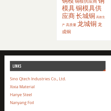
铜
铜模
铜模供应商
模具
铜模具供
应商
长城铜
高效生
龙城铜
龙
高质量
产
成铜
LINKS
Sino Qtech Industries Co., Ltd.
Xixia Material
Hanye Steel
Nanyang Foil