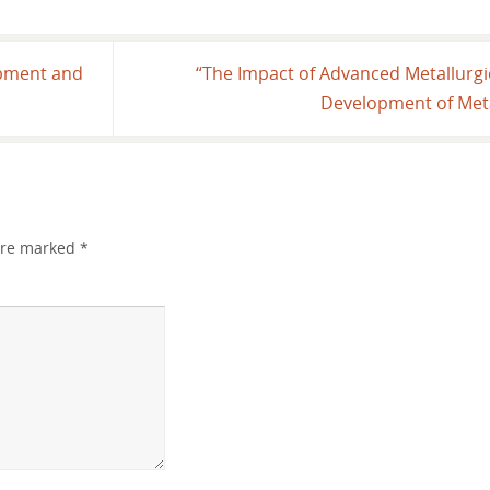
ipment and
“The Impact of Advanced Metallurg
Development of Meta
 are marked
*