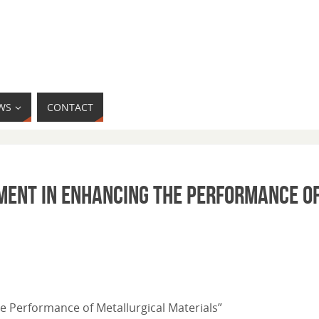
WS
CONTACT
pment in Enhancing the Performance o
e Performance of Metallurgical Materials”