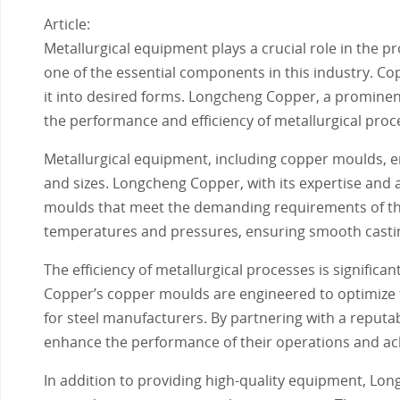
Article:
Metallurgical equipment plays a crucial role in the 
one of the essential components in this industry. C
it into desired forms. Longcheng Copper, a prominen
the performance and efficiency of metallurgical proc
Metallurgical equipment, including copper moulds, e
and sizes. Longcheng Copper, with its expertise and
moulds that meet the demanding requirements of the
temperatures and pressures, ensuring smooth castin
The efficiency of metallurgical processes is signific
Copper’s copper moulds are engineered to optimize th
for steel manufacturers. By partnering with a reputa
enhance the performance of their operations and achi
In addition to providing high-quality equipment, Lo