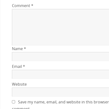
Comment
*
Name
*
Email
*
Website
Save my name, email, and website in this browser 
comment.