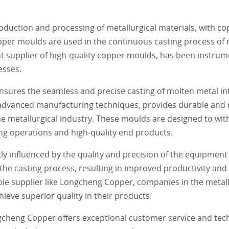
production and processing of metallurgical materials, with 
opper moulds are used in the continuous casting process of 
t supplier of high-quality copper moulds, has been instrum
esses.
nsures the seamless and precise casting of molten metal in
 advanced manufacturing techniques, provides durable and 
 metallurgical industry. These moulds are designed to wit
g operations and high-quality end products.
antly influenced by the quality and precision of the equipme
e casting process, resulting in improved productivity and 
ble supplier like Longcheng Copper, companies in the metall
eve superior quality in their products.
ngcheng Copper offers exceptional customer service and tec