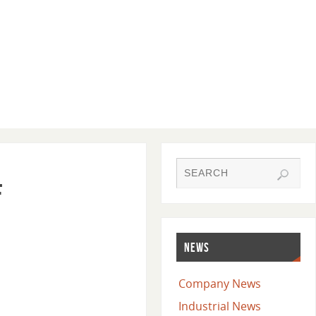
f
NEWS
Company News
Industrial News