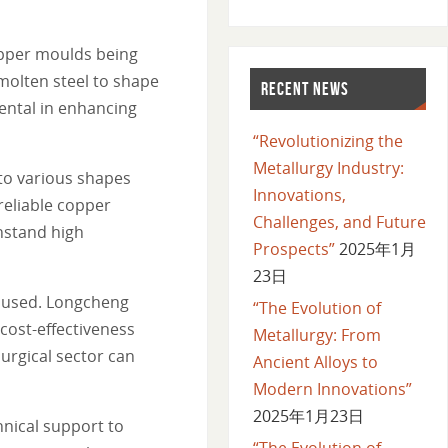
copper moulds being
molten steel to shape
RECENT NEWS
ental in enhancing
“Revolutionizing the
Metallurgy Industry:
to various shapes
Innovations,
reliable copper
Challenges, and Future
hstand high
Prospects”
2025年1月
23日
nt used. Longcheng
“The Evolution of
cost-effectiveness
Metallurgy: From
urgical sector can
Ancient Alloys to
Modern Innovations”
2025年1月23日
hnical support to
“The Evolution of