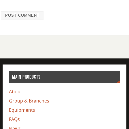
MAIN PRODUCTS
About
Group & Branches
Equipments
FAQs
News