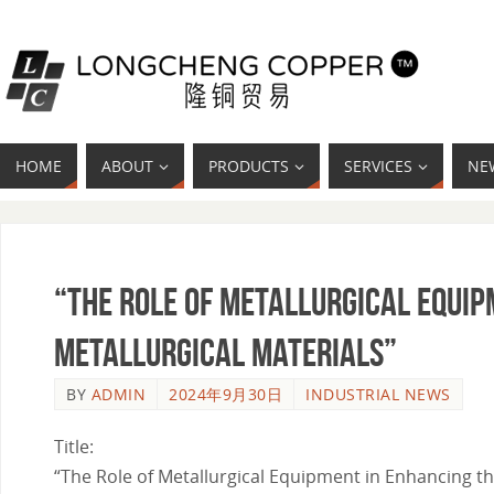
HOME
ABOUT
PRODUCTS
SERVICES
NE
“The Role of Metallurgical Equi
Metallurgical Materials”
BY
ADMIN
2024年9月30日
INDUSTRIAL NEWS
Title:
“The Role of Metallurgical Equipment in Enhancing th