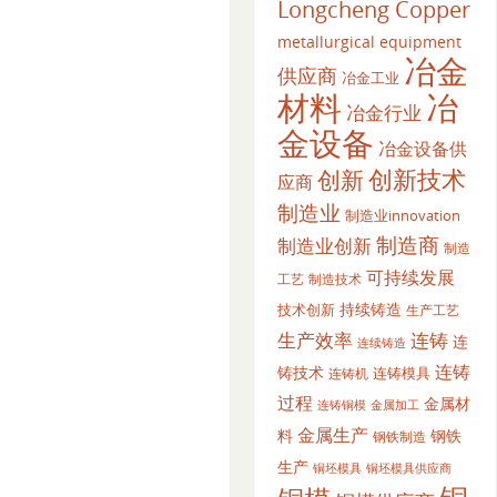
Longcheng Copper
metallurgical equipment
冶金
供应商
冶金工业
材料
冶
冶金行业
金设备
冶金设备供
创新
创新技术
应商
制造业
制造业innovation
制造商
制造业创新
制造
可持续发展
工艺
制造技术
持续铸造
技术创新
生产工艺
生产效率
连铸
连
连续铸造
连铸
铸技术
连铸模具
连铸机
过程
金属材
金属加工
连铸铜模
金属生产
料
钢铁
钢铁制造
生产
铜坯模具供应商
铜坯模具