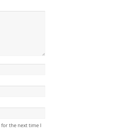
for the next time I