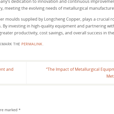
mpany’s dedication to innovation and continuous improvemen
ry, meeting the evolving needs of metallurgical manufactur
per moulds supplied by Longcheng Copper, plays a crucial ro
. By investing in high-quality equipment and partnering with
reater productivity, cost savings, and overall success in the
KMARK THE
PERMALINK
.
ent and
“The Impact of Metallurgical Equipm
Met
 are marked
*