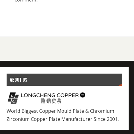
ABOUT US
World Biggest Copper Mould Plate & Chromium
Zirconium Copper Plate Manufacturer Since 2001.