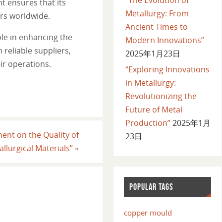
t ensures that its
Metallurgy: From
ers worldwide.
Ancient Times to
le in enhancing the
Modern Innovations”
 reliable suppliers,
2025年1月23日
ir operations.
“Exploring Innovations
in Metallurgy:
Revolutionizing the
Future of Metal
Production”
2025年1月
ent on the Quality of
23日
allurgical Materials”
»
POPULAR TAGS
copper mould