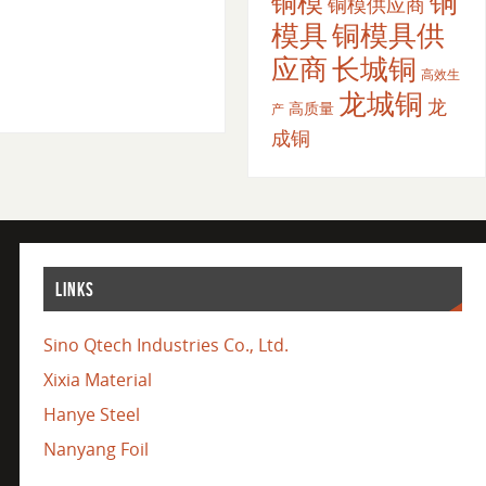
铜
铜模
铜模供应商
模具
铜模具供
应商
长城铜
高效生
龙城铜
龙
高质量
产
成铜
LINKS
Sino Qtech Industries Co., Ltd.
Xixia Material
Hanye Steel
Nanyang Foil