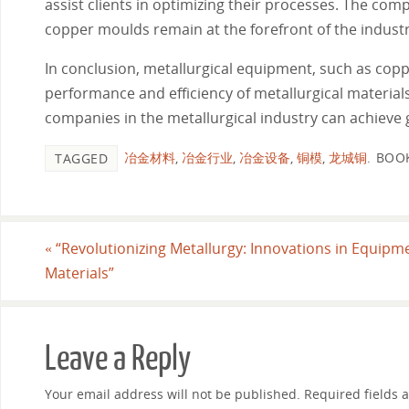
assist clients in optimizing their processes. The co
copper moulds remain at the forefront of the indust
In conclusion, metallurgical equipment, such as cop
performance and efficiency of metallurgical materials
companies in the metallurgical industry can achieve g
冶金材料
,
冶金行业
,
冶金设备
,
铜模
,
龙城铜
.
BOO
TAGGED
«
“Revolutionizing Metallurgy: Innovations in Equipm
Materials”
Leave a Reply
Your email address will not be published.
Required fields