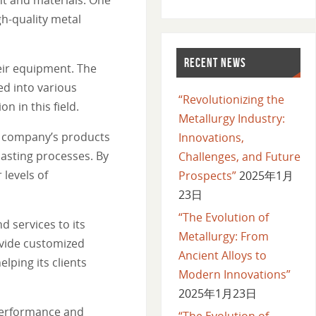
gh-quality metal
RECENT NEWS
heir equipment. The
ed into various
“Revolutionizing the
 in this field.
Metallurgy Industry:
he company’s products
Innovations,
asting processes. By
Challenges, and Future
levels of
Prospects”
2025年1月
23日
“The Evolution of
 services to its
Metallurgy: From
ovide customized
Ancient Alloys to
lping its clients
Modern Innovations”
2025年1月23日
 performance and
“The Evolution of