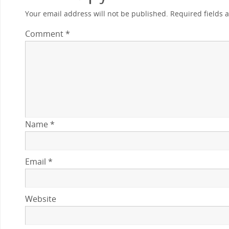
Your email address will not be published.
Required fields
Comment
*
Name
*
Email
*
Website