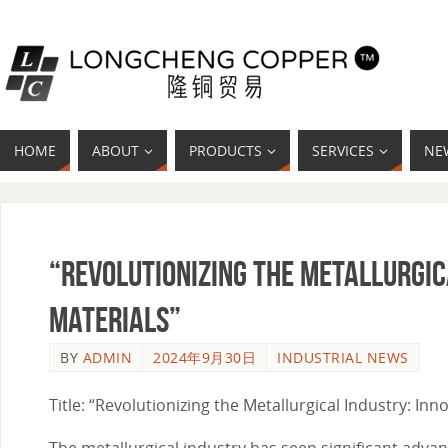
HOME
ABOUT
PRODUCTS
SERVICES
NE
“Revolutionizing the Metallurgic
Materials”
BY
ADMIN
2024年9月30日
INDUSTRIAL NEWS
Title: “Revolutionizing the Metallurgical Industry: I
The metallurgical industry has seen significant adva