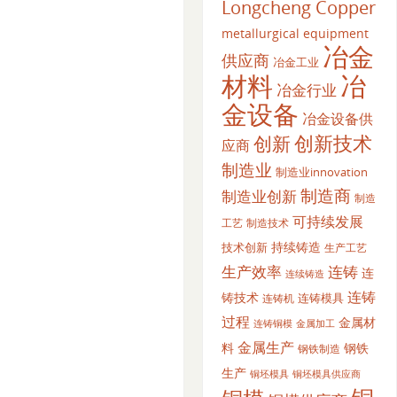
Longcheng Copper
metallurgical equipment
冶金
供应商
冶金工业
材料
冶
冶金行业
金设备
冶金设备供
创新
创新技术
应商
制造业
制造业innovation
制造商
制造业创新
制造
可持续发展
工艺
制造技术
持续铸造
技术创新
生产工艺
生产效率
连铸
连
连续铸造
连铸
铸技术
连铸模具
连铸机
过程
金属材
金属加工
连铸铜模
金属生产
料
钢铁
钢铁制造
生产
铜坯模具供应商
铜坯模具