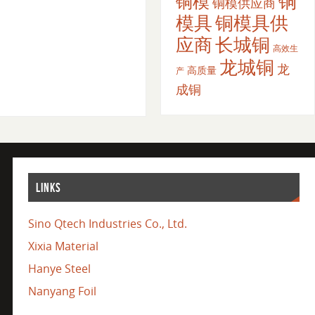
铜
铜模
铜模供应商
模具
铜模具供
应商
长城铜
高效生
龙城铜
龙
高质量
产
成铜
LINKS
Sino Qtech Industries Co., Ltd.
Xixia Material
Hanye Steel
Nanyang Foil