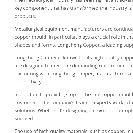
key component that has transformed the industry is t
products.
Metallurgical equipment manufacturers are continuall
copper mould, in particular, plays a crucial role in t
shapes and forms. Longcheng Copper, a leading suppli
Longcheng Copper is known for its high-quality coppe
are designed to meet the demanding requirements of 
partnering with Longcheng Copper, manufacturers can
productivity.
In addition to providing top-of-the-line copper mou
customers. The company’s team of experts works clos
solutions. Whether it’s designing a new mould or opti
succeed.
The use of high-quality materials, such as copper, i