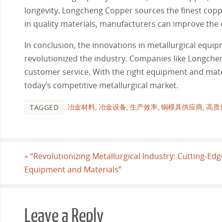
longevity. Longcheng Copper sources the finest copper
in quality materials, manufacturers can improve the 
In conclusion, the innovations in metallurgical equi
revolutionized the industry. Companies like Longche
customer service. With the right equipment and materi
today’s competitive metallurgical market.
冶金材料
,
冶金设备
,
生产效率
,
铜模具供应商
,
高质
TAGGED
«
“Revolutionizing Metallurgical Industry: Cutting-Edg
Equipment and Materials”
Leave a Reply