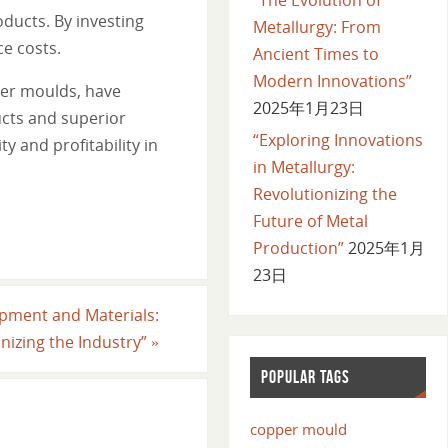
oducts. By investing
Metallurgy: From
ce costs.
Ancient Times to
Modern Innovations”
per moulds, have
2025年1月23日
ucts and superior
“Exploring Innovations
y and profitability in
in Metallurgy:
Revolutionizing the
Future of Metal
Production”
2025年1月
23日
ipment and Materials:
nizing the Industry”
»
POPULAR TAGS
copper mould