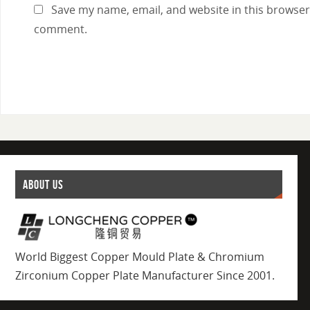
Save my name, email, and website in this browser 
comment.
ABOUT US
World Biggest Copper Mould Plate & Chromium
Zirconium Copper Plate Manufacturer Since 2001.