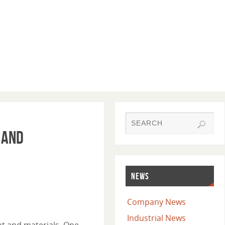
 and
NEWS
Company News
Industrial News
nt and materials. One