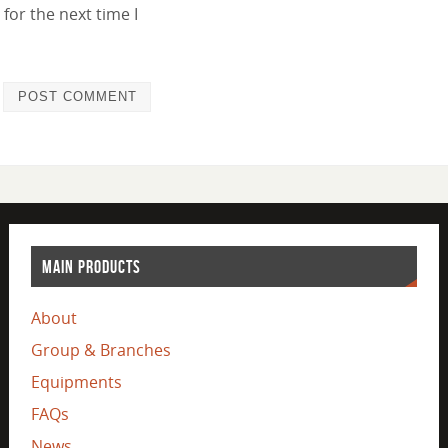
for the next time I
MAIN PRODUCTS
About
Group & Branches
Equipments
FAQs
News