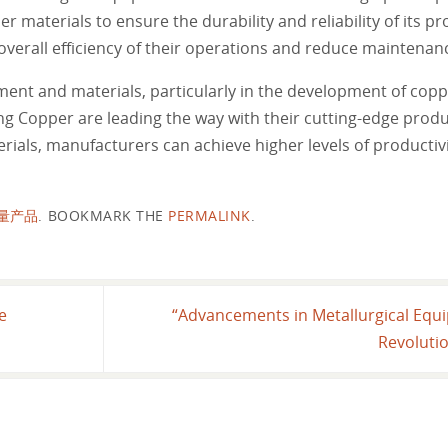
 materials to ensure the durability and reliability of its pr
overall efficiency of their operations and reduce maintenan
pment and materials, particularly in the development of cop
ng Copper are leading the way with their cutting-edge prod
als, manufacturers can achieve higher levels of productivit
量产品
.
BOOKMARK THE
PERMALINK
.
e
“Advancements in Metallurgical Equ
Revolutio