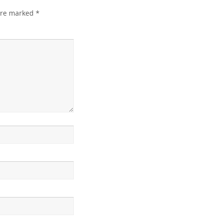
 are marked
*