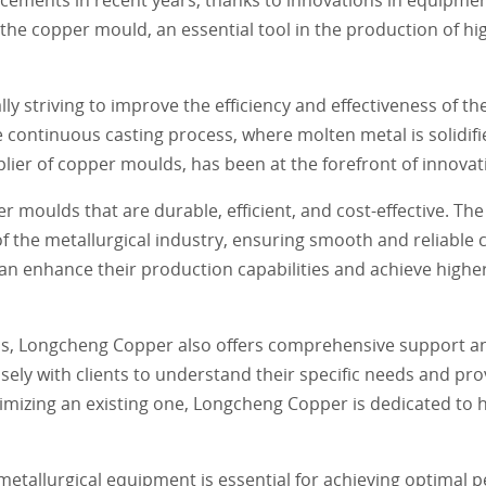
he copper mould, an essential tool in the production of hi
y striving to improve the efficiency and effectiveness of t
he continuous casting process, where molten metal is solidifi
er of copper moulds, has been at the forefront of innovation
r moulds that are durable, efficient, and cost-effective. T
the metallurgical industry, ensuring smooth and reliable c
 enhance their production capabilities and achieve higher 
lds, Longcheng Copper also offers comprehensive support and
ely with clients to understand their specific needs and pr
mizing an existing one, Longcheng Copper is dedicated to he
n metallurgical equipment is essential for achieving optimal