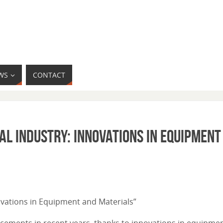
WS
CONTACT
al Industry: Innovations in Equipment
nnovations in Equipment and Materials”
ncements in recent years, thanks to innovations in equipme