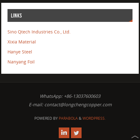
LINKS
Sino Qtech Industries Co., Ltd.
Xixia Material
Hanye Steel
Nanyang Foil
WhatsApp: +86-13037600603
E-mail:
contact@longchengcopper.com
POWERED BY
PARABOLA
&
WORDPRESS.