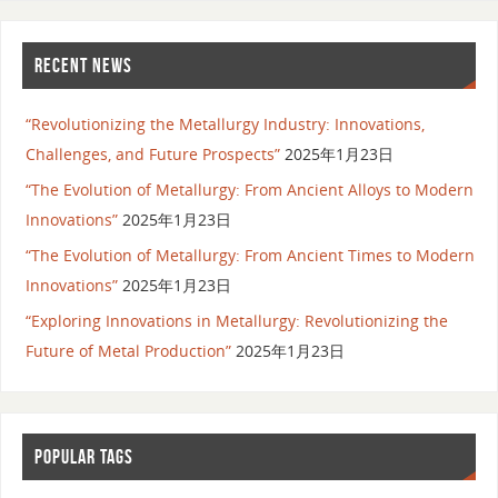
RECENT NEWS
“Revolutionizing the Metallurgy Industry: Innovations,
Challenges, and Future Prospects”
2025年1月23日
“The Evolution of Metallurgy: From Ancient Alloys to Modern
Innovations”
2025年1月23日
“The Evolution of Metallurgy: From Ancient Times to Modern
Innovations”
2025年1月23日
“Exploring Innovations in Metallurgy: Revolutionizing the
Future of Metal Production”
2025年1月23日
POPULAR TAGS