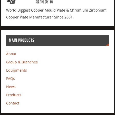
World Biggest Copper Mould Plate & Chromium Zirconium
Copper Plate Manufacturer Since 2001.
MAIN PRODUCTS
About
Group & Branches
Equipments
FAQs
News
Products
Contact