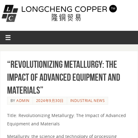
“Revolutionizing Metallurgy: The
Impact of Advanced Equipment and
Materials”
BY
ADMIN
2024年9月30日
INDUSTRIAL NEWS
Title: Revolutionizing Metallurgy: The Impact of Advanced
Equipment and Materials
Metallurgy, the science and technology of processing