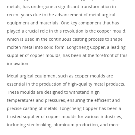
metals, has undergone a significant transformation in
recent years due to the advancement of metallurgical
equipment and materials. One key component that has
played a crucial role in this revolution is the copper mould,
which is used in the continuous casting process to shape
molten metal into solid form. Longcheng Copper, a leading
supplier of copper moulds, has been at the forefront of this
innovation.
Metallurgical equipment such as copper moulds are
essential in the production of high-quality metal products.
These moulds are designed to withstand high
temperatures and pressures, ensuring the efficient and
precise casting of metals. Longcheng Copper has been a
trusted supplier of copper moulds for various industries,
including steelmaking, aluminum production, and more.