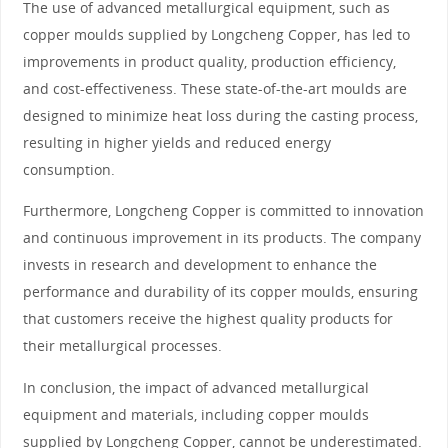
The use of advanced metallurgical equipment, such as
copper moulds supplied by Longcheng Copper, has led to
improvements in product quality, production efficiency,
and cost-effectiveness. These state-of-the-art moulds are
designed to minimize heat loss during the casting process,
resulting in higher yields and reduced energy
consumption.
Furthermore, Longcheng Copper is committed to innovation
and continuous improvement in its products. The company
invests in research and development to enhance the
performance and durability of its copper moulds, ensuring
that customers receive the highest quality products for
their metallurgical processes.
In conclusion, the impact of advanced metallurgical
equipment and materials, including copper moulds
supplied by Longcheng Copper, cannot be underestimated.