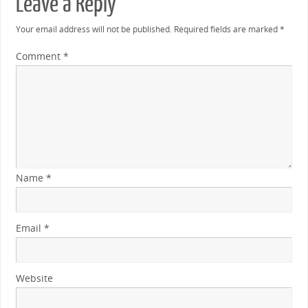
Leave a Reply
Your email address will not be published.
Required fields are marked
*
Comment
*
Name
*
Email
*
Website