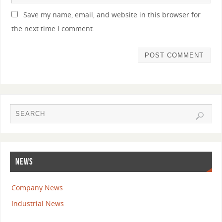
Save my name, email, and website in this browser for
the next time I comment.
NEWS
Company News
Industrial News