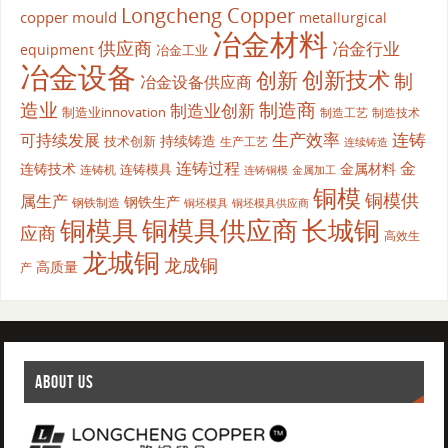
Longcheng Copper
copper mould
metallurgical
冶金材料
供应商
冶金行业
equipment
冶金工业
冶金设备
创新
创新技术
制
冶金设备供应商
造业
制造商
制造业创新
制造业innovation
制造工艺
制造技术
生产效率
连铸
可持续发展
持续铸造
技术创新
生产工艺
连续铸造
连铸过程
金
连铸技术
金属材料
连铸模具
连铸机
金属加工
连铸铜模
铜模
铜模供
属生产
钢铁生产
钢铁制造
铜坯模具供应商
铜坯模具
铜模具
铜模具供应商
长城铜
应商
高效生
龙城铜
龙成铜
高质量
产
ABOUT US