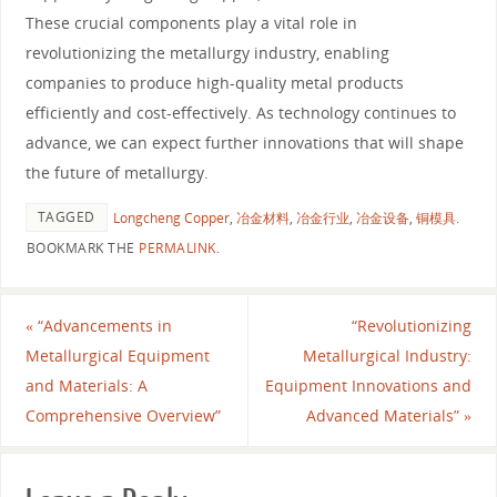
These crucial components play a vital role in
revolutionizing the metallurgy industry, enabling
companies to produce high-quality metal products
efficiently and cost-effectively. As technology continues to
advance, we can expect further innovations that will shape
the future of metallurgy.
TAGGED
Longcheng Copper
,
冶金材料
,
冶金行业
,
冶金设备
,
铜模具
.
BOOKMARK THE
PERMALINK
.
«
“Advancements in
“Revolutionizing
Metallurgical Equipment
Metallurgical Industry:
and Materials: A
Equipment Innovations and
Comprehensive Overview”
Advanced Materials”
»