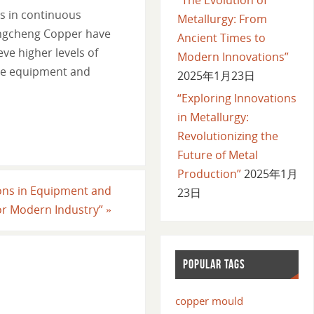
ds in continuous
Metallurgy: From
Longcheng Copper have
Ancient Times to
ve higher levels of
Modern Innovations”
ive equipment and
2025年1月23日
“Exploring Innovations
in Metallurgy:
Revolutionizing the
Future of Metal
Production”
2025年1月
ions in Equipment and
23日
for Modern Industry”
»
POPULAR TAGS
copper mould