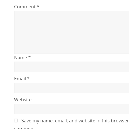
Comment
*
Name
*
Email
*
Website
Save my name, email, and website in this browser 
comment.