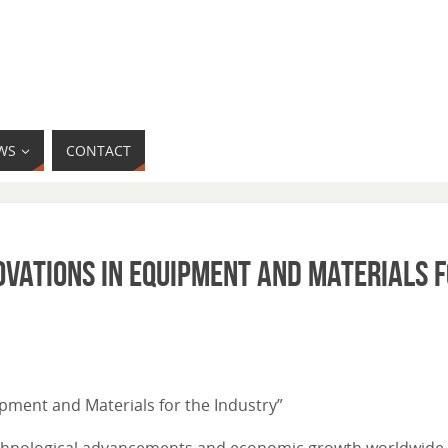
WS
CONTACT
ovations in Equipment and Materials f
uipment and Materials for the Industry”
echnological advancements and economic growth worldwide. 