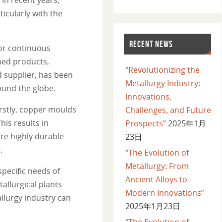
ticularly with the
RECENT NEWS
for continuous
shed products,
“Revolutionizing the
d supplier, has been
Metallurgy Industry:
round the globe.
Innovations,
rstly, copper moulds
Challenges, and Future
his results in
Prospects”
2025年1月
re highly durable
23日
.
“The Evolution of
Metallurgy: From
pecific needs of
Ancient Alloys to
allurgical plants
Modern Innovations”
llurgy industry can
2025年1月23日
“The Evolution of