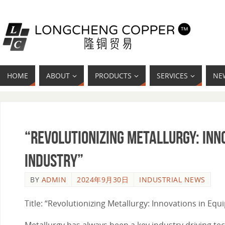
HOME
ABOUT
PRODUCTS
SERVICES
NE
“Revolutionizing Metallurgy: Inn
Industry”
BY
ADMIN
2024年9月30日
INDUSTRIAL NEWS
Title: “Revolutionizing Metallurgy: Innovations in Eq
Metallurgy has always been a key industry driving t