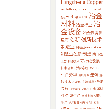
Longcheng Copper
metallurgical equipment
冶金
供应商
冶金工业
材料
冶
冶金行业
金设备
冶金设备供
创新
创新技术
应商
制造业
制造业innovation
制造商
制造业创新
制造
可持续发展
工艺
制造技术
持续铸造
技术创新
生产工艺
生产效率
连铸
连
连续铸造
连铸
铸技术
连铸模具
连铸机
过程
金属材
金属加工
连铸铜模
金属生产
料
钢铁
钢铁制造
生产
铜坯模具供应商
铜坯模具