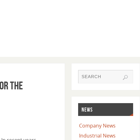
or the
NEWS
Company News
Industrial News
In recent years,