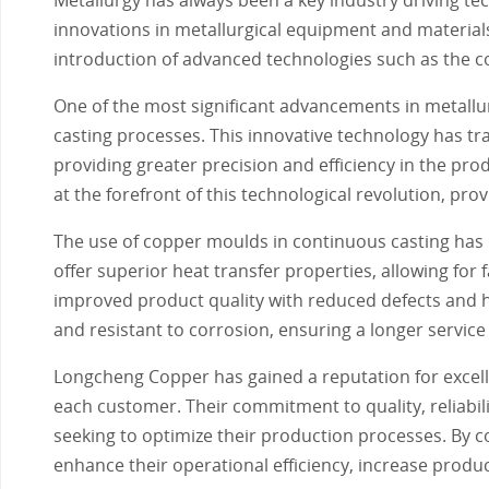
innovations in metallurgical equipment and materials h
introduction of advanced technologies such as the 
One of the most significant advancements in metall
casting processes. This innovative technology has tr
providing greater precision and efficiency in the p
at the forefront of this technological revolution, pr
The use of copper moulds in continuous casting has
offer superior heat transfer properties, allowing for 
improved product quality with reduced defects and h
and resistant to corrosion, ensuring a longer service
Longcheng Copper has gained a reputation for excell
each customer. Their commitment to quality, reliabil
seeking to optimize their production processes. By 
enhance their operational efficiency, increase product