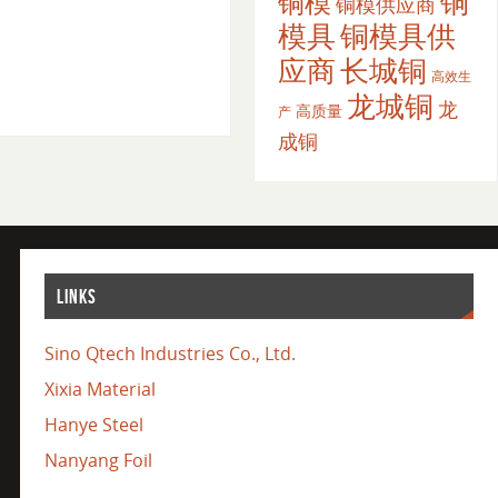
铜
铜模
铜模供应商
模具
铜模具供
应商
长城铜
高效生
龙城铜
龙
高质量
产
成铜
LINKS
Sino Qtech Industries Co., Ltd.
Xixia Material
Hanye Steel
Nanyang Foil