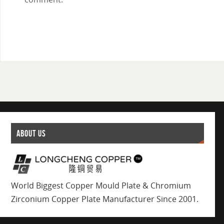
ABOUT US
World Biggest Copper Mould Plate & Chromium
Zirconium Copper Plate Manufacturer Since 2001.