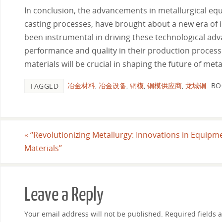
In conclusion, the advancements in metallurgical eq
casting processes, have brought about a new era of 
been instrumental in driving these technological adv
performance and quality in their production processe
materials will be crucial in shaping the future of meta
冶金材料
,
冶金设备
,
铜模
,
铜模供应商
,
龙城铜
.
BO
TAGGED
«
“Revolutionizing Metallurgy: Innovations in Equipm
Materials”
Leave a Reply
Your email address will not be published.
Required fields