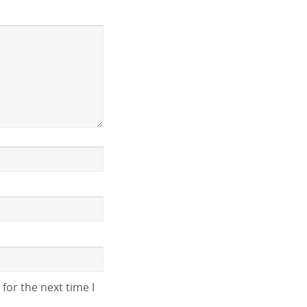
for the next time I