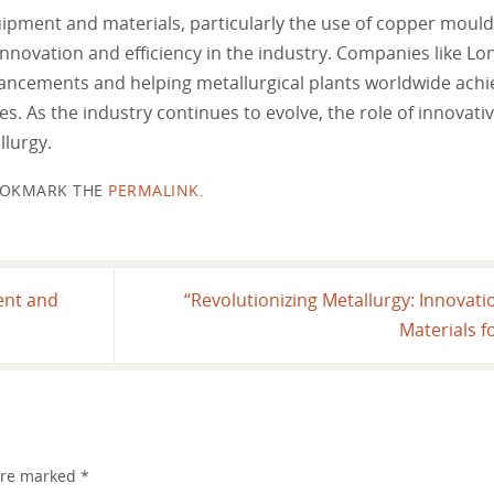
uipment and materials, particularly the use of copper moul
innovation and efficiency in the industry. Companies like 
ancements and helping metallurgical plants worldwide achie
s. As the industry continues to evolve, the role of innovat
llurgy.
OKMARK THE
PERMALINK
.
ent and
“Revolutionizing Metallurgy: Innovat
Materials 
 are marked
*