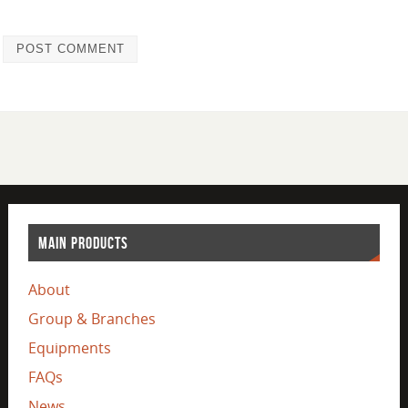
MAIN PRODUCTS
About
Group & Branches
Equipments
FAQs
News