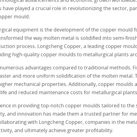
ave played a crucial role in revolutionizing the sector, par
copper mould.
urgical equipment is the development of the copper mould 
ansformed the way molten metal is solidified into semi-fini
roduction process. Longcheng Copper, a leading copper moul
oviding high-quality copper moulds to metallurgical plants a
 numerous advantages compared to traditional methods. Fi
faster and more uniform solidification of the molten metal. T
igher mechanical properties. Additionally, copper moulds a
 life and reduced maintenance costs for metallurgical plants
ence in providing top-notch copper moulds tailored to the s
ity, and innovation has made them a trusted partner for met
collaborating with Longcheng Copper, companies in the meta
ivity, and ultimately achieve greater profitability.