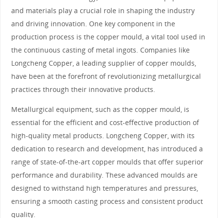
and materials play a crucial role in shaping the industry
and driving innovation. One key component in the
production process is the copper mould, a vital tool used in
the continuous casting of metal ingots. Companies like
Longcheng Copper, a leading supplier of copper moulds,
have been at the forefront of revolutionizing metallurgical
practices through their innovative products.
Metallurgical equipment, such as the copper mould, is
essential for the efficient and cost-effective production of
high-quality metal products. Longcheng Copper, with its
dedication to research and development, has introduced a
range of state-of-the-art copper moulds that offer superior
performance and durability. These advanced moulds are
designed to withstand high temperatures and pressures,
ensuring a smooth casting process and consistent product
quality.