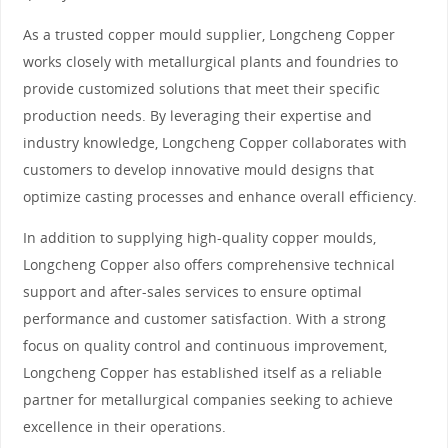
As a trusted copper mould supplier, Longcheng Copper
works closely with metallurgical plants and foundries to
provide customized solutions that meet their specific
production needs. By leveraging their expertise and
industry knowledge, Longcheng Copper collaborates with
customers to develop innovative mould designs that
optimize casting processes and enhance overall efficiency.
In addition to supplying high-quality copper moulds,
Longcheng Copper also offers comprehensive technical
support and after-sales services to ensure optimal
performance and customer satisfaction. With a strong
focus on quality control and continuous improvement,
Longcheng Copper has established itself as a reliable
partner for metallurgical companies seeking to achieve
excellence in their operations.