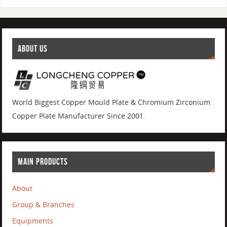
ABOUT US
World Biggest Copper Mould Plate & Chromium Zirconium
Copper Plate Manufacturer Since 2001.
MAIN PRODUCTS
About
Group & Branches
Equipments