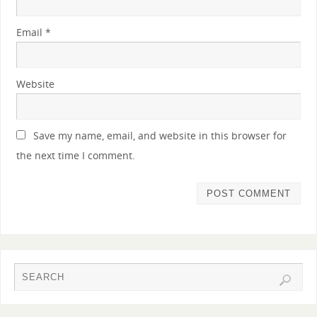
Email
*
Website
Save my name, email, and website in this browser for
the next time I comment.