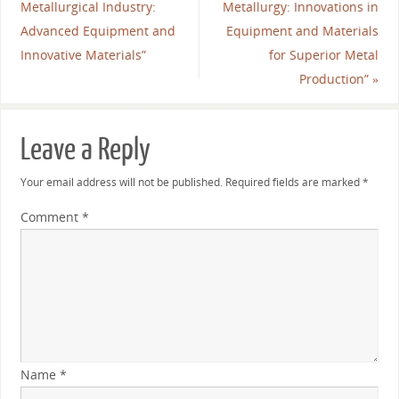
Metallurgical Industry:
Metallurgy: Innovations in
Advanced Equipment and
Equipment and Materials
Innovative Materials”
for Superior Metal
Production”
»
Leave a Reply
Your email address will not be published.
Required fields are marked
*
Comment
*
Name
*