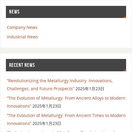
NEWS
Company News
Industrial News
RECENT NEWS
“Revolutionizing the Metallurgy Industry: Innovations,
Challenges, and Future Prospects”
2025年1月23日
“The Evolution of Metallurgy: From Ancient Alloys to Modern
Innovations”
2025年1月23日
“The Evolution of Metallurgy: From Ancient Times to Modern
Innovations”
2025年1月23日