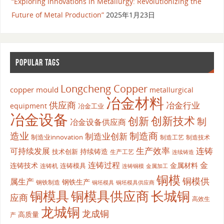
“Exploring Innovations in Metallurgy: Revolutionizing the
Future of Metal Production”
2025年1月23日
POPULAR TAGS
Longcheng Copper
copper mould
metallurgical
冶金材料
供应商
冶金行业
equipment
冶金工业
冶金设备
创新
创新技术
制
冶金设备供应商
造业
制造商
制造业创新
制造业innovation
制造工艺
制造技术
生产效率
连铸
可持续发展
持续铸造
技术创新
生产工艺
连续铸造
连铸过程
金
连铸技术
金属材料
连铸模具
连铸机
金属加工
连铸铜模
铜模
铜模供
属生产
钢铁生产
钢铁制造
铜坯模具供应商
铜坯模具
铜模具
铜模具供应商
长城铜
应商
高效生
龙城铜
龙成铜
高质量
产