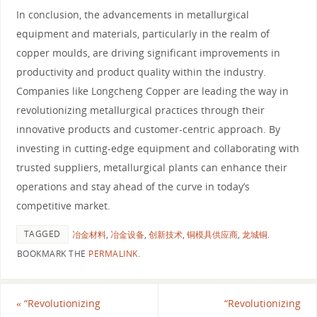
In conclusion, the advancements in metallurgical
equipment and materials, particularly in the realm of
copper moulds, are driving significant improvements in
productivity and product quality within the industry.
Companies like Longcheng Copper are leading the way in
revolutionizing metallurgical practices through their
innovative products and customer-centric approach. By
investing in cutting-edge equipment and collaborating with
trusted suppliers, metallurgical plants can enhance their
operations and stay ahead of the curve in today’s
competitive market.
TAGGED
冶金材料
,
冶金设备
,
创新技术
,
铜模具供应商
,
龙城铜
.
BOOKMARK THE
PERMALINK
.
«
“Revolutionizing
“Revolutionizing