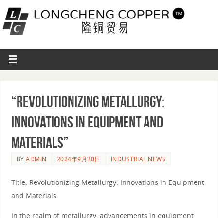
“Revolutionizing Metallurgy:
Innovations in Equipment and
Materials”
BY
ADMIN
2024年9月30日
INDUSTRIAL NEWS
Title: Revolutionizing Metallurgy: Innovations in Equipment
and Materials
In the realm of metallurgy, advancements in equipment