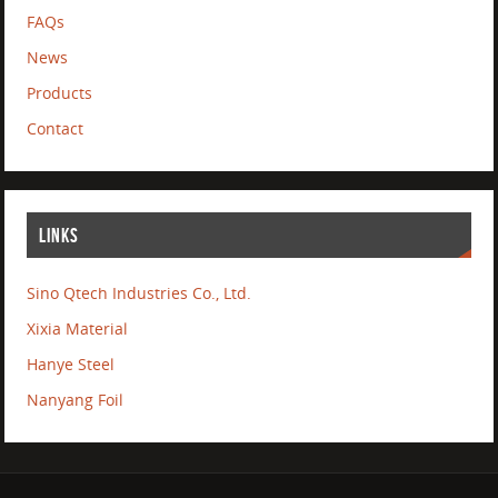
FAQs
News
Products
Contact
LINKS
Sino Qtech Industries Co., Ltd.
Xixia Material
Hanye Steel
Nanyang Foil