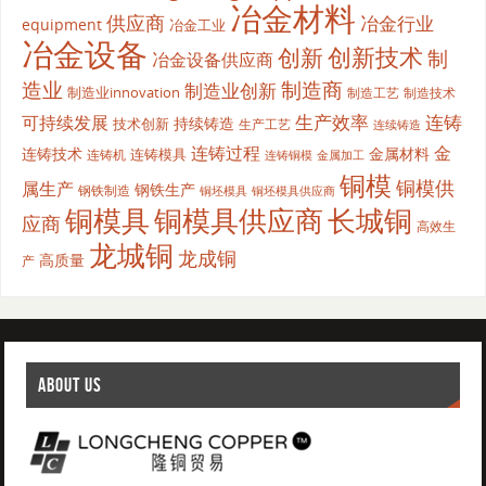
冶金材料
供应商
冶金行业
equipment
冶金工业
冶金设备
创新
创新技术
制
冶金设备供应商
造业
制造商
制造业创新
制造业innovation
制造工艺
制造技术
生产效率
连铸
可持续发展
持续铸造
技术创新
生产工艺
连续铸造
连铸过程
金
连铸技术
金属材料
连铸模具
连铸机
金属加工
连铸铜模
铜模
铜模供
属生产
钢铁生产
钢铁制造
铜坯模具供应商
铜坯模具
铜模具
铜模具供应商
长城铜
应商
高效生
龙城铜
龙成铜
高质量
产
ABOUT US