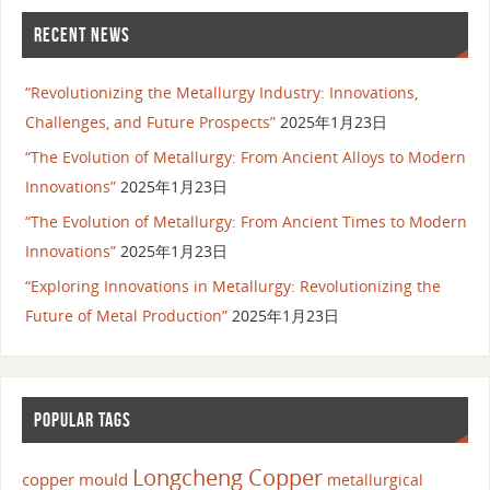
RECENT NEWS
“Revolutionizing the Metallurgy Industry: Innovations,
Challenges, and Future Prospects”
2025年1月23日
“The Evolution of Metallurgy: From Ancient Alloys to Modern
Innovations”
2025年1月23日
“The Evolution of Metallurgy: From Ancient Times to Modern
Innovations”
2025年1月23日
“Exploring Innovations in Metallurgy: Revolutionizing the
Future of Metal Production”
2025年1月23日
POPULAR TAGS
Longcheng Copper
copper mould
metallurgical