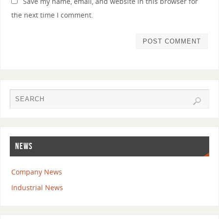
Save my name, email, and website in this browser for
the next time I comment.
NEWS
Company News
Industrial News