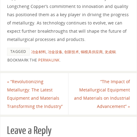
Longcheng Copper’s commitment to innovation and quality
has positioned them as a key player in driving the progress
of metallurgy. As technology continues to evolve, we can
expect further breakthroughs that will shape the future of
metallurgical processes and products.
TAGGED
冶金材料
,
冶金设备
,
创新技术
,
铜模具供应商
,
龙成铜
.
BOOKMARK THE
PERMALINK
.
«
“Revolutionizing
“The Impact of
Metallurgy: The Latest
Metallurgical Equipment
Equipment and Materials
and Materials on Industrial
Transforming the Industry”
Advancement”
»
Leave a Reply