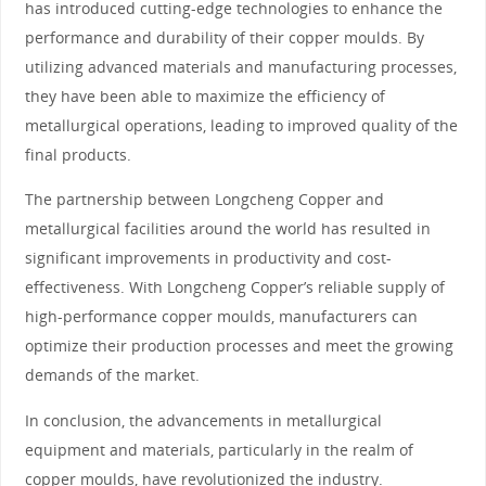
has introduced cutting-edge technologies to enhance the
performance and durability of their copper moulds. By
utilizing advanced materials and manufacturing processes,
they have been able to maximize the efficiency of
metallurgical operations, leading to improved quality of the
final products.
The partnership between Longcheng Copper and
metallurgical facilities around the world has resulted in
significant improvements in productivity and cost-
effectiveness. With Longcheng Copper’s reliable supply of
high-performance copper moulds, manufacturers can
optimize their production processes and meet the growing
demands of the market.
In conclusion, the advancements in metallurgical
equipment and materials, particularly in the realm of
copper moulds, have revolutionized the industry.