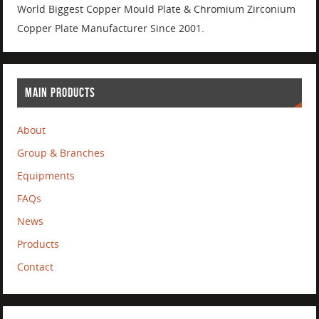
World Biggest Copper Mould Plate & Chromium Zirconium
Copper Plate Manufacturer Since 2001.
MAIN PRODUCTS
About
Group & Branches
Equipments
FAQs
News
Products
Contact