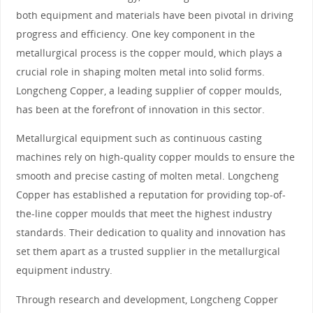
both equipment and materials have been pivotal in driving
progress and efficiency. One key component in the
metallurgical process is the copper mould, which plays a
crucial role in shaping molten metal into solid forms.
Longcheng Copper, a leading supplier of copper moulds,
has been at the forefront of innovation in this sector.
Metallurgical equipment such as continuous casting
machines rely on high-quality copper moulds to ensure the
smooth and precise casting of molten metal. Longcheng
Copper has established a reputation for providing top-of-
the-line copper moulds that meet the highest industry
standards. Their dedication to quality and innovation has
set them apart as a trusted supplier in the metallurgical
equipment industry.
Through research and development, Longcheng Copper