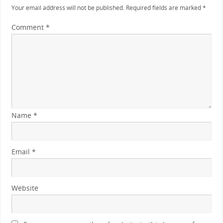
Your email address will not be published.
Required fields are marked
*
Comment
*
Name
*
Email
*
Website