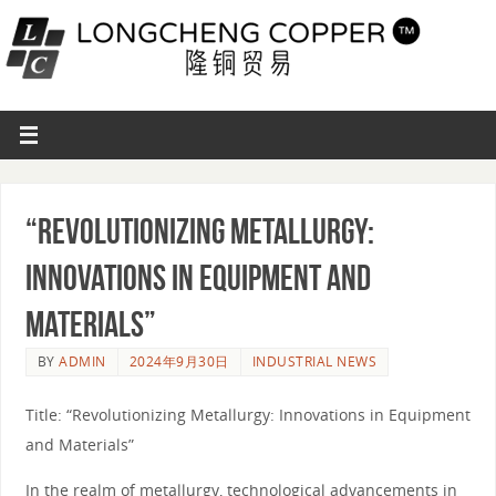
“Revolutionizing Metallurgy:
Innovations in Equipment and
Materials”
BY
ADMIN
2024年9月30日
INDUSTRIAL NEWS
Title: “Revolutionizing Metallurgy: Innovations in Equipment
and Materials”
In the realm of metallurgy, technological advancements in