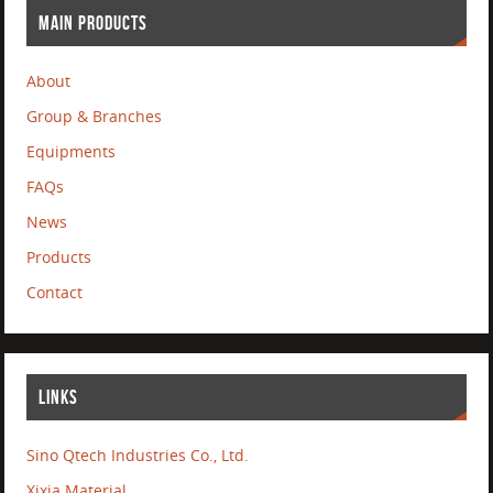
MAIN PRODUCTS
About
Group & Branches
Equipments
FAQs
News
Products
Contact
LINKS
Sino Qtech Industries Co., Ltd.
Xixia Material