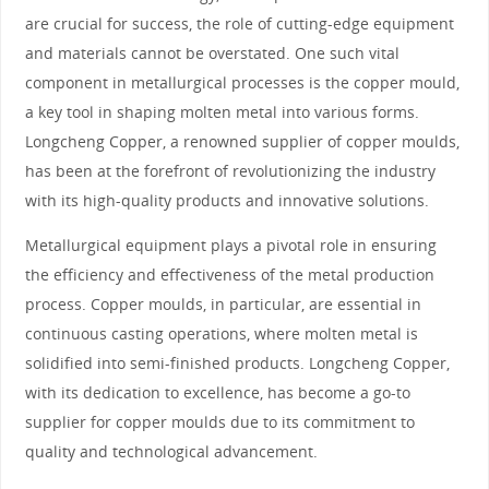
are crucial for success, the role of cutting-edge equipment
and materials cannot be overstated. One such vital
component in metallurgical processes is the copper mould,
a key tool in shaping molten metal into various forms.
Longcheng Copper, a renowned supplier of copper moulds,
has been at the forefront of revolutionizing the industry
with its high-quality products and innovative solutions.
Metallurgical equipment plays a pivotal role in ensuring
the efficiency and effectiveness of the metal production
process. Copper moulds, in particular, are essential in
continuous casting operations, where molten metal is
solidified into semi-finished products. Longcheng Copper,
with its dedication to excellence, has become a go-to
supplier for copper moulds due to its commitment to
quality and technological advancement.