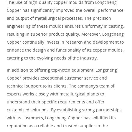
The use of high-quality copper moulds from Longcheng
Copper has significantly improved the overall performance
and output of metallurgical processes. The precision
engineering of these moulds ensures uniformity in casting,
resulting in superior product quality. Moreover, Longcheng
Copper continually invests in research and development to
enhance the design and functionality of its copper moulds,
catering to the evolving needs of the industry.
In addition to offering top-notch equipment, Longcheng
Copper provides exceptional customer service and
technical support to its clients. The company’s team of
experts works closely with metallurgical plants to
understand their specific requirements and offer
customized solutions. By establishing strong partnerships
with its customers, Longcheng Copper has solidified its
reputation as a reliable and trusted supplier in the