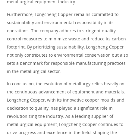
metallurgical equipment industry.
Furthermore, Longcheng Copper remains committed to
sustainability and environmental responsibility in its
operations. The company adheres to stringent quality
control measures to minimize waste and reduce its carbon
footprint. By prioritizing sustainability, Longcheng Copper
not only contributes to environmental conservation but also
sets a benchmark for responsible manufacturing practices
in the metallurgical sector.
In conclusion, the evolution of metallurgy relies heavily on
the continuous advancement of equipment and materials.
Longcheng Copper, with its innovative copper moulds and
dedication to quality, has played a significant role in
revolutionizing the industry. As a leading supplier of
metallurgical equipment, Longcheng Copper continues to
drive progress and excellence in the field, shaping the