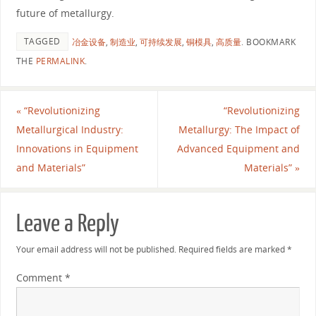
future of metallurgy.
TAGGED
冶金设备
,
制造业
,
可持续发展
,
铜模具
,
高质量
.
BOOKMARK
THE
PERMALINK
.
«
“Revolutionizing
“Revolutionizing
Metallurgical Industry:
Metallurgy: The Impact of
Innovations in Equipment
Advanced Equipment and
and Materials”
Materials”
»
Leave a Reply
Your email address will not be published.
Required fields are marked
*
Comment
*