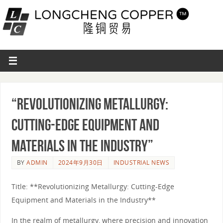
“Revolutionizing Metallurgy:
Cutting-Edge Equipment and
Materials in the Industry”
BY
ADMIN
2024年9月30日
INDUSTRIAL NEWS
Title: **Revolutionizing Metallurgy: Cutting-Edge
Equipment and Materials in the Industry**
In the realm of metallurgy, where precision and innovation