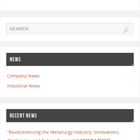
NEWS
Company News
Industrial News
RECENT NEWS
“Revolutionizing the Metallurgy Industry: Innovations,