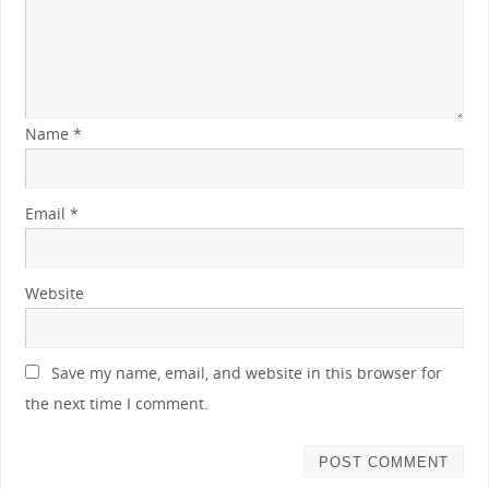
Name
*
Email
*
Website
Save my name, email, and website in this browser for
the next time I comment.