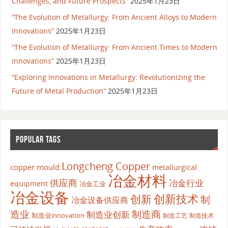
Challenges, and Future Prospects”
2025年1月23日
“The Evolution of Metallurgy: From Ancient Alloys to Modern
Innovations”
2025年1月23日
“The Evolution of Metallurgy: From Ancient Times to Modern
Innovations”
2025年1月23日
“Exploring Innovations in Metallurgy: Revolutionizing the
Future of Metal Production”
2025年1月23日
POPULAR TAGS
Longcheng Copper
copper mould
metallurgical
冶金材料
供应商
冶金行业
equipment
冶金工业
冶金设备
创新
创新技术
制
冶金设备供应商
造业
制造商
制造业创新
制造业innovation
制造工艺
制造技术