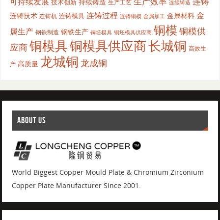
生产效率
连铸
可持续发展
持续铸造
技术创新
生产工艺
连续铸造
连铸过程
金
连铸技术
金属材料
连铸模具
连铸机
金属加工
连铸铜模
铜模
铜模供
属生产
钢铁生产
钢铁制造
铜坯模具供应商
铜坯模具
铜模具
铜模具供应商
长城铜
应商
高效生
龙城铜
龙成铜
高质量
产
ABOUT US
World Biggest Copper Mould Plate & Chromium Zirconium
Copper Plate Manufacturer Since 2001.