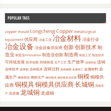
POPULAR TAGS
Longcheng Copper
copper mould
metallurgical
冶金材料
供应商
冶金行业
equipment
冶金工业
冶金设备
创新
创新技术
制
冶金设备供应商
造业
制造商
制造业创新
制造业innovation
制造工艺
制造技术
生产效率
连铸
可持续发展
持续铸造
技术创新
生产工艺
连续铸造
连铸过程
金
连铸技术
金属材料
连铸模具
连铸机
金属加工
连铸铜模
铜模
铜模供
属生产
钢铁生产
钢铁制造
铜坯模具供应商
铜坯模具
铜模具
铜模具供应商
长城铜
应商
高效生
龙城铜
龙成铜
高质量
产