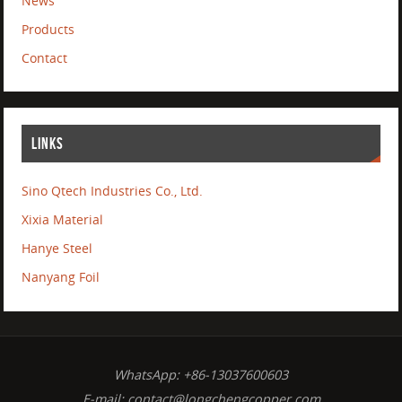
News
Products
Contact
LINKS
Sino Qtech Industries Co., Ltd.
Xixia Material
Hanye Steel
Nanyang Foil
WhatsApp: +86-13037600603
E-mail:
contact@longchengcopper.com