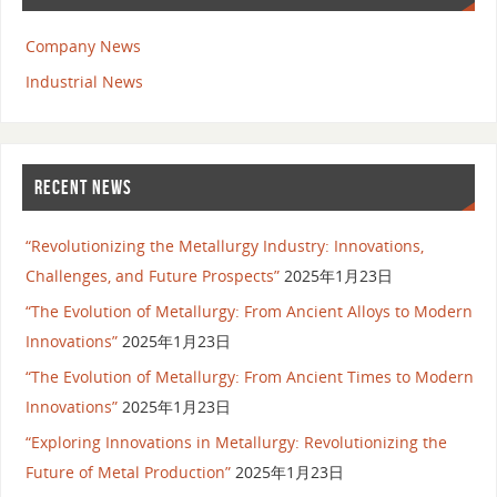
Company News
Industrial News
RECENT NEWS
“Revolutionizing the Metallurgy Industry: Innovations,
Challenges, and Future Prospects”
2025年1月23日
“The Evolution of Metallurgy: From Ancient Alloys to Modern
Innovations”
2025年1月23日
“The Evolution of Metallurgy: From Ancient Times to Modern
Innovations”
2025年1月23日
“Exploring Innovations in Metallurgy: Revolutionizing the
Future of Metal Production”
2025年1月23日