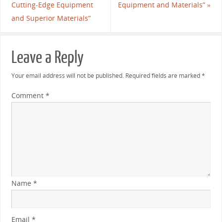
Cutting-Edge Equipment
Equipment and Materials”
»
and Superior Materials”
Leave a Reply
Your email address will not be published.
Required fields are marked
*
Comment
*
Name
*
Email
*