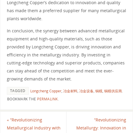
Longcheng Copper’s dedication to innovation and quality
has made them a preferred supplier for many metallurgical
plants worldwide.
In conclusion, the synergy between advanced metallurgical
equipment and high-quality materials, such as those
provided by Longcheng Copper, is driving innovation and
efficiency in the metallurgy industry. By investing in
cutting-edge technology and superior products, companies
can stay ahead of the competition and meet the ever-
growing demands of the market.
TAGGED
Longcheng Copper
,
冶金材料
,
冶金设备
,
铜模
,
铜模供应商
.
BOOKMARK THE
PERMALINK
.
«
“Revolutionizing
“Revolutionizing
Metallurgical Industry with
Metallurgy: Innovation in