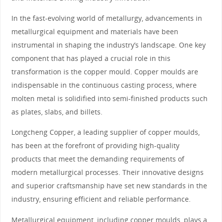
In the fast-evolving world of metallurgy, advancements in
metallurgical equipment and materials have been
instrumental in shaping the industry’s landscape. One key
component that has played a crucial role in this
transformation is the copper mould. Copper moulds are
indispensable in the continuous casting process, where
molten metal is solidified into semi-finished products such
as plates, slabs, and billets.
Longcheng Copper, a leading supplier of copper moulds,
has been at the forefront of providing high-quality
products that meet the demanding requirements of
modern metallurgical processes. Their innovative designs
and superior craftsmanship have set new standards in the
industry, ensuring efficient and reliable performance.
Metallurgical equipment, including copper moulds, plays a