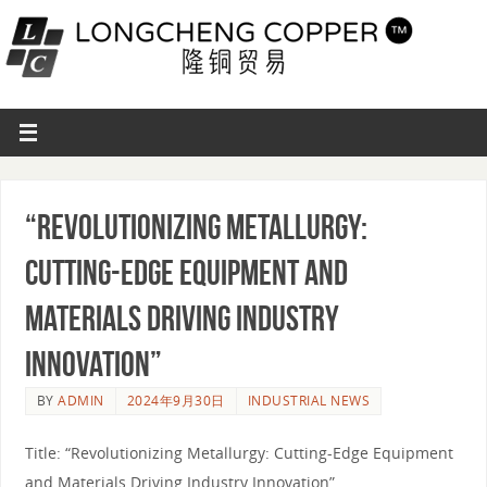
“Revolutionizing Metallurgy:
Cutting-Edge Equipment and
Materials Driving Industry
Innovation”
BY
ADMIN
2024年9月30日
INDUSTRIAL NEWS
Title: “Revolutionizing Metallurgy: Cutting-Edge Equipment
and Materials Driving Industry Innovation”