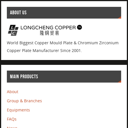
ABOUT US
World Biggest Copper Mould Plate & Chromium Zirconium
Copper Plate Manufacturer Since 2001.
MAIN PRODUCTS
About
Group & Branches
Equipments
FAQs