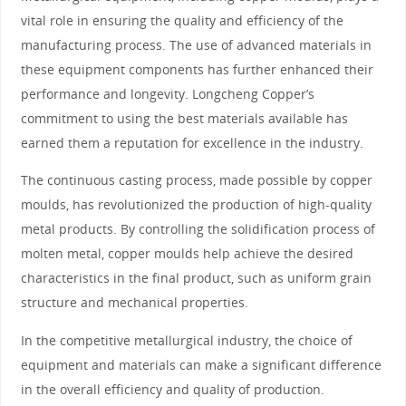
vital role in ensuring the quality and efficiency of the
manufacturing process. The use of advanced materials in
these equipment components has further enhanced their
performance and longevity. Longcheng Copper’s
commitment to using the best materials available has
earned them a reputation for excellence in the industry.
The continuous casting process, made possible by copper
moulds, has revolutionized the production of high-quality
metal products. By controlling the solidification process of
molten metal, copper moulds help achieve the desired
characteristics in the final product, such as uniform grain
structure and mechanical properties.
In the competitive metallurgical industry, the choice of
equipment and materials can make a significant difference
in the overall efficiency and quality of production.