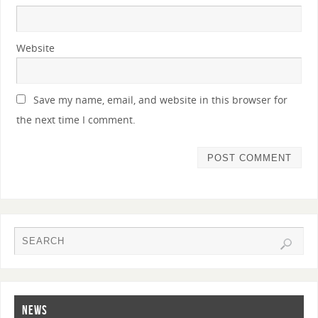
Website
Save my name, email, and website in this browser for
the next time I comment.
NEWS