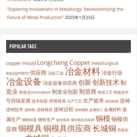
“Exploring Innovations in Metallurgy: Revolutionizing the
Future of Metal Production”
2025年1月23日
POPULAR TAGS
Longcheng Copper
copper mould
metallurgical
冶金材料
供应商
冶金行业
equipment
冶金工业
冶金设备
创新
创新技术
制
冶金设备供应商
造业
制造商
制造业创新
制造业innovation
制造工艺
制造技术
生产效率
连铸
可持续发展
持续铸造
技术创新
生产工艺
连续铸造
连铸过程
金
连铸技术
金属材料
连铸模具
连铸机
金属加工
连铸铜模
铜模
铜模供
属生产
钢铁生产
钢铁制造
铜坯模具供应商
铜坯模具
铜模具
铜模具供应商
长城铜
应商
高效生