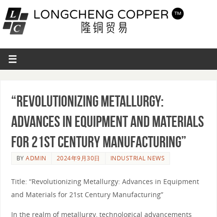
“Revolutionizing Metallurgy:
Advances in Equipment and Materials
for 21st Century Manufacturing”
BY
ADMIN
2024年9月30日
INDUSTRIAL NEWS
Title: “Revolutionizing Metallurgy: Advances in Equipment
and Materials for 21st Century Manufacturing”
In the realm of metallurgy, technological advancements