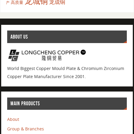
龙城铜
龙成铜
高质量
产
ABOUT US
World Biggest Copper Mould Plate & Chromium Zirconium
Copper Plate Manufacturer Since 2001.
MAIN PRODUCTS
About
Group & Branches