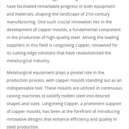
have facilitated remarkable progress in both equipment
and materials, shaping the landscape of 21st-century
manufacturing. One such crucial innovation lies in the
development of copper moulds, a fundamental component
in the production of high-quality steel. Among the leading
suppliers in this field is Longcheng Copper, renowned for
its cutting-edge solutions that have revolutionized the
metallurgical industry.
Metallurgical equipment plays a pivotal role in the
production process, with copper moulds standing out as an
indispensable tool. These moulds are utilized in continuous
casting machines to solidify molten steel into desired
shapes and sizes. Longcheng Copper, a prominent supplier
of copper moulds, has been at the forefront of introducing
innovative designs that enhance efficiency and quality in
steel production.