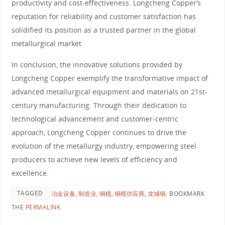
productivity and cost-effectiveness. Longcheng Copper’s
reputation for reliability and customer satisfaction has
solidified its position as a trusted partner in the global
metallurgical market.
In conclusion, the innovative solutions provided by
Longcheng Copper exemplify the transformative impact of
advanced metallurgical equipment and materials on 21st-
century manufacturing. Through their dedication to
technological advancement and customer-centric
approach, Longcheng Copper continues to drive the
evolution of the metallurgy industry, empowering steel
producers to achieve new levels of efficiency and
excellence.
TAGGED
冶金设备
,
制造业
,
铜模
,
铜模供应商
,
龙城铜
.
BOOKMARK
THE
PERMALINK
.