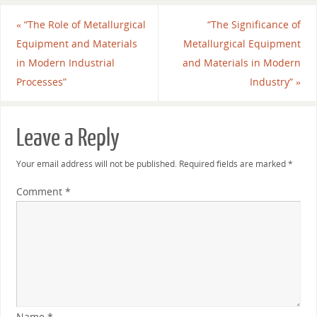
«
“The Role of Metallurgical
“The Significance of
Equipment and Materials
Metallurgical Equipment
in Modern Industrial
and Materials in Modern
Processes”
Industry”
»
Leave a Reply
Your email address will not be published.
Required fields are marked
*
Comment
*
Name
*