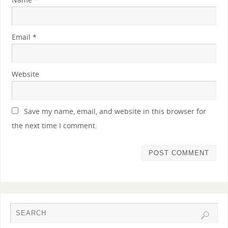
Email
*
Website
Save my name, email, and website in this browser for
the next time I comment.