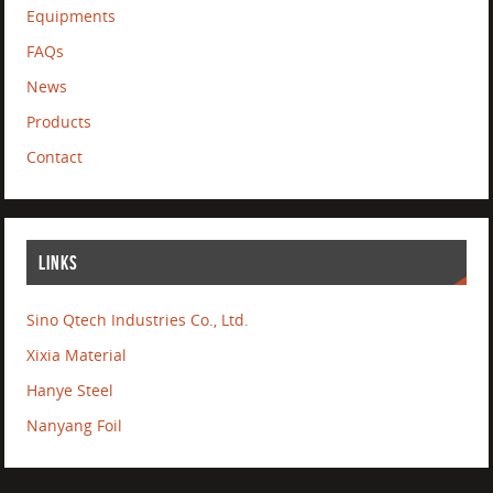
Equipments
FAQs
News
Products
Contact
LINKS
Sino Qtech Industries Co., Ltd.
Xixia Material
Hanye Steel
Nanyang Foil