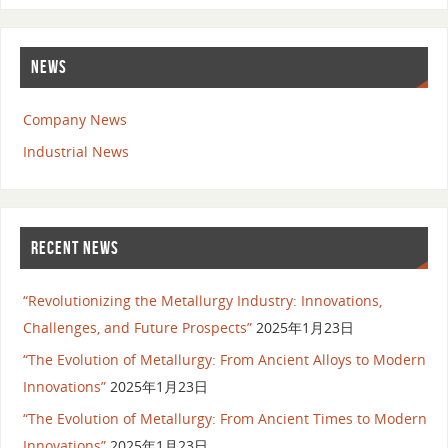
NEWS
Company News
Industrial News
RECENT NEWS
“Revolutionizing the Metallurgy Industry: Innovations,
Challenges, and Future Prospects”
2025年1月23日
“The Evolution of Metallurgy: From Ancient Alloys to Modern
Innovations”
2025年1月23日
“The Evolution of Metallurgy: From Ancient Times to Modern
Innovations”
2025年1月23日