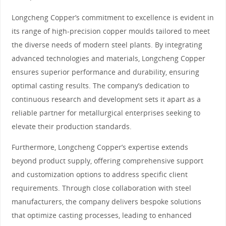
Longcheng Copper’s commitment to excellence is evident in
its range of high-precision copper moulds tailored to meet
the diverse needs of modern steel plants. By integrating
advanced technologies and materials, Longcheng Copper
ensures superior performance and durability, ensuring
optimal casting results. The company’s dedication to
continuous research and development sets it apart as a
reliable partner for metallurgical enterprises seeking to
elevate their production standards.
Furthermore, Longcheng Copper’s expertise extends
beyond product supply, offering comprehensive support
and customization options to address specific client
requirements. Through close collaboration with steel
manufacturers, the company delivers bespoke solutions
that optimize casting processes, leading to enhanced