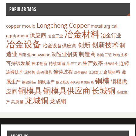
POPULAR TAGS
Longcheng Copper
copper mould
metallurgical
冶金材料
供应商
冶金行业
equipment
冶金工业
冶金设备
创新
创新技术
制
冶金设备供应商
造业
制造商
制造业创新
制造业innovation
制造工艺
制造技术
生产效率
连铸
可持续发展
持续铸造
技术创新
生产工艺
连续铸造
连铸过程
金
连铸技术
金属材料
连铸模具
连铸机
金属加工
连铸铜模
铜模
铜模供
属生产
钢铁生产
钢铁制造
铜坯模具供应商
铜坯模具
铜模具
铜模具供应商
长城铜
应商
高效生
龙城铜
龙成铜
高质量
产