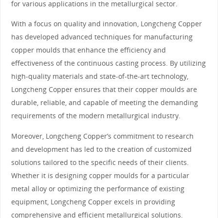
for various applications in the metallurgical sector.
With a focus on quality and innovation, Longcheng Copper
has developed advanced techniques for manufacturing
copper moulds that enhance the efficiency and
effectiveness of the continuous casting process. By utilizing
high-quality materials and state-of-the-art technology,
Longcheng Copper ensures that their copper moulds are
durable, reliable, and capable of meeting the demanding
requirements of the modern metallurgical industry.
Moreover, Longcheng Copper’s commitment to research
and development has led to the creation of customized
solutions tailored to the specific needs of their clients.
Whether it is designing copper moulds for a particular
metal alloy or optimizing the performance of existing
equipment, Longcheng Copper excels in providing
comprehensive and efficient metallurgical solutions.