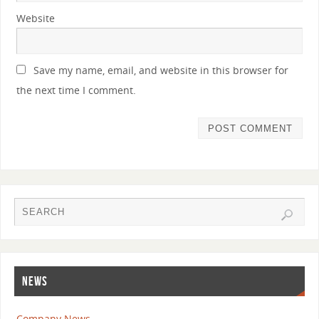
Website
Save my name, email, and website in this browser for
the next time I comment.
NEWS
Company News