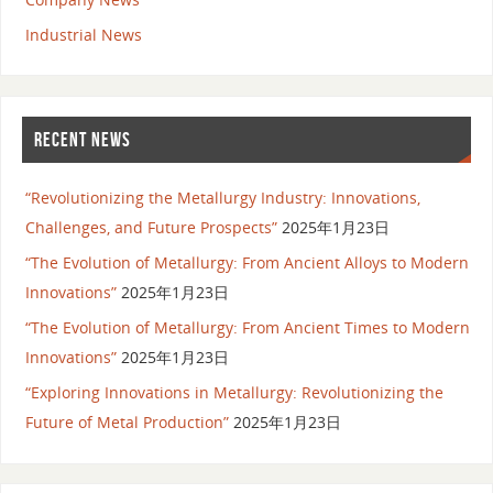
Industrial News
RECENT NEWS
“Revolutionizing the Metallurgy Industry: Innovations,
Challenges, and Future Prospects”
2025年1月23日
“The Evolution of Metallurgy: From Ancient Alloys to Modern
Innovations”
2025年1月23日
“The Evolution of Metallurgy: From Ancient Times to Modern
Innovations”
2025年1月23日
“Exploring Innovations in Metallurgy: Revolutionizing the
Future of Metal Production”
2025年1月23日