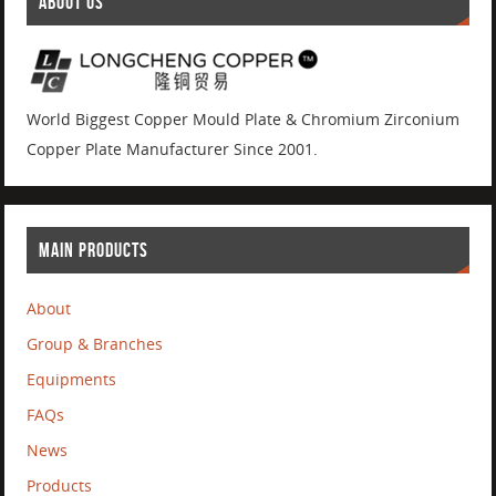
ABOUT US
World Biggest Copper Mould Plate & Chromium Zirconium
Copper Plate Manufacturer Since 2001.
MAIN PRODUCTS
About
Group & Branches
Equipments
FAQs
News
Products