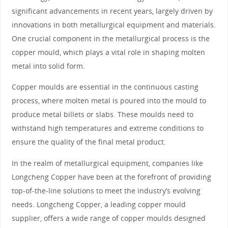
significant advancements in recent years, largely driven by
innovations in both metallurgical equipment and materials.
One crucial component in the metallurgical process is the
copper mould, which plays a vital role in shaping molten
metal into solid form.
Copper moulds are essential in the continuous casting
process, where molten metal is poured into the mould to
produce metal billets or slabs. These moulds need to
withstand high temperatures and extreme conditions to
ensure the quality of the final metal product.
In the realm of metallurgical equipment, companies like
Longcheng Copper have been at the forefront of providing
top-of-the-line solutions to meet the industry’s evolving
needs. Longcheng Copper, a leading copper mould
supplier, offers a wide range of copper moulds designed