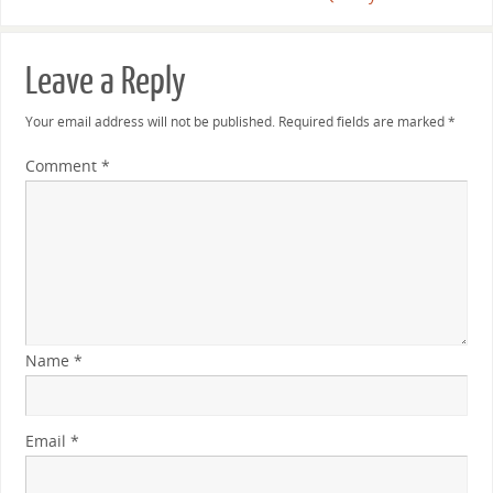
Leave a Reply
Your email address will not be published.
Required fields are marked
*
Comment
*
Name
*
Email
*