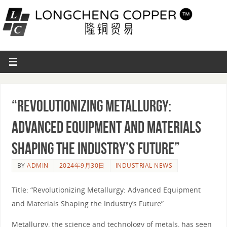
“Revolutionizing Metallurgy:
Advanced Equipment and Materials
Shaping the Industry’s Future”
BY
ADMIN
2024年9月30日
INDUSTRIAL NEWS
Title: “Revolutionizing Metallurgy: Advanced Equipment
and Materials Shaping the Industry’s Future”
Metallurgy, the science and technology of metals, has seen