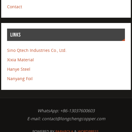
Contact
LINKS
Sino Qtech Industries Co., Ltd.
Xixia Material
Hanye Steel
Nanyang Foil
WhatsApp: +86-13037600603
E-mail:
contact@longchengcopper.com
POWERED BY
PARABOLA
&
WORDPRESS.