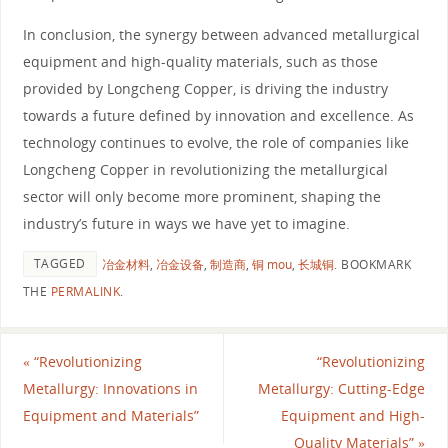
In conclusion, the synergy between advanced metallurgical
equipment and high-quality materials, such as those
provided by Longcheng Copper, is driving the industry
towards a future defined by innovation and excellence. As
technology continues to evolve, the role of companies like
Longcheng Copper in revolutionizing the metallurgical
sector will only become more prominent, shaping the
industry’s future in ways we have yet to imagine.
TAGGED
冶金材料
,
冶金设备
,
制造商
,
铜 mou
,
长城铜
.
BOOKMARK
THE
PERMALINK
.
«
“Revolutionizing
“Revolutionizing
Metallurgy: Innovations in
Metallurgy: Cutting-Edge
Equipment and Materials”
Equipment and High-
Quality Materials”
»