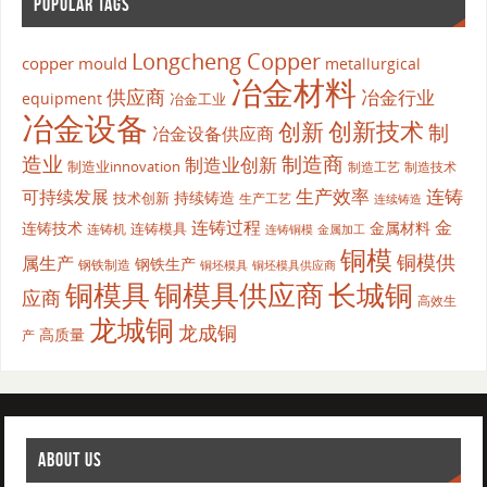
POPULAR TAGS
Longcheng Copper
copper mould
metallurgical
冶金材料
供应商
冶金行业
equipment
冶金工业
冶金设备
创新
创新技术
制
冶金设备供应商
造业
制造商
制造业创新
制造业innovation
制造工艺
制造技术
生产效率
连铸
可持续发展
持续铸造
技术创新
生产工艺
连续铸造
连铸过程
金
连铸技术
金属材料
连铸模具
连铸机
金属加工
连铸铜模
铜模
铜模供
属生产
钢铁生产
钢铁制造
铜坯模具供应商
铜坯模具
铜模具
铜模具供应商
长城铜
应商
高效生
龙城铜
龙成铜
高质量
产
ABOUT US