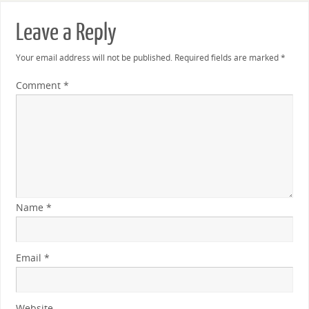
Leave a Reply
Your email address will not be published.
Required fields are marked
*
Comment
*
Name
*
Email
*
Website