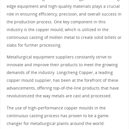
edge equipment and high-quality materials plays a crucial
role in ensuring efficiency, precision, and overall success in
the production process. One key component in this
industry is the copper mould, which is utilized in the
continuous casting of molten metal to create solid billets or
slabs for further processing.
Metallurgical equipment suppliers constantly strive to
innovate and improve their products to meet the growing
demands of the industry. Longcheng Copper, a leading
copper mould supplier, has been at the forefront of these
advancements, offering top-of-the-line products that have
revolutionized the way metals are cast and processed.
The use of high-performance copper moulds in the
continuous casting process has proven to be a game-
changer for metallurgical plants around the world.