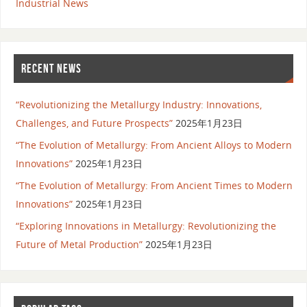
Industrial News
RECENT NEWS
“Revolutionizing the Metallurgy Industry: Innovations,
Challenges, and Future Prospects”
2025年1月23日
“The Evolution of Metallurgy: From Ancient Alloys to Modern
Innovations”
2025年1月23日
“The Evolution of Metallurgy: From Ancient Times to Modern
Innovations”
2025年1月23日
“Exploring Innovations in Metallurgy: Revolutionizing the
Future of Metal Production”
2025年1月23日