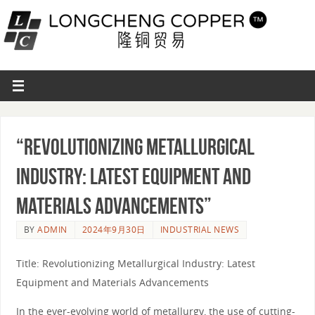
“Revolutionizing Metallurgical
Industry: Latest Equipment and
Materials Advancements”
BY
ADMIN
2024年9月30日
INDUSTRIAL NEWS
Title: Revolutionizing Metallurgical Industry: Latest
Equipment and Materials Advancements
In the ever-evolving world of metallurgy, the use of cutting-