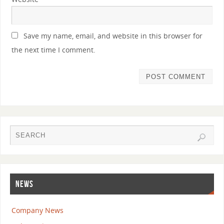
Save my name, email, and website in this browser for
the next time I comment.
NEWS
Company News