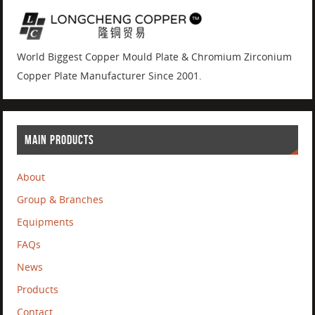
World Biggest Copper Mould Plate & Chromium Zirconium
Copper Plate Manufacturer Since 2001.
MAIN PRODUCTS
About
Group & Branches
Equipments
FAQs
News
Products
Contact