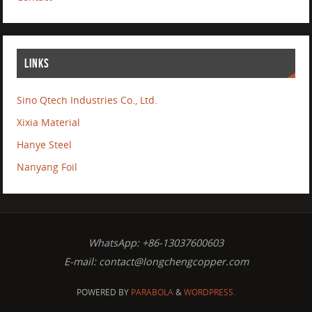
LINKS
Sino Qtech Industries Co., Ltd.
Xixia Material
Hanye Steel
Nanyang Foil
WhatsApp: +86-13037600603
E-mail:
contact@longchengcopper.com
POWERED BY
PARABOLA
&
WORDPRESS.