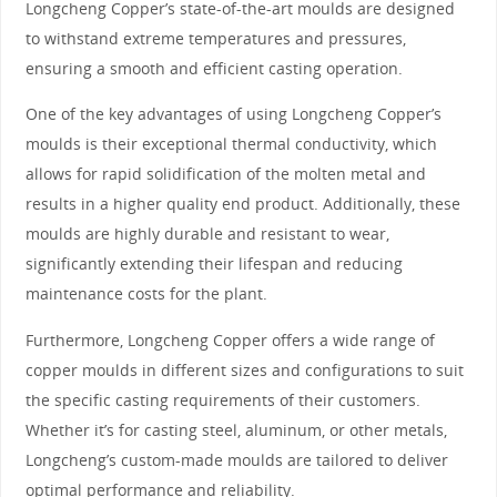
Longcheng Copper’s state-of-the-art moulds are designed
to withstand extreme temperatures and pressures,
ensuring a smooth and efficient casting operation.
One of the key advantages of using Longcheng Copper’s
moulds is their exceptional thermal conductivity, which
allows for rapid solidification of the molten metal and
results in a higher quality end product. Additionally, these
moulds are highly durable and resistant to wear,
significantly extending their lifespan and reducing
maintenance costs for the plant.
Furthermore, Longcheng Copper offers a wide range of
copper moulds in different sizes and configurations to suit
the specific casting requirements of their customers.
Whether it’s for casting steel, aluminum, or other metals,
Longcheng’s custom-made moulds are tailored to deliver
optimal performance and reliability.