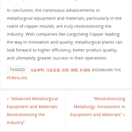
In conclusion, the continuous advancements in
metallurgical equipment and materials, particularly in the
realm of copper moulds, are truly revolutionizing the
industry. With companies like Longcheng Copper leading
the way in innovation and quality, metallurgical plants can
look forward to higher efficiency, better product quality,
and ultimately, greater success in their operations.
TAGGED
冶金材料
,
冶金设备
,
创新
,
铜模
,
长城铜
.
BOOKMARK THE
PERMALINK
.
«
“Advanced Metallurgical
“Revolutionizing
Equipment and Materials:
Metallurgy: Innovations in
Revolutionizing the
Equipment and Materials”
»
Industry”