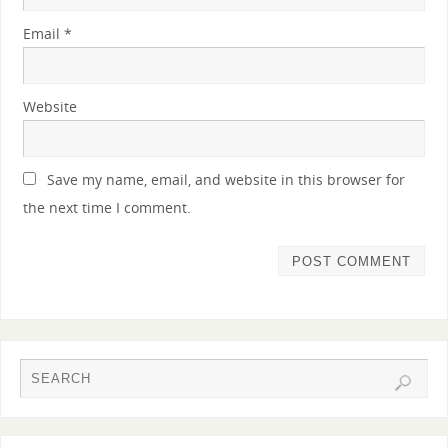
Email
*
Website
Save my name, email, and website in this browser for
the next time I comment.