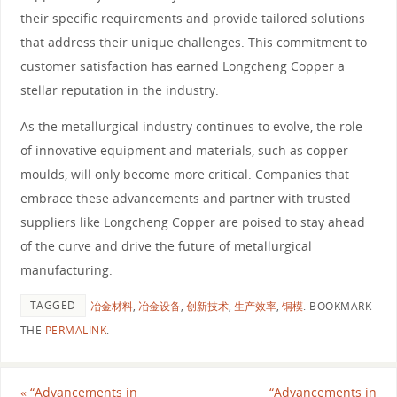
their specific requirements and provide tailored solutions
that address their unique challenges. This commitment to
customer satisfaction has earned Longcheng Copper a
stellar reputation in the industry.
As the metallurgical industry continues to evolve, the role
of innovative equipment and materials, such as copper
moulds, will only become more critical. Companies that
embrace these advancements and partner with trusted
suppliers like Longcheng Copper are poised to stay ahead
of the curve and drive the future of metallurgical
manufacturing.
TAGGED
冶金材料
,
冶金设备
,
创新技术
,
生产效率
,
铜模
.
BOOKMARK
THE
PERMALINK
.
«
“Advancements in
“Advancements in