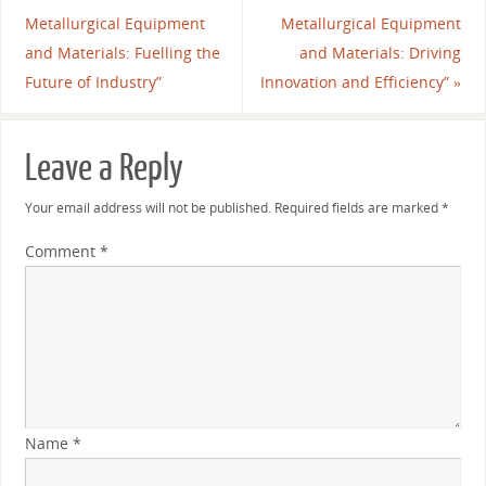
Metallurgical Equipment
Metallurgical Equipment
and Materials: Fuelling the
and Materials: Driving
Future of Industry”
Innovation and Efficiency”
»
Leave a Reply
Your email address will not be published.
Required fields are marked
*
Comment
*
Name
*