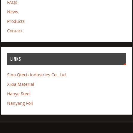
FAQs
News
Products
Contact
LINKS
Sino Qtech Industries Co., Ltd.
Xixia Material
Hanye Steel
Nanyang Foil