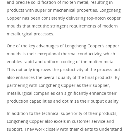
and precise solidification of molten metal, resulting in
products with superior mechanical properties. Longcheng
Copper has been consistently delivering top-notch copper
moulds that meet the stringent requirements of modern
metallurgical processes.
One of the key advantages of Longcheng Copper’s copper
moulds is their exceptional thermal conductivity, which
enables rapid and uniform cooling of the molten metal.
This not only improves the productivity of the process but
also enhances the overall quality of the final products. By
partnering with Longcheng Copper as their supplier,
metallurgical companies can significantly enhance their
production capabilities and optimize their output quality.
In addition to the technical superiority of their products,
Longcheng Copper also excels in customer service and
support. They work closely with their clients to understand