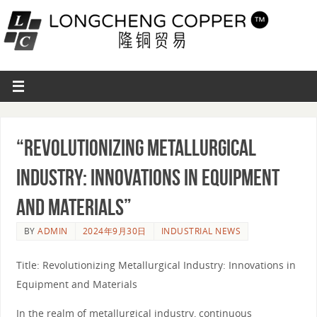
“Revolutionizing Metallurgical
Industry: Innovations in Equipment
and Materials”
BY
ADMIN
2024年9月30日
INDUSTRIAL NEWS
Title: Revolutionizing Metallurgical Industry: Innovations in
Equipment and Materials
In the realm of metallurgical industry, continuous