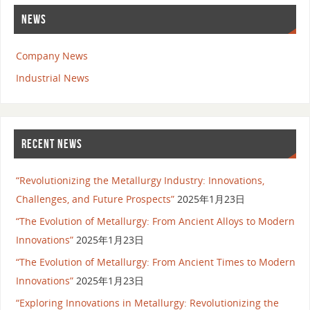
NEWS
Company News
Industrial News
RECENT NEWS
“Revolutionizing the Metallurgy Industry: Innovations,
Challenges, and Future Prospects”
2025年1月23日
“The Evolution of Metallurgy: From Ancient Alloys to Modern
Innovations”
2025年1月23日
“The Evolution of Metallurgy: From Ancient Times to Modern
Innovations”
2025年1月23日
“Exploring Innovations in Metallurgy: Revolutionizing the