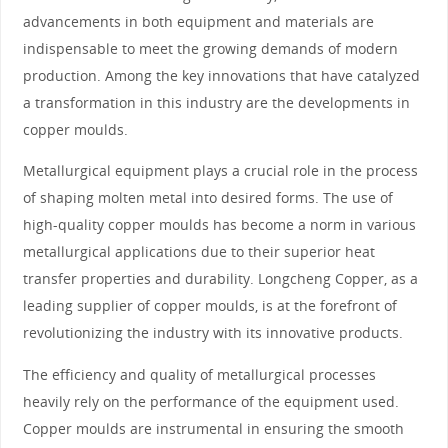
advancements in both equipment and materials are
indispensable to meet the growing demands of modern
production. Among the key innovations that have catalyzed
a transformation in this industry are the developments in
copper moulds.
Metallurgical equipment plays a crucial role in the process
of shaping molten metal into desired forms. The use of
high-quality copper moulds has become a norm in various
metallurgical applications due to their superior heat
transfer properties and durability. Longcheng Copper, as a
leading supplier of copper moulds, is at the forefront of
revolutionizing the industry with its innovative products.
The efficiency and quality of metallurgical processes
heavily rely on the performance of the equipment used.
Copper moulds are instrumental in ensuring the smooth