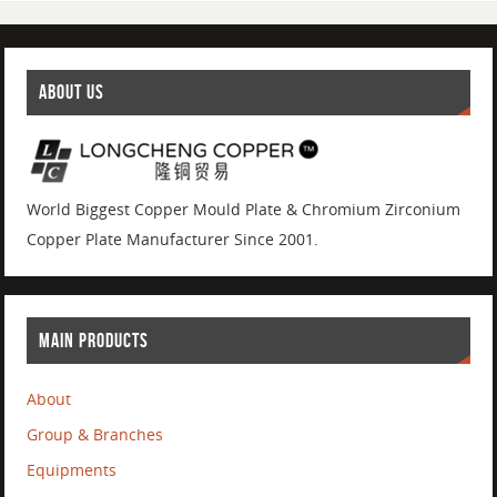
ABOUT US
World Biggest Copper Mould Plate & Chromium Zirconium
Copper Plate Manufacturer Since 2001.
MAIN PRODUCTS
About
Group & Branches
Equipments