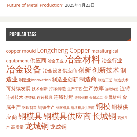
Future of Metal Production”
2025年1月23日
POPULAR TAGS
Longcheng Copper
copper mould
metallurgical
冶金材料
供应商
冶金行业
equipment
冶金工业
冶金设备
创新
创新技术
制
冶金设备供应商
造业
制造商
制造业创新
制造业innovation
制造工艺
制造技术
生产效率
连铸
可持续发展
持续铸造
技术创新
生产工艺
连续铸造
连铸过程
金
连铸技术
金属材料
连铸模具
连铸机
金属加工
连铸铜模
铜模
铜模供
属生产
钢铁生产
钢铁制造
铜坯模具供应商
铜坯模具
铜模具
铜模具供应商
长城铜
应商
高效生
龙城铜
龙成铜
高质量
产