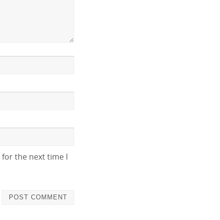
for the next time I