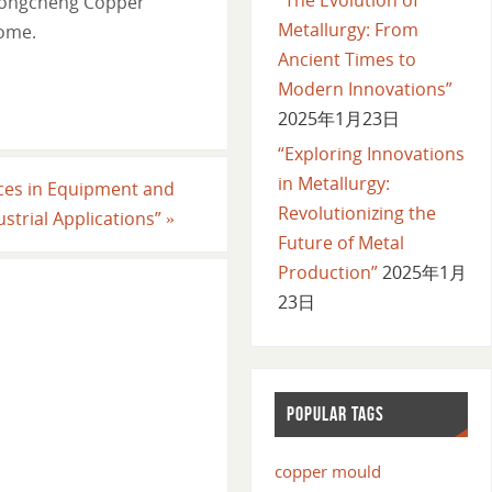
e Longcheng Copper
Metallurgy: From
come.
Ancient Times to
Modern Innovations”
2025年1月23日
“Exploring Innovations
in Metallurgy:
nces in Equipment and
Revolutionizing the
ustrial Applications”
»
Future of Metal
Production”
2025年1月
23日
POPULAR TAGS
copper mould