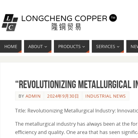
HOME
ABOUT
PRODUCTS
SERVICES
NE
“Revolutionizing Metallurgical I
BY
ADMIN
2024年9月30日
INDUSTRIAL NEWS
Title: Revolutionizing Metallurgical Industry: Innova
The metallurgical industry has always been at the f
efficiency and quality. One area that has seen signi