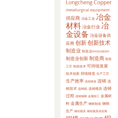
Longcheng Copper
metallurgical equipment
冶金
供应商
冶金工业
材料
冶
冶金行业
金设备
冶金设备供
创新
创新技术
应商
制造业
制造业innovation
制造商
制造业创新
制造
可持续发展
工艺
制造技术
持续铸造
技术创新
生产工艺
生产效率
连铸
连
连续铸造
连铸
铸技术
连铸模具
连铸机
过程
金属材
金属加工
连铸铜模
金属生产
料
钢铁
钢铁制造
生产
铜坯模具供应商
铜坯模具