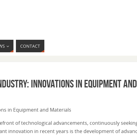
WS
CONTACT
ndustry: Innovations in Equipment an
tions in Equipment and Materials
orefront of technological advancements, continuously seeki
ficant innovation in recent years is the development of adv