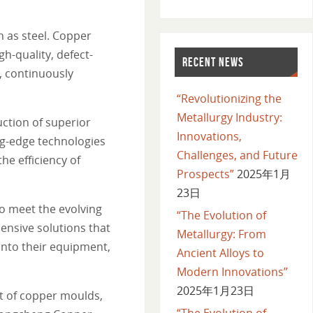
h as steel. Copper
gh-quality, defect-
RECENT NEWS
, continuously
“Revolutionizing the
Metallurgy Industry:
ction of superior
Innovations,
ng-edge technologies
Challenges, and Future
he efficiency of
Prospects”
2025年1月
23日
o meet the evolving
“The Evolution of
nsive solutions that
Metallurgy: From
into their equipment,
Ancient Alloys to
Modern Innovations”
2025年1月23日
nt of copper moulds,
“The Evolution of