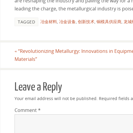
are reshaping the industry and paving the way for a
leading the charge, the metallurgical industry is po
冶金材料
,
冶金设备
,
创新技术
,
铜模具供应商
,
龙城
TAGGED
«
“Revolutionizing Metallurgy: Innovations in Equipm
Materials”
Leave a Reply
Your email address will not be published.
Required fields
Comment
*