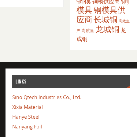
铜
铜模
铜模供应商
模具
铜模具供
应商
长城铜
高效生
龙城铜
龙
高质量
产
成铜
LINKS
Sino Qtech Industries Co., Ltd.
Xixia Material
Hanye Steel
Nanyang Foil