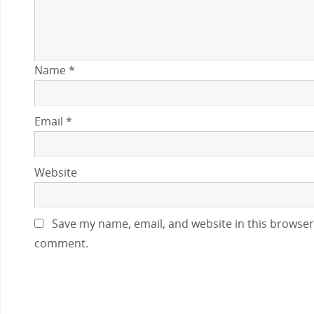
Name
*
Email
*
Website
Save my name, email, and website in this browser 
comment.