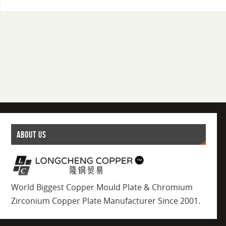
ABOUT US
World Biggest Copper Mould Plate & Chromium
Zirconium Copper Plate Manufacturer Since 2001.