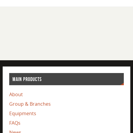
MAIN PRODUCTS
About
Group & Branches
Equipments
FAQs
News