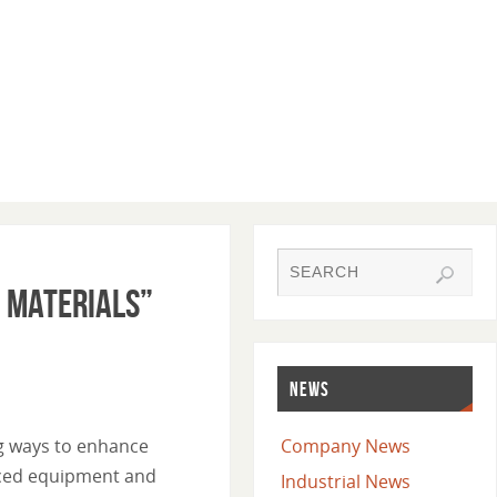
d Materials”
NEWS
ng ways to enhance
Company News
anced equipment and
Industrial News