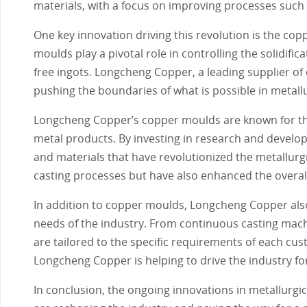
materials, with a focus on improving processes such 
One key innovation driving this revolution is the cop
moulds play a pivotal role in controlling the solidifi
free ingots. Longcheng Copper, a leading supplier of
pushing the boundaries of what is possible in metall
Longcheng Copper’s copper moulds are known for thei
metal products. By investing in research and devel
and materials that have revolutionized the metallurg
casting processes but have also enhanced the overall 
In addition to copper moulds, Longcheng Copper also
needs of the industry. From continuous casting mac
are tailored to the specific requirements of each cu
Longcheng Copper is helping to drive the industry f
In conclusion, the ongoing innovations in metallurgi