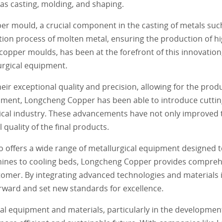
as casting, molding, and shaping.
per mould, a crucial component in the casting of metals suc
cation process of molten metal, ensuring the production of hi
 copper moulds, has been at the forefront of this innovation
urgical equipment.
r exceptional quality and precision, allowing for the produ
opment, Longcheng Copper has been able to introduce cutti
ical industry. These advancements have not only improved t
quality of the final products.
 offers a wide range of metallurgical equipment designed t
hines to cooling beds, Longcheng Copper provides comprehe
stomer. By integrating advanced technologies and materials 
orward and set new standards for excellence.
cal equipment and materials, particularly in the developme