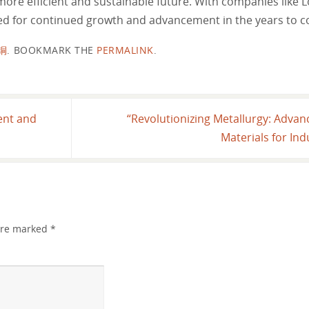
 more efficient and sustainable future. With companies lik
ised for continued growth and advancement in the years to 
铜
.
BOOKMARK THE
PERMALINK
.
ent and
“Revolutionizing Metallurgy: Adva
Materials for Ind
 are marked
*