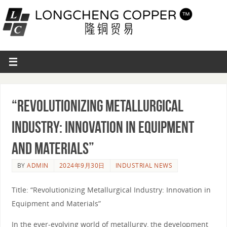
“Revolutionizing Metallurgical
Industry: Innovation in Equipment
and Materials”
BY
ADMIN
2024年9月30日
INDUSTRIAL NEWS
Title: “Revolutionizing Metallurgical Industry: Innovation in
Equipment and Materials”
In the ever-evolving world of metallurgy, the development