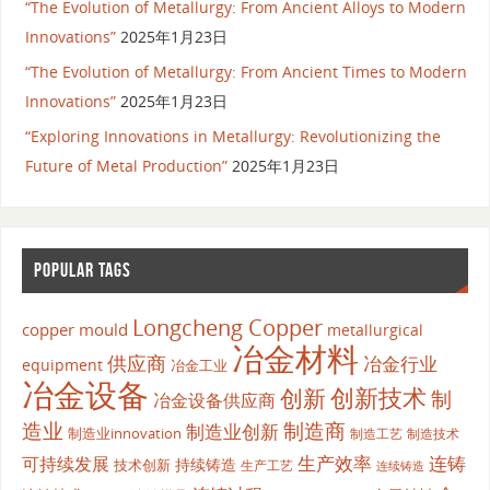
“The Evolution of Metallurgy: From Ancient Alloys to Modern
Innovations”
2025年1月23日
“The Evolution of Metallurgy: From Ancient Times to Modern
Innovations”
2025年1月23日
“Exploring Innovations in Metallurgy: Revolutionizing the
Future of Metal Production”
2025年1月23日
POPULAR TAGS
Longcheng Copper
copper mould
metallurgical
冶金材料
供应商
冶金行业
equipment
冶金工业
冶金设备
创新
创新技术
制
冶金设备供应商
造业
制造商
制造业创新
制造业innovation
制造工艺
制造技术
生产效率
连铸
可持续发展
持续铸造
技术创新
生产工艺
连续铸造