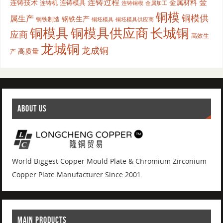
连铸过程
金
连铸技术
金属材料
连铸模具
连铸机
金属加工
连铸铜模
铜模
铜模供
属生产
钢铁生产
钢铁制造
铜坯模具供应商
铜坯模具
铜模具
铜模具供应商
长城铜
应商
高效生
龙城铜
龙成铜
高质量
产
ABOUT US
World Biggest Copper Mould Plate & Chromium Zirconium
Copper Plate Manufacturer Since 2001.
MAIN PRODUCTS