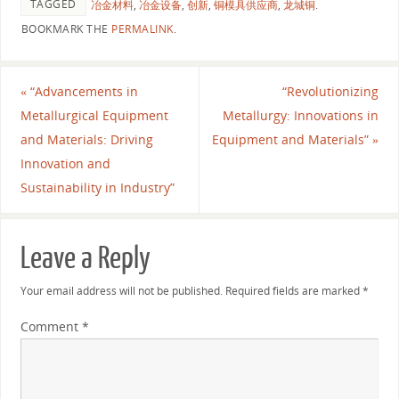
TAGGED
冶金材料
,
冶金设备
,
创新
,
铜模具供应商
,
龙城铜
.
BOOKMARK THE
PERMALINK
.
«
“Advancements in
“Revolutionizing
Metallurgical Equipment
Metallurgy: Innovations in
and Materials: Driving
Equipment and Materials”
»
Innovation and
Sustainability in Industry”
Leave a Reply
Your email address will not be published.
Required fields are marked
*
Comment
*