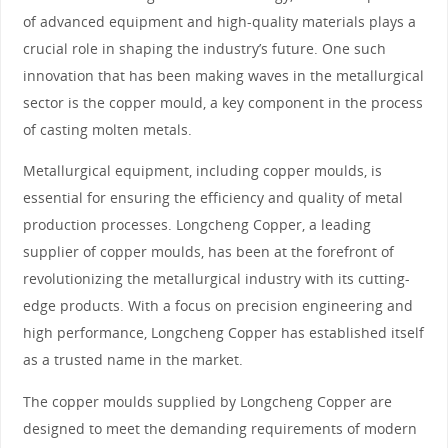
of advanced equipment and high-quality materials plays a
crucial role in shaping the industry’s future. One such
innovation that has been making waves in the metallurgical
sector is the copper mould, a key component in the process
of casting molten metals.
Metallurgical equipment, including copper moulds, is
essential for ensuring the efficiency and quality of metal
production processes. Longcheng Copper, a leading
supplier of copper moulds, has been at the forefront of
revolutionizing the metallurgical industry with its cutting-
edge products. With a focus on precision engineering and
high performance, Longcheng Copper has established itself
as a trusted name in the market.
The copper moulds supplied by Longcheng Copper are
designed to meet the demanding requirements of modern