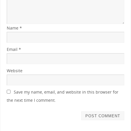
Name
*
Email
*
Website
Save my name, email, and website in this browser for
the next time I comment.