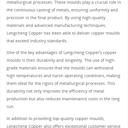
metallurgical processes. These moulds play a crucial role in
the continuous casting of metals, ensuring uniformity and
precision in the final product. By using high-quality
materials and advanced manufacturing techniques,
Longcheng Copper has been able to deliver copper moulds
that exceed industry standards.
One of the key advantages of Longcheng Copper’s copper
moulds is their durability and longevity. The use of high-
grade materials ensures that the moulds can withstand
high temperatures and harsh operating conditions, making
them ideal for the rigors of metallurgical processes. This
durability not only improves the efficiency of metal
production but also reduces maintenance costs in the long
run.
In addition to providing top-quality copper moulds,
Longcheng Copper also offers exceptional customer service