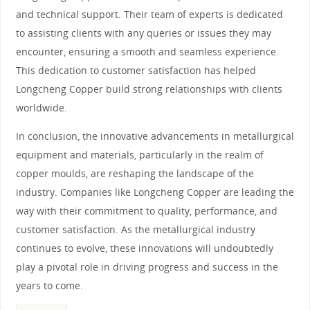
and technical support. Their team of experts is dedicated
to assisting clients with any queries or issues they may
encounter, ensuring a smooth and seamless experience.
This dedication to customer satisfaction has helped
Longcheng Copper build strong relationships with clients
worldwide.
In conclusion, the innovative advancements in metallurgical
equipment and materials, particularly in the realm of
copper moulds, are reshaping the landscape of the
industry. Companies like Longcheng Copper are leading the
way with their commitment to quality, performance, and
customer satisfaction. As the metallurgical industry
continues to evolve, these innovations will undoubtedly
play a pivotal role in driving progress and success in the
years to come.