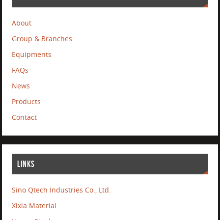
About
Group & Branches
Equipments
FAQs
News
Products
Contact
LINKS
Sino Qtech Industries Co., Ltd.
Xixia Material