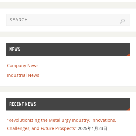
NEWS
Company News
Industrial News
RECENT NEWS
“Revolutionizing the Metallurgy Industry: Innovations,
Challenges, and Future Prospects”
2025年1月23日