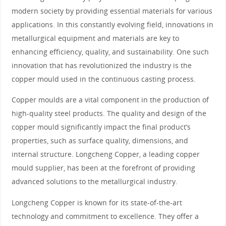
modern society by providing essential materials for various
applications. In this constantly evolving field, innovations in
metallurgical equipment and materials are key to
enhancing efficiency, quality, and sustainability. One such
innovation that has revolutionized the industry is the
copper mould used in the continuous casting process.
Copper moulds are a vital component in the production of
high-quality steel products. The quality and design of the
copper mould significantly impact the final product’s
properties, such as surface quality, dimensions, and
internal structure. Longcheng Copper, a leading copper
mould supplier, has been at the forefront of providing
advanced solutions to the metallurgical industry.
Longcheng Copper is known for its state-of-the-art
technology and commitment to excellence. They offer a