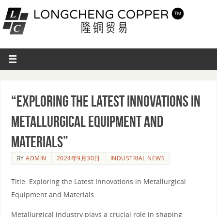
“Exploring the Latest Innovations in
Metallurgical Equipment and
Materials”
BY
ADMIN
2024年9月30日
INDUSTRIAL NEWS
Title: Exploring the Latest Innovations in Metallurgical
Equipment and Materials
Metallurgical industry plays a crucial role in shaping