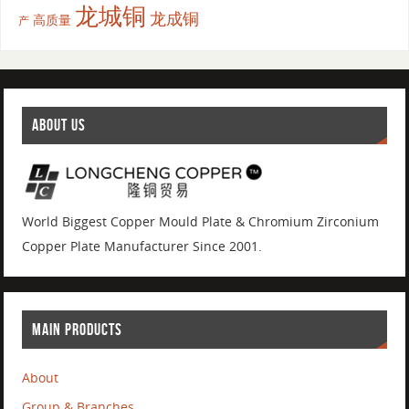
龙城铜
龙成铜
高质量
产
ABOUT US
World Biggest Copper Mould Plate & Chromium Zirconium
Copper Plate Manufacturer Since 2001.
MAIN PRODUCTS
About
Group & Branches