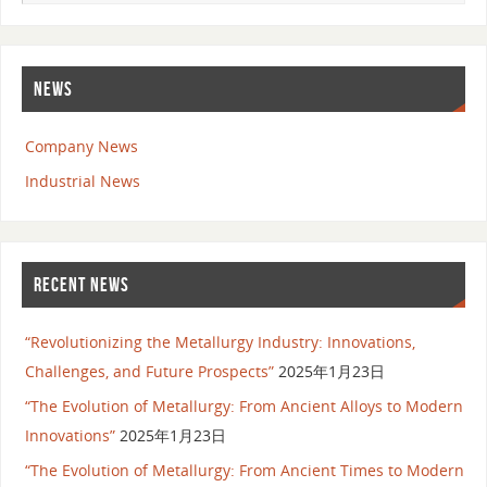
NEWS
Company News
Industrial News
RECENT NEWS
“Revolutionizing the Metallurgy Industry: Innovations,
Challenges, and Future Prospects”
2025年1月23日
“The Evolution of Metallurgy: From Ancient Alloys to Modern
Innovations”
2025年1月23日
“The Evolution of Metallurgy: From Ancient Times to Modern