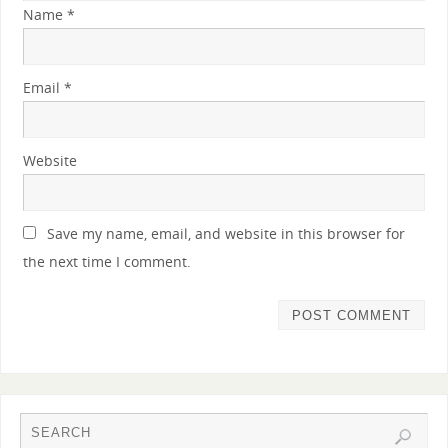
Name
*
Email
*
Website
Save my name, email, and website in this browser for
the next time I comment.