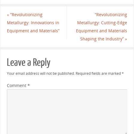
«
“Revolutionizing
“Revolutionizing
Metallurgy: Innovations in
Metallurgy: Cutting-Edge
Equipment and Materials”
Equipment and Materials
Shaping the Industry”
»
Leave a Reply
Your email address will not be published.
Required fields are marked
*
Comment
*