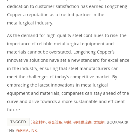
dedication to customer satisfaction has earned Longcheng
Copper a reputation as a trusted partner in the
metallurgical industry.
As the demand for high-quality steel continues to rise, the
importance of reliable metallurgical equipment and
materials cannot be overstated. Longcheng Copper’s
innovative solutions have set a new standard for excellence
in the industry, ensuring that steel manufacturers can
meet the challenges of today’s competitive market. By
embracing the latest innovations in metallurgical
equipment and materials, companies can stay ahead of the
curve and drive towards a more sustainable and efficient
future.
TAGGED
冶金材料
,
冶金设备
,
铜模
,
铜模供应商
,
龙城铜
.
BOOKMARK
THE
PERMALINK
.