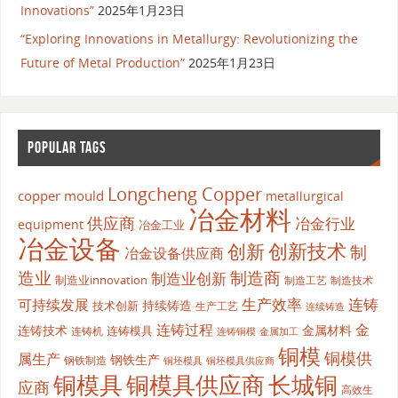
Innovations”
2025年1月23日
“Exploring Innovations in Metallurgy: Revolutionizing the
Future of Metal Production”
2025年1月23日
POPULAR TAGS
Longcheng Copper
copper mould
metallurgical
冶金材料
供应商
冶金行业
equipment
冶金工业
冶金设备
创新
创新技术
制
冶金设备供应商
造业
制造商
制造业创新
制造业innovation
制造工艺
制造技术
生产效率
连铸
可持续发展
持续铸造
技术创新
生产工艺
连续铸造
连铸过程
金
连铸技术
金属材料
连铸模具
连铸机
金属加工
连铸铜模
铜模
铜模供
属生产
钢铁生产
钢铁制造
铜坯模具供应商
铜坯模具
铜模具
铜模具供应商
长城铜
应商
高效生