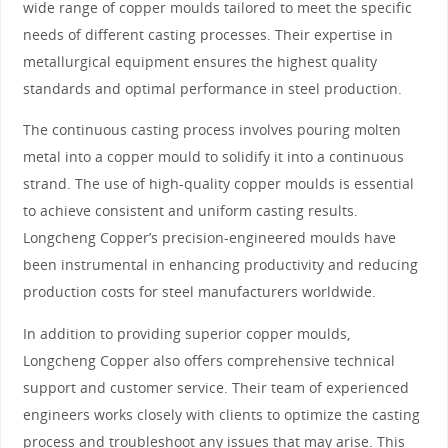
wide range of copper moulds tailored to meet the specific
needs of different casting processes. Their expertise in
metallurgical equipment ensures the highest quality
standards and optimal performance in steel production.
The continuous casting process involves pouring molten
metal into a copper mould to solidify it into a continuous
strand. The use of high-quality copper moulds is essential
to achieve consistent and uniform casting results.
Longcheng Copper’s precision-engineered moulds have
been instrumental in enhancing productivity and reducing
production costs for steel manufacturers worldwide.
In addition to providing superior copper moulds,
Longcheng Copper also offers comprehensive technical
support and customer service. Their team of experienced
engineers works closely with clients to optimize the casting
process and troubleshoot any issues that may arise. This