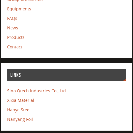
Equipments
FAQs
News
Products
Contact
LINKS
Sino Qtech Industries Co., Ltd.
Xixia Material
Hanye Steel
Nanyang Foil