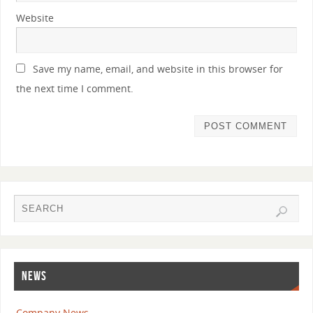
Website
Save my name, email, and website in this browser for
the next time I comment.
NEWS
Company News