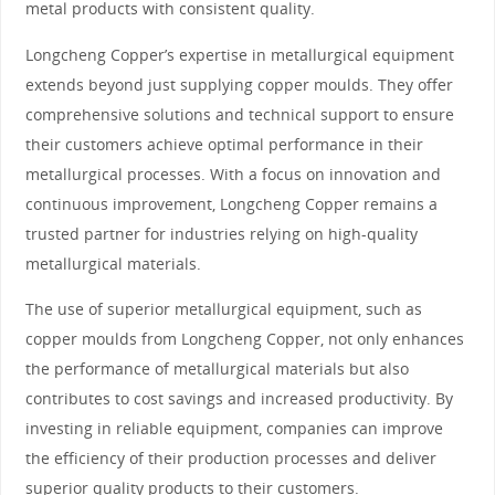
metal products with consistent quality.
Longcheng Copper’s expertise in metallurgical equipment
extends beyond just supplying copper moulds. They offer
comprehensive solutions and technical support to ensure
their customers achieve optimal performance in their
metallurgical processes. With a focus on innovation and
continuous improvement, Longcheng Copper remains a
trusted partner for industries relying on high-quality
metallurgical materials.
The use of superior metallurgical equipment, such as
copper moulds from Longcheng Copper, not only enhances
the performance of metallurgical materials but also
contributes to cost savings and increased productivity. By
investing in reliable equipment, companies can improve
the efficiency of their production processes and deliver
superior quality products to their customers.