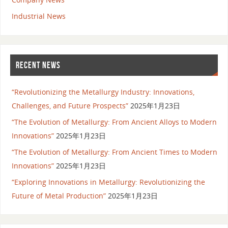
Industrial News
RECENT NEWS
“Revolutionizing the Metallurgy Industry: Innovations,
Challenges, and Future Prospects”
2025年1月23日
“The Evolution of Metallurgy: From Ancient Alloys to Modern
Innovations”
2025年1月23日
“The Evolution of Metallurgy: From Ancient Times to Modern
Innovations”
2025年1月23日
“Exploring Innovations in Metallurgy: Revolutionizing the
Future of Metal Production”
2025年1月23日