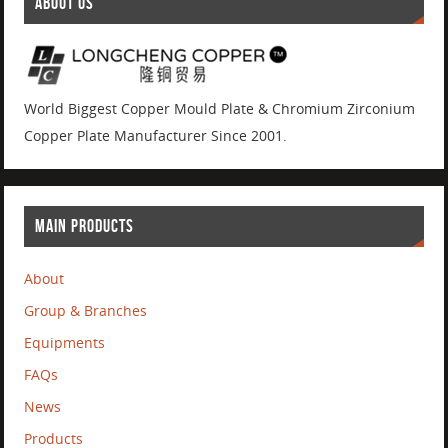
ABOUT US
World Biggest Copper Mould Plate & Chromium Zirconium
Copper Plate Manufacturer Since 2001.
MAIN PRODUCTS
About
Group & Branches
Equipments
FAQs
News
Products