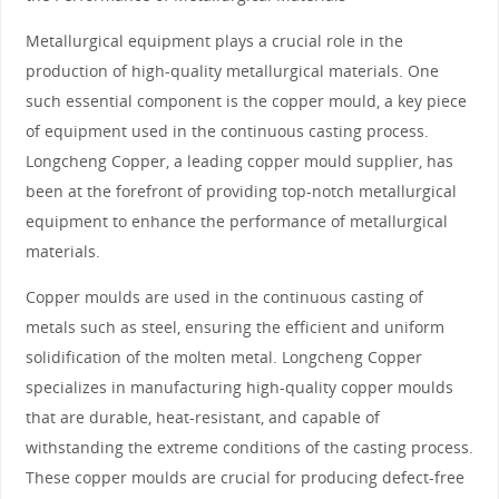
Metallurgical equipment plays a crucial role in the
production of high-quality metallurgical materials. One
such essential component is the copper mould, a key piece
of equipment used in the continuous casting process.
Longcheng Copper, a leading copper mould supplier, has
been at the forefront of providing top-notch metallurgical
equipment to enhance the performance of metallurgical
materials.
Copper moulds are used in the continuous casting of
metals such as steel, ensuring the efficient and uniform
solidification of the molten metal. Longcheng Copper
specializes in manufacturing high-quality copper moulds
that are durable, heat-resistant, and capable of
withstanding the extreme conditions of the casting process.
These copper moulds are crucial for producing defect-free