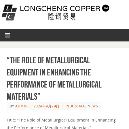
“The Role of Metallurgical
Equipment in Enhancing the
Performance of Metallurgical
Materials”
BY
ADMIN
2024年9月29日
INDUSTRIAL NEWS
Title: “The Role of Metallurgical Equipment in Enhancing
the Performance of Metallurgical Materials”