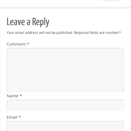
Leave a Reply
Your email address will not be published.
Required fields are marked
*
Comment
*
Name
*
Email
*