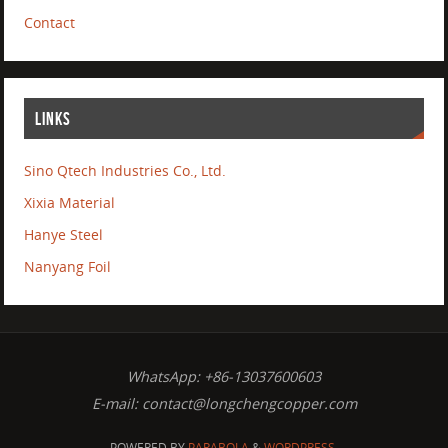
Contact
LINKS
Sino Qtech Industries Co., Ltd.
Xixia Material
Hanye Steel
Nanyang Foil
WhatsApp: +86-13037600603
E-mail:
contact@longchengcopper.com
POWERED BY
PARABOLA
&
WORDPRESS.