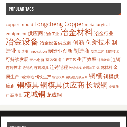
POPULAR TAGS
Longcheng Copper
copper mould
metallurgical
冶金材料
供应商
冶金行业
equipment
冶金工业
冶金设备
创新
创新技术
制
冶金设备供应商
造业
制造商
制造业创新
制造业innovation
制造工艺
制造技术
生产效率
连铸
可持续发展
持续铸造
技术创新
生产工艺
连续铸造
连铸过程
金
连铸技术
金属材料
连铸模具
连铸机
金属加工
连铸铜模
铜模
铜模供
属生产
钢铁生产
钢铁制造
铜坯模具供应商
铜坯模具
铜模具
铜模具供应商
长城铜
应商
高效生
龙城铜
龙成铜
高质量
产