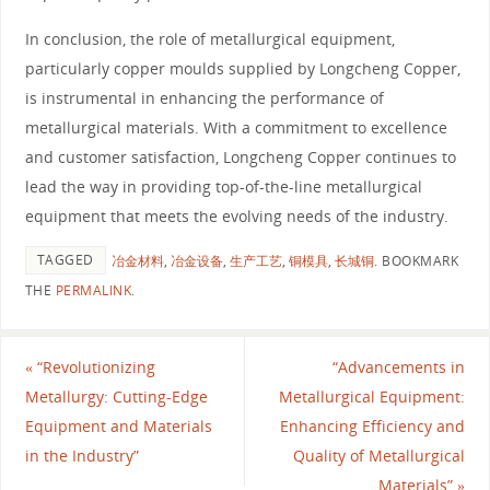
In conclusion, the role of metallurgical equipment,
particularly copper moulds supplied by Longcheng Copper,
is instrumental in enhancing the performance of
metallurgical materials. With a commitment to excellence
and customer satisfaction, Longcheng Copper continues to
lead the way in providing top-of-the-line metallurgical
equipment that meets the evolving needs of the industry.
TAGGED
冶金材料
,
冶金设备
,
生产工艺
,
铜模具
,
长城铜
.
BOOKMARK
THE
PERMALINK
.
«
“Revolutionizing
“Advancements in
Metallurgy: Cutting-Edge
Metallurgical Equipment:
Equipment and Materials
Enhancing Efficiency and
in the Industry”
Quality of Metallurgical
Materials”
»