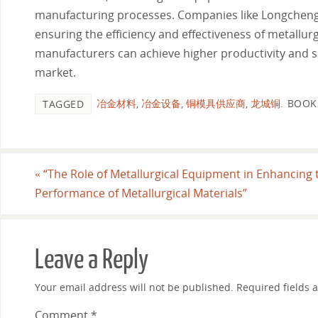
manufacturing processes. Companies like Longcheng C
ensuring the efficiency and effectiveness of metallu
manufacturers can achieve higher productivity and su
market.
冶金材料
,
冶金设备
,
铜模具供应商
,
龙城铜
.
BOOK
TAGGED
«
“The Role of Metallurgical Equipment in Enhancing 
Performance of Metallurgical Materials”
Leave a Reply
Your email address will not be published.
Required fields
Comment
*