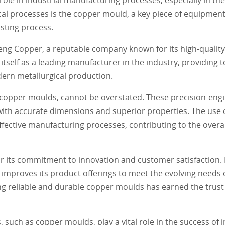
l processes is the copper mould, a key piece of equipment
asting process.
ng Copper, a reputable company known for its high-qualit
itself as a leading manufacturer in the industry, providing
ern metallurgical production.
 copper moulds, cannot be overstated. These precision-engi
 with accurate dimensions and superior properties. The use
ffective manufacturing processes, contributing to the overal
 its commitment to innovation and customer satisfaction. B
mproves its product offerings to meet the evolving needs o
g reliable and durable copper moulds has earned the trust 
 such as copper moulds, play a vital role in the success of i