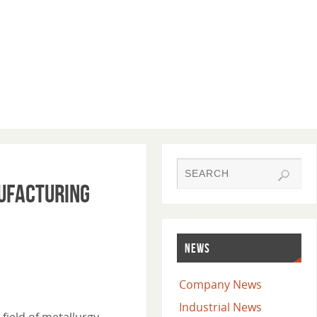
nufacturing
NEWS
Company News
Industrial News
field of metallurgy.