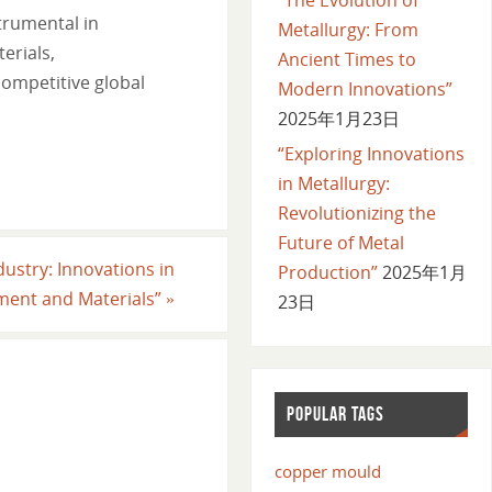
trumental in
Metallurgy: From
erials,
Ancient Times to
competitive global
Modern Innovations”
2025年1月23日
“Exploring Innovations
in Metallurgy:
Revolutionizing the
Future of Metal
dustry: Innovations in
Production”
2025年1月
ment and Materials”
»
23日
POPULAR TAGS
copper mould