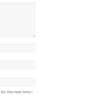
for the next time I