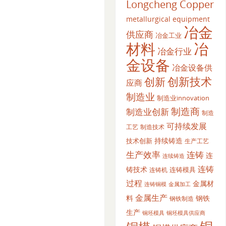
Longcheng Copper
metallurgical equipment
冶金
供应商
冶金工业
材料
冶
冶金行业
金设备
冶金设备供
创新
创新技术
应商
制造业
制造业innovation
制造商
制造业创新
制造
可持续发展
工艺
制造技术
持续铸造
技术创新
生产工艺
生产效率
连铸
连
连续铸造
连铸
铸技术
连铸模具
连铸机
过程
金属材
金属加工
连铸铜模
金属生产
料
钢铁
钢铁制造
生产
铜坯模具供应商
铜坯模具