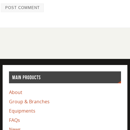
MAIN PRODUCTS
About
Group & Branches
Equipments
FAQs
News