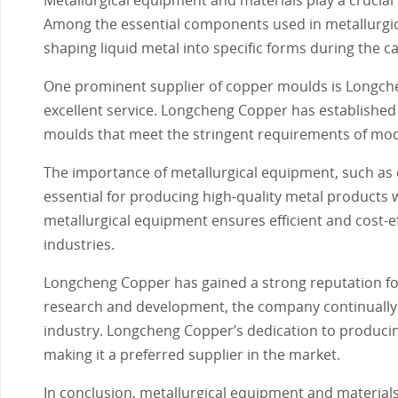
Among the essential components used in metallurgica
shaping liquid metal into specific forms during the c
One prominent supplier of copper moulds is Longche
excellent service. Longcheng Copper has established 
moulds that meet the stringent requirements of mod
The importance of metallurgical equipment, such as
essential for producing high-quality metal products
metallurgical equipment ensures efficient and cost-e
industries.
Longcheng Copper has gained a strong reputation for
research and development, the company continually i
industry. Longcheng Copper’s dedication to producin
making it a preferred supplier in the market.
In conclusion, metallurgical equipment and materials,