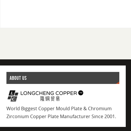
ABOUT US
World Biggest Copper Mould Plate & Chromium
Zirconium Copper Plate Manufacturer Since 2001.