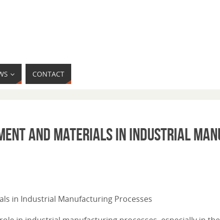
WS
CONTACT
pment and Materials in Industrial Ma
ials in Industrial Manufacturing Processes
ole in industrial manufacturing processes, especially in the 