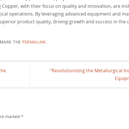
opper, with their focus on quality and innovation, are ins
rgical operations. By leveraging advanced equipment and mat
perior product quality, driving growth and success in the 
MARK THE
PERMALINK
.
the
“Revolutionizing the Metallurgical In
Equip
 are marked
*