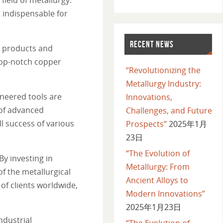
 indispensable for
RECENT NEWS
y products and
 top-notch copper
“Revolutionizing the
Metallurgy Industry:
neered tools are
Innovations,
 of advanced
Challenges, and Future
l success of various
Prospects”
2025年1月
23日
“The Evolution of
y investing in
Metallurgy: From
f the metallurgical
Ancient Alloys to
of clients worldwide,
Modern Innovations”
2025年1月23日
ndustrial
“The Evolution of