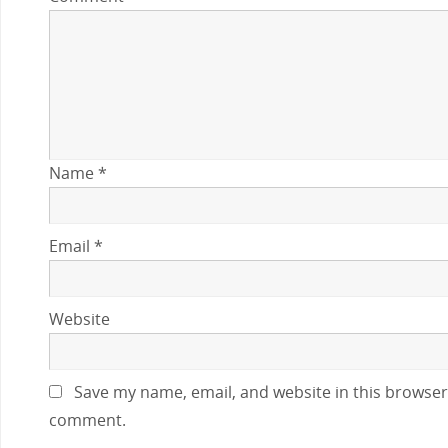
Name
*
Email
*
Website
Save my name, email, and website in this browser 
comment.