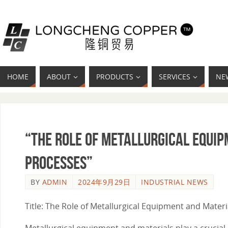
HOME
ABOUT
PRODUCTS
SERVICES
NE
“The Role of Metallurgical Equi
Processes”
BY
ADMIN
2024年9月29日
INDUSTRIAL NEWS
Title: The Role of Metallurgical Equipment and Mater
Metallurgical equipment and materials play a crucial r