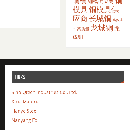
铜
铜模
铜模供应商
模具
铜模具供
应商
长城铜
高效生
龙城铜
龙
高质量
产
成铜
LINKS
Sino Qtech Industries Co., Ltd.
Xixia Material
Hanye Steel
Nanyang Foil