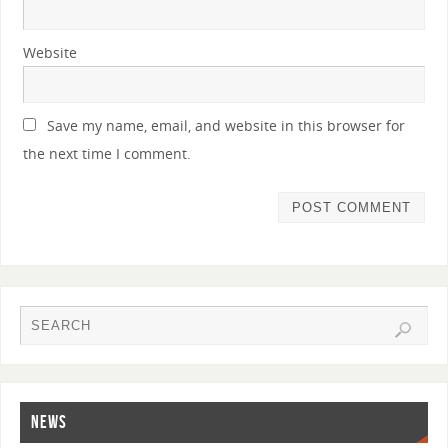
Website
Save my name, email, and website in this browser for
the next time I comment.
NEWS