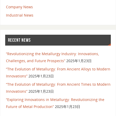
Company News
Industrial News
RECENT NEWS
“Revolutionizing the Metallurgy Industry: Innovations,
Challenges, and Future Prospects”
2025年1月23日
“The Evolution of Metallurgy: From Ancient Alloys to Modern
Innovations”
2025年1月23日
“The Evolution of Metallurgy: From Ancient Times to Modern
Innovations”
2025年1月23日
“Exploring Innovations in Metallurgy: Revolutionizing the
Future of Metal Production”
2025年1月23日