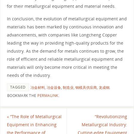
for their metallurgical equipment and material needs.
In conclusion, the evolution of metallurgical equipment and
materials has been marked by continuous innovation and
advancements, with companies like Longcheng Copper
leading the way in providing high-quality products for the
industry. As the demand for metals continues to grow, the
role of efficient and reliable metallurgical equipment and
materials will only become more critical in meeting the
needs of the industry.
TAGGED
冶金材料
,
冶金设备
,
制造业
,
铜模具供应商
,
龙成铜
.
BOOKMARK THE
PERMALINK
.
«
“The Role of Metallurgical
“Revolutionizing
Equipment in Enhancing
Metallurgical Industry:
the Performance of
Cutting-edge Equipment