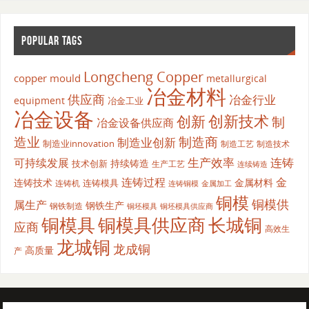
POPULAR TAGS
Longcheng Copper
copper mould
metallurgical
冶金材料
供应商
冶金行业
equipment
冶金工业
冶金设备
创新
创新技术
制
冶金设备供应商
造业
制造商
制造业创新
制造业innovation
制造工艺
制造技术
生产效率
连铸
可持续发展
持续铸造
技术创新
生产工艺
连续铸造
连铸过程
金
连铸技术
金属材料
连铸模具
连铸机
金属加工
连铸铜模
铜模
铜模供
属生产
钢铁生产
钢铁制造
铜坯模具供应商
铜坯模具
铜模具
铜模具供应商
长城铜
应商
高效生
龙城铜
龙成铜
高质量
产