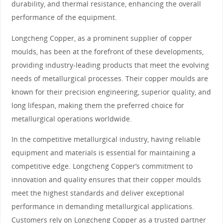
durability, and thermal resistance, enhancing the overall
performance of the equipment.
Longcheng Copper, as a prominent supplier of copper
moulds, has been at the forefront of these developments,
providing industry-leading products that meet the evolving
needs of metallurgical processes. Their copper moulds are
known for their precision engineering, superior quality, and
long lifespan, making them the preferred choice for
metallurgical operations worldwide.
In the competitive metallurgical industry, having reliable
equipment and materials is essential for maintaining a
competitive edge. Longcheng Copper’s commitment to
innovation and quality ensures that their copper moulds
meet the highest standards and deliver exceptional
performance in demanding metallurgical applications.
Customers rely on Longcheng Copper as a trusted partner