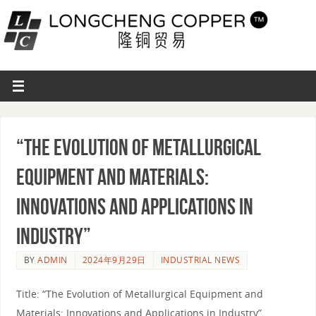
“The Evolution of Metallurgical
Equipment and Materials:
Innovations and Applications in
Industry”
BY
ADMIN
2024年9月29日
INDUSTRIAL NEWS
Title: “The Evolution of Metallurgical Equipment and
Materials: Innovations and Applications in Industry”