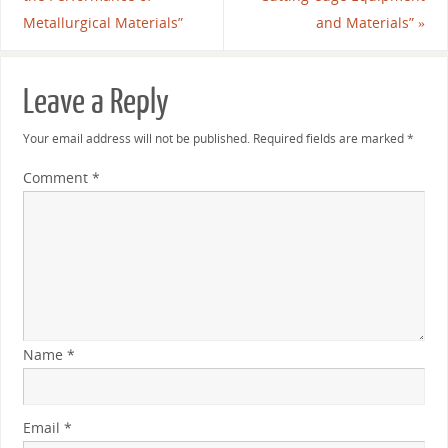
Metallurgical Materials”
and Materials”
»
Leave a Reply
Your email address will not be published.
Required fields are marked
*
Comment
*
Name
*
Email
*