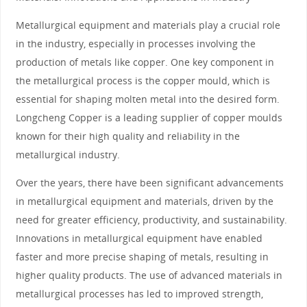
Metallurgical equipment and materials play a crucial role
in the industry, especially in processes involving the
production of metals like copper. One key component in
the metallurgical process is the copper mould, which is
essential for shaping molten metal into the desired form.
Longcheng Copper is a leading supplier of copper moulds
known for their high quality and reliability in the
metallurgical industry.
Over the years, there have been significant advancements
in metallurgical equipment and materials, driven by the
need for greater efficiency, productivity, and sustainability.
Innovations in metallurgical equipment have enabled
faster and more precise shaping of metals, resulting in
higher quality products. The use of advanced materials in
metallurgical processes has led to improved strength,