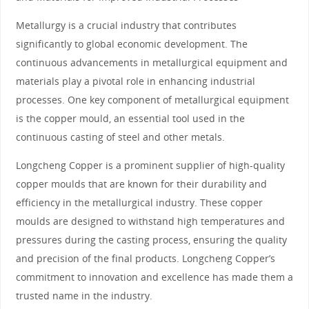
Metallurgy is a crucial industry that contributes
significantly to global economic development. The
continuous advancements in metallurgical equipment and
materials play a pivotal role in enhancing industrial
processes. One key component of metallurgical equipment
is the copper mould, an essential tool used in the
continuous casting of steel and other metals.
Longcheng Copper is a prominent supplier of high-quality
copper moulds that are known for their durability and
efficiency in the metallurgical industry. These copper
moulds are designed to withstand high temperatures and
pressures during the casting process, ensuring the quality
and precision of the final products. Longcheng Copper’s
commitment to innovation and excellence has made them a
trusted name in the industry.