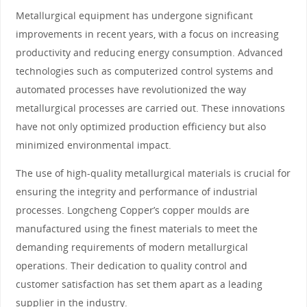
Metallurgical equipment has undergone significant
improvements in recent years, with a focus on increasing
productivity and reducing energy consumption. Advanced
technologies such as computerized control systems and
automated processes have revolutionized the way
metallurgical processes are carried out. These innovations
have not only optimized production efficiency but also
minimized environmental impact.
The use of high-quality metallurgical materials is crucial for
ensuring the integrity and performance of industrial
processes. Longcheng Copper’s copper moulds are
manufactured using the finest materials to meet the
demanding requirements of modern metallurgical
operations. Their dedication to quality control and
customer satisfaction has set them apart as a leading
supplier in the industry.