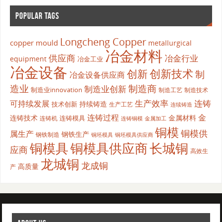
POPULAR TAGS
Longcheng Copper
copper mould
metallurgical
冶金材料
供应商
冶金行业
equipment
冶金工业
冶金设备
创新
创新技术
制
冶金设备供应商
造业
制造商
制造业创新
制造业innovation
制造工艺
制造技术
生产效率
连铸
可持续发展
持续铸造
技术创新
生产工艺
连续铸造
连铸过程
金
连铸技术
金属材料
连铸模具
连铸机
金属加工
连铸铜模
铜模
铜模供
属生产
钢铁生产
钢铁制造
铜坯模具供应商
铜坯模具
铜模具
铜模具供应商
长城铜
应商
高效生
龙城铜
龙成铜
高质量
产