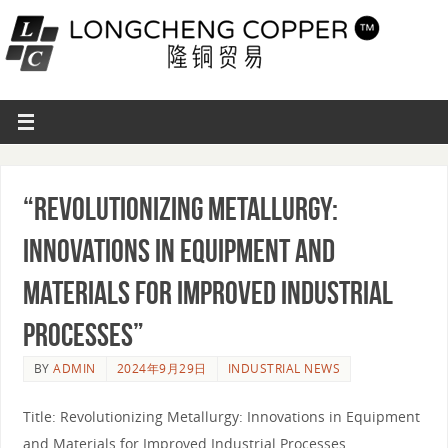
“Revolutionizing Metallurgy:
Innovations in Equipment and
Materials for Improved Industrial
Processes”
BY
ADMIN
2024年9月29日
INDUSTRIAL NEWS
Title: Revolutionizing Metallurgy: Innovations in Equipment
and Materials for Improved Industrial Processes