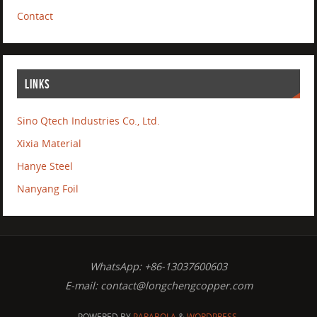
Contact
LINKS
Sino Qtech Industries Co., Ltd.
Xixia Material
Hanye Steel
Nanyang Foil
WhatsApp: +86-13037600603
E-mail:
contact@longchengcopper.com
POWERED BY
PARABOLA
&
WORDPRESS.