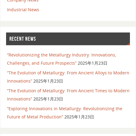
Industrial News
RECENT NEWS
“Revolutionizing the Metallurgy Industry: Innovations,
Challenges, and Future Prospects”
2025年1月23日
“The Evolution of Metallurgy: From Ancient Alloys to Modern
Innovations”
2025年1月23日
“The Evolution of Metallurgy: From Ancient Times to Modern
Innovations”
2025年1月23日
“Exploring Innovations in Metallurgy: Revolutionizing the
Future of Metal Production”
2025年1月23日