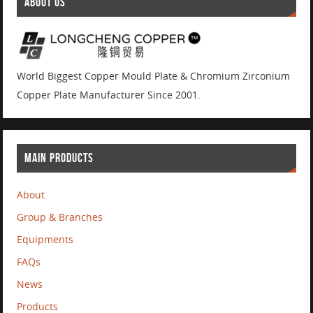
ABOUT US
World Biggest Copper Mould Plate & Chromium Zirconium
Copper Plate Manufacturer Since 2001.
MAIN PRODUCTS
About
Group & Branches
Equipments
FAQs
News
Products