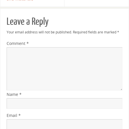
Leave a Reply
Your email address will not be published.
Required fields are marked
*
Comment
*
Name
*
Email
*