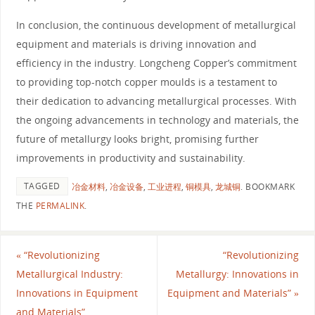
In conclusion, the continuous development of metallurgical
equipment and materials is driving innovation and
efficiency in the industry. Longcheng Copper’s commitment
to providing top-notch copper moulds is a testament to
their dedication to advancing metallurgical processes. With
the ongoing advancements in technology and materials, the
future of metallurgy looks bright, promising further
improvements in productivity and sustainability.
TAGGED
冶金材料
,
冶金设备
,
工业进程
,
铜模具
,
龙城铜
.
BOOKMARK
THE
PERMALINK
.
«
“Revolutionizing
“Revolutionizing
Metallurgical Industry:
Metallurgy: Innovations in
Innovations in Equipment
Equipment and Materials”
»
and Materials”