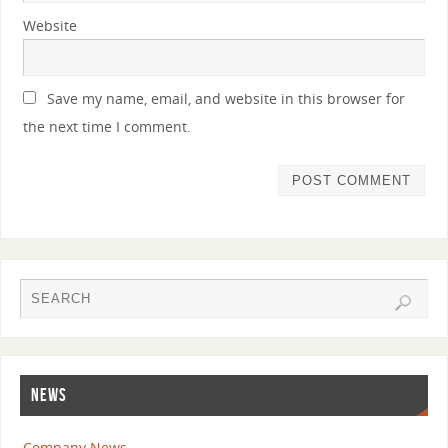
Website
Save my name, email, and website in this browser for
the next time I comment.
NEWS
Company News