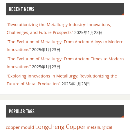
RECENT NEWS
“Revolutionizing the Metallurgy Industry: Innovations,
Challenges, and Future Prospects”
2025年1月23日
“The Evolution of Metallurgy: From Ancient Alloys to Modern
Innovations”
2025年1月23日
“The Evolution of Metallurgy: From Ancient Times to Modern
Innovations”
2025年1月23日
“Exploring Innovations in Metallurgy: Revolutionizing the
Future of Metal Production”
2025年1月23日
POPULAR TAGS
Longcheng Copper
copper mould
metallurgical