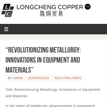
“Revolutionizing Metallurgy:
Innovations in Equipment and
Materials”
BY
ADMIN
2024年9月29日
INDUSTRIAL NEWS
Title: Revolutionizing Metallurgy: Innovations in Equipment
and Materials
In the realm of metallurgy, advancements in equipment