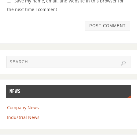
Save my name, email, and website in this browser for
the next time I comment.
NEWS
Company News
Industrial News