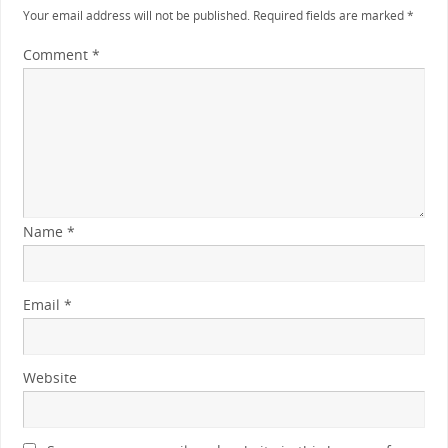
Your email address will not be published.
Required fields are marked
*
Comment
*
Name
*
Email
*
Website