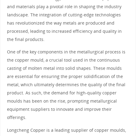
and materials play a pivotal role in shaping the industry
landscape. The integration of cutting-edge technologies
has revolutionized the way metals are produced and
processed, leading to increased efficiency and quality in
the final products.
One of the key components in the metallurgical process is
the copper mould, a crucial tool used in the continuous
casting of molten metal into solid shapes. These moulds
are essential for ensuring the proper solidification of the
metal, which ultimately determines the quality of the final
product. As such, the demand for high-quality copper
moulds has been on the rise, prompting metallurgical
equipment suppliers to innovate and improve their
offerings.
Longcheng Copper is a leading supplier of copper moulds,