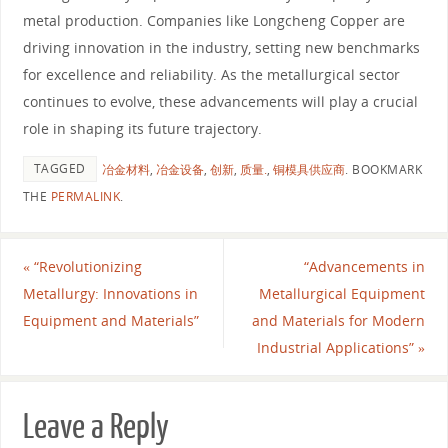
metal production. Companies like Longcheng Copper are
driving innovation in the industry, setting new benchmarks
for excellence and reliability. As the metallurgical sector
continues to evolve, these advancements will play a crucial
role in shaping its future trajectory.
TAGGED
冶金材料
,
冶金设备
,
创新
,
质量.
,
铜模具供应商
.
BOOKMARK
THE
PERMALINK
.
«
“Revolutionizing
“Advancements in
Metallurgy: Innovations in
Metallurgical Equipment
Equipment and Materials”
and Materials for Modern
Industrial Applications”
»
Leave a Reply