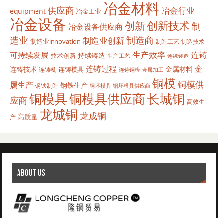
冶金材料
供应商
冶金行业
equipment
冶金工业
冶金设备
创新
创新技术
制
冶金设备供应商
造业
制造商
制造业创新
制造业innovation
制造工艺
制造技术
生产效率
连铸
可持续发展
持续铸造
技术创新
生产工艺
连续铸造
连铸过程
金
连铸技术
金属材料
连铸模具
连铸机
金属加工
连铸铜模
铜模
铜模供
属生产
钢铁生产
钢铁制造
铜坯模具供应商
铜坯模具
铜模具
铜模具供应商
长城铜
应商
高效生
龙城铜
龙成铜
高质量
产
ABOUT US