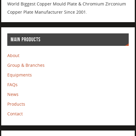
World Biggest Copper Mould Plate & Chromium Zirconium
Copper Plate Manufacturer Since 2001.
MAIN PRODUCTS
About
Group & Branches
Equipments
FAQs
News
Products
Contact