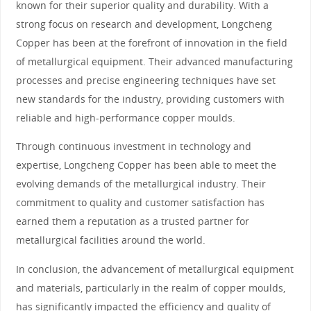
known for their superior quality and durability. With a
strong focus on research and development, Longcheng
Copper has been at the forefront of innovation in the field
of metallurgical equipment. Their advanced manufacturing
processes and precise engineering techniques have set
new standards for the industry, providing customers with
reliable and high-performance copper moulds.
Through continuous investment in technology and
expertise, Longcheng Copper has been able to meet the
evolving demands of the metallurgical industry. Their
commitment to quality and customer satisfaction has
earned them a reputation as a trusted partner for
metallurgical facilities around the world.
In conclusion, the advancement of metallurgical equipment
and materials, particularly in the realm of copper moulds,
has significantly impacted the efficiency and quality of