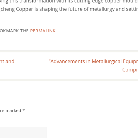
iving this transformation with its cutting-edge copper mould
ongcheng Copper is shaping the future of metallurgy and sett
OKMARK THE
PERMALINK
.
ent and
“Advancements in Metallurgical Equip
Compr
 are marked
*