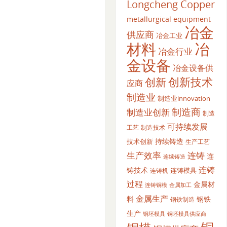
Longcheng Copper
metallurgical equipment
冶金
供应商
冶金工业
材料
冶
冶金行业
金设备
冶金设备供
创新
创新技术
应商
制造业
制造业innovation
制造商
制造业创新
制造
可持续发展
工艺
制造技术
持续铸造
技术创新
生产工艺
生产效率
连铸
连
连续铸造
连铸
铸技术
连铸模具
连铸机
过程
金属材
金属加工
连铸铜模
金属生产
料
钢铁
钢铁制造
生产
铜坯模具供应商
铜坯模具