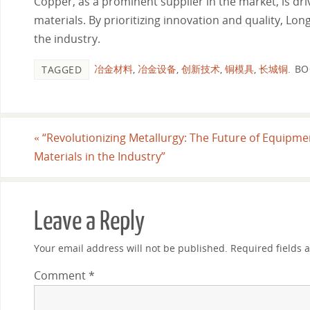
Copper, as a prominent supplier in the market, is dr
materials. By prioritizing innovation and quality, L
the industry.
冶金材料
,
冶金设备
,
创新技术
,
铜模具
,
长城铜
.
BO
TAGGED
«
“Revolutionizing Metallurgy: The Future of Equipm
Materials in the Industry”
Leave a Reply
Your email address will not be published.
Required fields
Comment
*