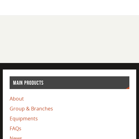
MAIN PRODUCTS
About
Group & Branches
Equipments
FAQs
News