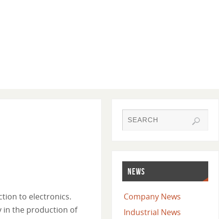
NEWS
tion to electronics.
Company News
 in the production of
Industrial News