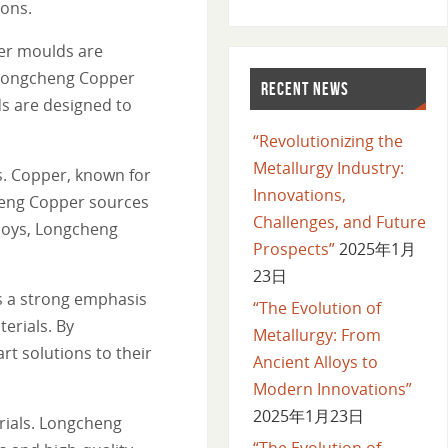
ions.
er moulds are
. Longcheng Copper
RECENT NEWS
ds are designed to
“Revolutionizing the
Metallurgy Industry:
s. Copper, known for
Innovations,
cheng Copper sources
Challenges, and Future
lloys, Longcheng
Prospects”
2025年1月
23日
s a strong emphasis
“The Evolution of
erials. By
Metallurgy: From
rt solutions to their
Ancient Alloys to
Modern Innovations”
2025年1月23日
rials. Longcheng
“The Evolution of