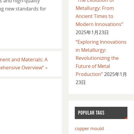
s and high-quality
Metallurgy: From
ing new standards for
Ancient Times to
Modern Innovations”
2025年1月23日
“Exploring Innovations
in Metallurgy:
Revolutionizing the
ment and Materials: A
Future of Metal
ehensive Overview”
»
Production”
2025年1月
23日
POPULAR TAGS
copper mould