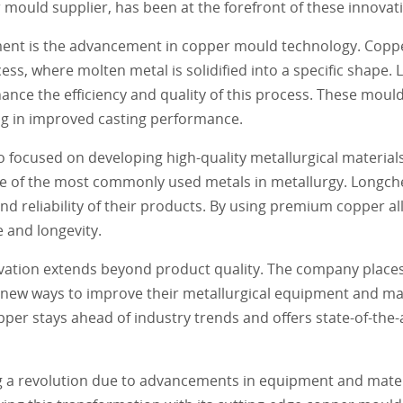
ould supplier, has been at the forefront of these innovat
pment is the advancement in copper mould technology. Copp
ss, where molten metal is solidified into a specific shape
nce the efficiency and quality of this process. These moul
ng in improved casting performance.
 focused on developing high-quality metallurgical material
s one of the most commonly used metals in metallurgy. Long
and reliability of their products. By using premium copper a
and longevity.
ation extends beyond product quality. The company place
new ways to improve their metallurgical equipment and mat
pper stays ahead of industry trends and offers state-of-the-a
sing a revolution due to advancements in equipment and mate