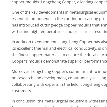
copper moulds. Longcheng Copper, a leading copper m
One of the key developments in metallurgical equi
essential components in the continuous casting proce
has introduced cutting-edge copper moulds that enha
withstand high temperatures and pressures, resulti
In addition to equipment, Longcheng Copper has also
its excellent thermal and electrical conductivity, i
the finest copper materials to ensure the durability 
Copper’s moulds demonstrate superior performance 
Moreover, Longcheng Copper’s commitment to innov
on research and development, continuously seeking 
collaborating with experts in the field, Longcheng Co
customers.
In conclusion, the metallurgical industry is witnes