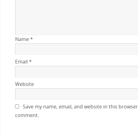
Name
*
Email
*
Website
Save my name, email, and website in this browser 
comment.