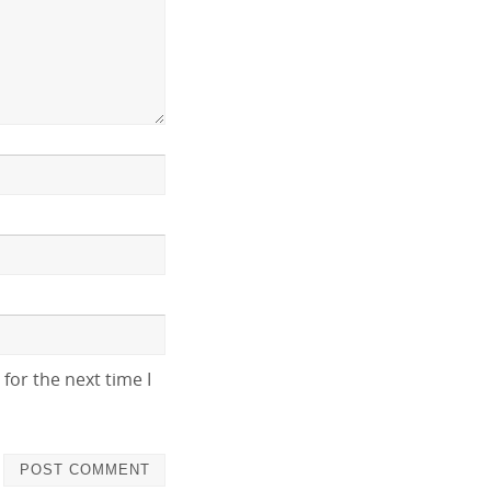
for the next time I