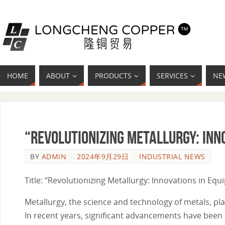
HOME
ABOUT
PRODUCTS
SERVICES
NE
“Revolutionizing Metallurgy: Inn
BY
ADMIN
2024年9月29日
INDUSTRIAL NEWS
Title: “Revolutionizing Metallurgy: Innovations in Eq
Metallurgy, the science and technology of metals, play
In recent years, significant advancements have been 