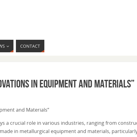
WS
CONTACT
ovations in Equipment and Materials”
uipment and Materials”
s a crucial role in various industries, ranging from construc
made in metallurgical equipment and materials, particularly