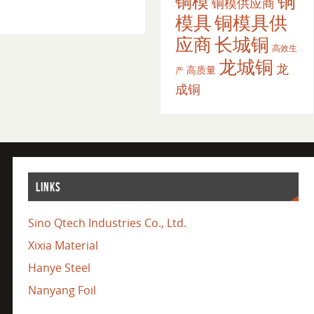
铜
铜模
铜模供应商
模具
铜模具供
应商
长城铜
高效生
龙城铜
龙
高质量
产
成铜
LINKS
Sino Qtech Industries Co., Ltd.
Xixia Material
Hanye Steel
Nanyang Foil