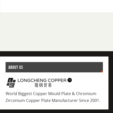
ABOUT US
World Biggest Copper Mould Plate & Chromium
Zirconium Copper Plate Manufacturer Since 2001.