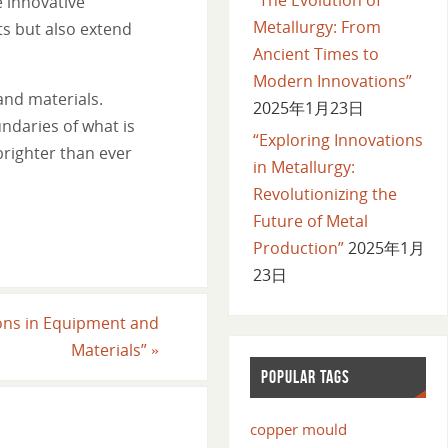
e innovative
Metallurgy: From
s but also extend
Ancient Times to
Modern Innovations”
and materials.
2025年1月23日
ndaries of what is
“Exploring Innovations
brighter than ever
in Metallurgy:
Revolutionizing the
Future of Metal
Production”
2025年1月
23日
ions in Equipment and
Materials”
»
POPULAR TAGS
copper mould