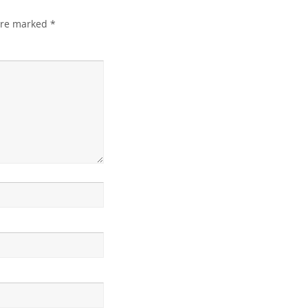
 are marked
*