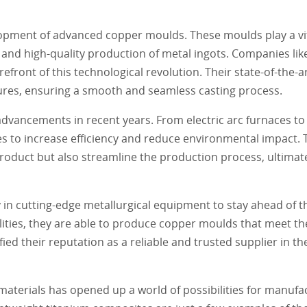
lopment of advanced copper moulds. These moulds play a vita
nt and high-quality production of metal ingots. Companies l
efront of this technological revolution. Their state-of-the-
res, ensuring a smooth and seamless casting process.
vancements in recent years. From electric arc furnaces to
s to increase efficiency and reduce environmental impact
product but also streamline the production process, ultimate
in cutting-edge metallurgical equipment to stay ahead of t
cilities, they are able to produce copper moulds that meet t
ed their reputation as a reliable and trusted supplier in th
aterials has opened up a world of possibilities for manufac