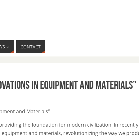
WS
CONTACT
ovations in Equipment and Materials”
uipment and Materials”
providing the foundation for modern civilization. In recent ye
equipment and materials, revolutionizing the way we produ