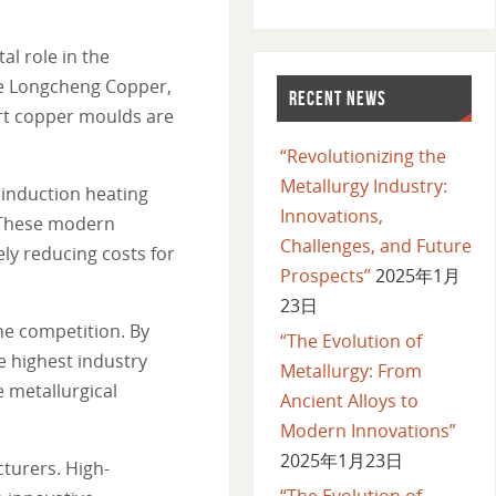
l role in the
ike Longcheng Copper,
RECENT NEWS
art copper moulds are
“Revolutionizing the
Metallurgy Industry:
 induction heating
Innovations,
. These modern
Challenges, and Future
ly reducing costs for
Prospects”
2025年1月
23日
he competition. By
“The Evolution of
he highest industry
Metallurgy: From
e metallurgical
Ancient Alloys to
Modern Innovations”
2025年1月23日
turers. High-
“The Evolution of