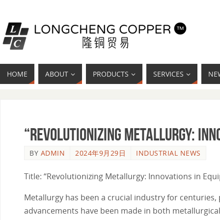
HOME
ABOUT
PRODUCTS
SERVICES
NE
“Revolutionizing Metallurgy: Inn
BY
ADMIN
2024年9月29日
INDUSTRIAL NEWS
Title: “Revolutionizing Metallurgy: Innovations in Eq
Metallurgy has been a crucial industry for centuries, 
advancements have been made in both metallurgical 