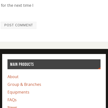
for the next time I
MAIN PRODUCTS
About
Group & Branches
Equipments
FAQs
News