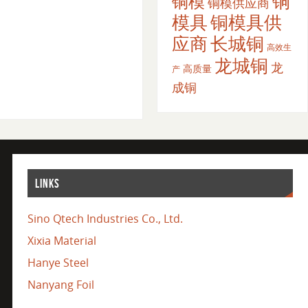
铜
铜模
铜模供应商
模具
铜模具供
应商
长城铜
高效生
龙城铜
龙
高质量
产
成铜
LINKS
Sino Qtech Industries Co., Ltd.
Xixia Material
Hanye Steel
Nanyang Foil