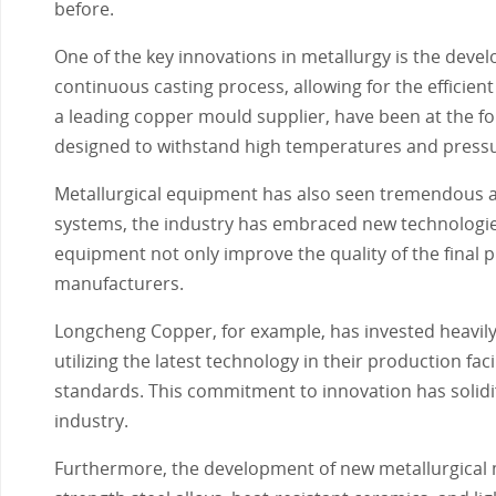
before.
One of the key innovations in metallurgy is the deve
continuous casting process, allowing for the efficie
a leading copper mould supplier, have been at the for
designed to withstand high temperatures and pressu
Metallurgical equipment has also seen tremendous ad
systems, the industry has embraced new technologie
equipment not only improve the quality of the final 
manufacturers.
Longcheng Copper, for example, has invested heavily 
utilizing the latest technology in their production fa
standards. This commitment to innovation has solidifi
industry.
Furthermore, the development of new metallurgical m