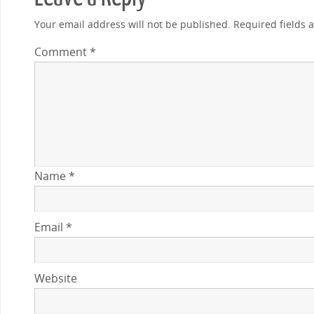
Your email address will not be published.
Required fields
Comment
*
Name
*
Email
*
Website