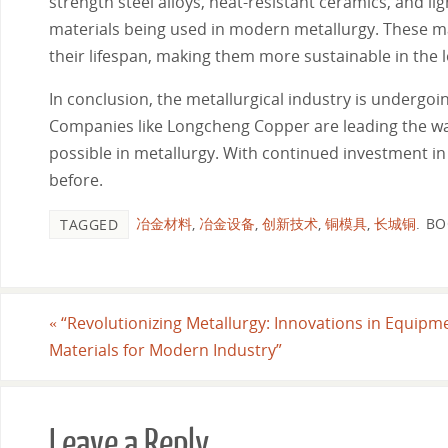
strength steel alloys, heat-resistant ceramics, and l
materials being used in modern metallurgy. These m
their lifespan, making them more sustainable in the 
In conclusion, the metallurgical industry is underg
Companies like Longcheng Copper are leading the way 
possible in metallurgy. With continued investment in
before.
冶金材料
,
冶金设备
,
创新技术
,
铜模具
,
长城铜
.
BO
TAGGED
«
“Revolutionizing Metallurgy: Innovations in Equipm
Materials for Modern Industry”
Leave a Reply