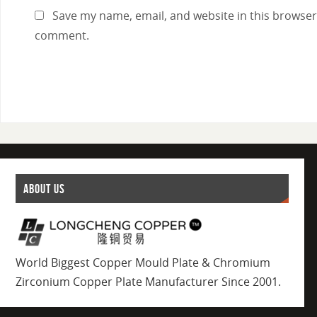
Save my name, email, and website in this browser 
comment.
ABOUT US
World Biggest Copper Mould Plate & Chromium
Zirconium Copper Plate Manufacturer Since 2001.