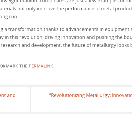
ightweight titanium composites are just a few examples of th
aterials not only improve the performance of metal product
long run.
oing a transformation thanks to advancements in equipment 
in this revolution, driving innovation and pushing the bou
 research and development, the future of metallurgy looks 
OKMARK THE
PERMALINK
.
ent and
“Revolutionizing Metallurgy: Innovat