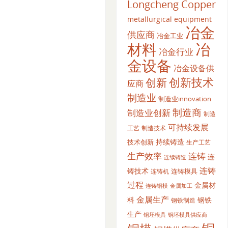
Longcheng Copper
metallurgical equipment
冶金
供应商
冶金工业
材料
冶
冶金行业
金设备
冶金设备供
创新
创新技术
应商
制造业
制造业innovation
制造商
制造业创新
制造
可持续发展
工艺
制造技术
持续铸造
技术创新
生产工艺
生产效率
连铸
连
连续铸造
连铸
铸技术
连铸模具
连铸机
过程
金属材
金属加工
连铸铜模
金属生产
料
钢铁
钢铁制造
生产
铜坯模具供应商
铜坯模具