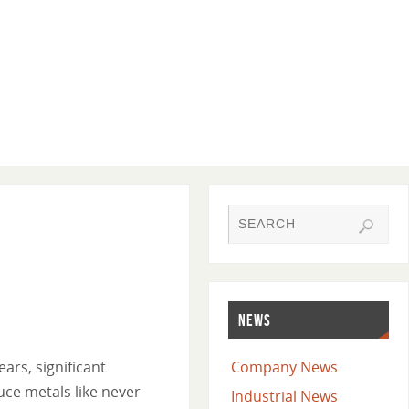
NEWS
ars, significant
Company News
ce metals like never
Industrial News