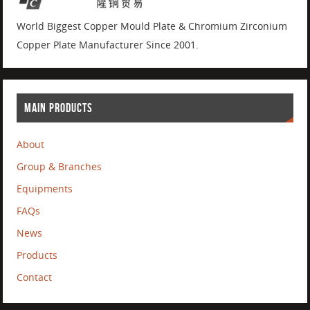
World Biggest Copper Mould Plate & Chromium Zirconium
Copper Plate Manufacturer Since 2001.
MAIN PRODUCTS
About
Group & Branches
Equipments
FAQs
News
Products
Contact