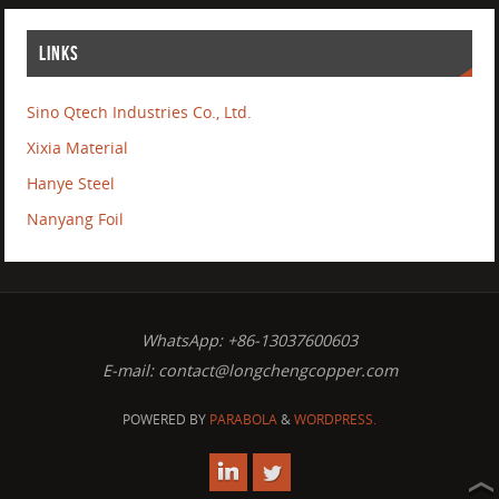
LINKS
Sino Qtech Industries Co., Ltd.
Xixia Material
Hanye Steel
Nanyang Foil
WhatsApp: +86-13037600603
E-mail:
contact@longchengcopper.com
POWERED BY
PARABOLA
&
WORDPRESS.