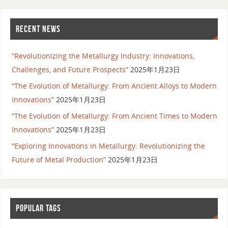
RECENT NEWS
“Revolutionizing the Metallurgy Industry: Innovations,
Challenges, and Future Prospects”
2025年1月23日
“The Evolution of Metallurgy: From Ancient Alloys to Modern
Innovations”
2025年1月23日
“The Evolution of Metallurgy: From Ancient Times to Modern
Innovations”
2025年1月23日
“Exploring Innovations in Metallurgy: Revolutionizing the
Future of Metal Production”
2025年1月23日
POPULAR TAGS