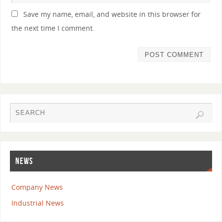
Save my name, email, and website in this browser for
the next time I comment.
NEWS
Company News
Industrial News