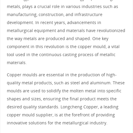
metals, plays a crucial role in various industries such as
manufacturing, construction, and infrastructure
development. In recent years, advancements in
metallurgical equipment and materials have revolutionized
the way metals are produced and shaped. One key
component in this revolution is the copper mould, a vital
tool used in the continuous casting process of metallic
materials.
Copper moulds are essential in the production of high-
quality metal products, such as steel and aluminum. These
moulds are used to solidify the molten metal into specific
shapes and sizes, ensuring the final product meets the
desired quality standards. Longcheng Copper, a leading
copper mould supplier, is at the forefront of providing
innovative solutions for the metallurgical industry.