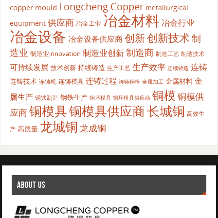
Longcheng Copper
copper mould
metallurgical
冶金材料
供应商
冶金行业
equipment
冶金工业
冶金设备
创新
创新技术
制
冶金设备供应商
造业
制造商
制造业创新
制造业innovation
制造工艺
制造技术
生产效率
连铸
可持续发展
持续铸造
技术创新
生产工艺
连续铸造
连铸过程
金
连铸技术
金属材料
连铸模具
连铸机
金属加工
连铸铜模
铜模
铜模供
属生产
钢铁生产
钢铁制造
铜坯模具供应商
铜坯模具
铜模具
铜模具供应商
长城铜
应商
高效生
龙城铜
龙成铜
高质量
产
ABOUT US