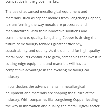
competitive in the global market.
The use of advanced metallurgical equipment and
materials, such as copper moulds from Longcheng Copper,
is transforming the way metals are processed and
manufactured. With their innovative solutions and
commitment to quality, Longcheng Copper is driving the
future of metallurgy towards greater efficiency,
sustainability, and quality. As the demand for high-quality
metal products continues to grow, companies that invest in
cutting-edge equipment and materials will have a
competitive advantage in the evolving metallurgical
industry.
In conclusion, the advancements in metallurgical
equipment and materials are shaping the future of the
industry. With companies like Longcheng Copper leading
the way in innovation and quality, the metallurgical sector