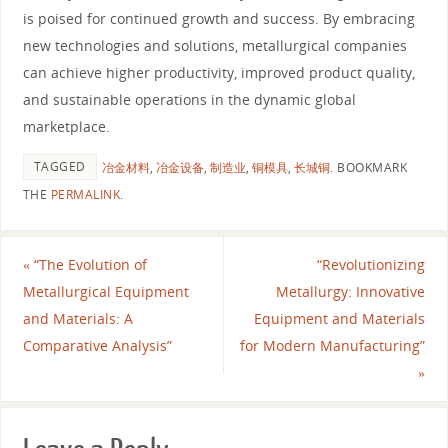
is poised for continued growth and success. By embracing
new technologies and solutions, metallurgical companies
can achieve higher productivity, improved product quality,
and sustainable operations in the dynamic global
marketplace.
TAGGED
冶金材料
,
冶金设备
,
制造业
,
铜模具
,
长城铜
.
BOOKMARK
THE
PERMALINK
.
«
“The Evolution of
“Revolutionizing
Metallurgical Equipment
Metallurgy: Innovative
and Materials: A
Equipment and Materials
Comparative Analysis”
for Modern Manufacturing”
»