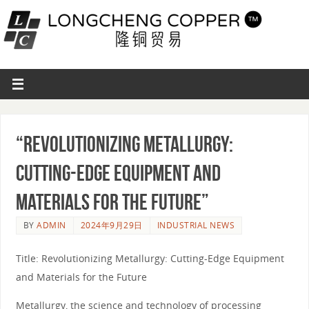
“Revolutionizing Metallurgy:
Cutting-Edge Equipment and
Materials for the Future”
BY
ADMIN
2024年9月29日
INDUSTRIAL NEWS
Title: Revolutionizing Metallurgy: Cutting-Edge Equipment
and Materials for the Future
Metallurgy, the science and technology of processing