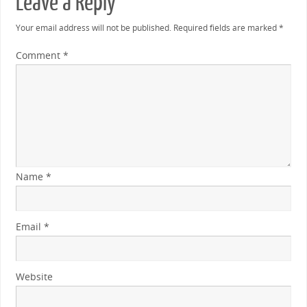
Leave a Reply
Your email address will not be published.
Required fields are marked
*
Comment
*
Name
*
Email
*
Website