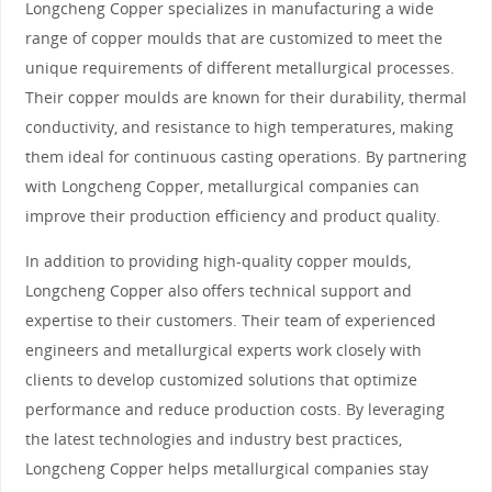
Longcheng Copper specializes in manufacturing a wide
range of copper moulds that are customized to meet the
unique requirements of different metallurgical processes.
Their copper moulds are known for their durability, thermal
conductivity, and resistance to high temperatures, making
them ideal for continuous casting operations. By partnering
with Longcheng Copper, metallurgical companies can
improve their production efficiency and product quality.
In addition to providing high-quality copper moulds,
Longcheng Copper also offers technical support and
expertise to their customers. Their team of experienced
engineers and metallurgical experts work closely with
clients to develop customized solutions that optimize
performance and reduce production costs. By leveraging
the latest technologies and industry best practices,
Longcheng Copper helps metallurgical companies stay