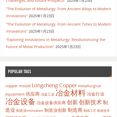
Challenges, and Future Prospects”
2025年1月23日
“The Evolution of Metallurgy: From Ancient Alloys to Modern
Innovations”
2025年1月23日
“The Evolution of Metallurgy: From Ancient Times to Modern
Innovations”
2025年1月23日
“Exploring Innovations in Metallurgy: Revolutionizing the
Future of Metal Production”
2025年1月23日
POPULAR TAGS
Longcheng Copper
copper mould
metallurgical
冶金材料
供应商
冶金行业
equipment
冶金工业
冶金设备
创新
创新技术
制
冶金设备供应商
造业
制造商
制造业创新
制造业innovation
制造工艺
制造技术