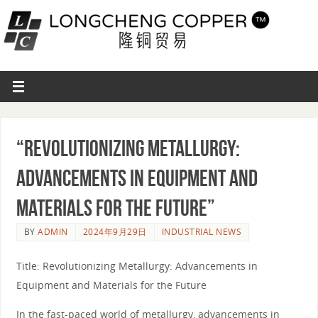
“Revolutionizing Metallurgy:
Advancements in Equipment and
Materials for the Future”
BY
ADMIN
2024年9月29日
INDUSTRIAL NEWS
Title: Revolutionizing Metallurgy: Advancements in
Equipment and Materials for the Future
In the fast-paced world of metallurgy, advancements in