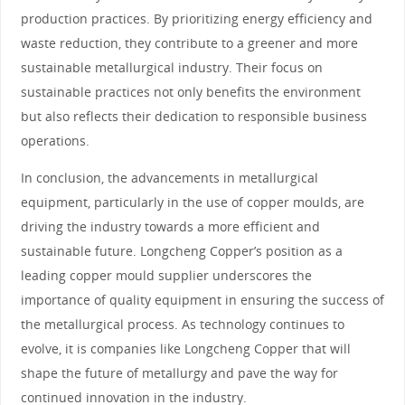
production practices. By prioritizing energy efficiency and
waste reduction, they contribute to a greener and more
sustainable metallurgical industry. Their focus on
sustainable practices not only benefits the environment
but also reflects their dedication to responsible business
operations.
In conclusion, the advancements in metallurgical
equipment, particularly in the use of copper moulds, are
driving the industry towards a more efficient and
sustainable future. Longcheng Copper’s position as a
leading copper mould supplier underscores the
importance of quality equipment in ensuring the success of
the metallurgical process. As technology continues to
evolve, it is companies like Longcheng Copper that will
shape the future of metallurgy and pave the way for
continued innovation in the industry.