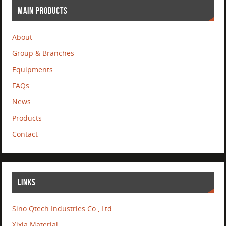
MAIN PRODUCTS
About
Group & Branches
Equipments
FAQs
News
Products
Contact
LINKS
Sino Qtech Industries Co., Ltd.
Xixia Material