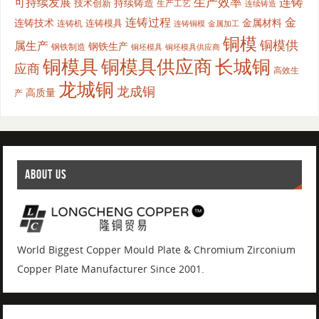
生产效率
连铸
可持续发展
持续铸造
技术创新
生产工艺
连续铸造
连铸过程
金
连铸技术
金属材料
连铸模具
连铸机
金属加工
连铸铜模
铜模
铜模供
属生产
钢铁生产
钢铁制造
铜坯模具供应商
铜坯模具
铜模具
铜模具供应商
长城铜
应商
高效生
龙城铜
龙成铜
高质量
产
ABOUT US
World Biggest Copper Mould Plate & Chromium Zirconium
Copper Plate Manufacturer Since 2001.