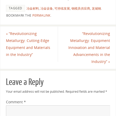
TAGGED
冶金材料
,
冶金设备
,
可持续发展
,
铜模具供应商
,
龙城铜
.
BOOKMARK THE
PERMALINK
.
«
“Revolutionizing
“Revolutionizing
Metallurgy: Cutting-Edge
Metallurgy: Equipment
Equipment and Materials
Innovation and Material
in the Industry”
Advancements in the
Industry”
»
Leave a Reply
Your email address will not be published.
Required fields are marked
*
Comment
*