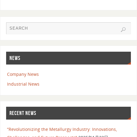
NEWS
Company News
Industrial News
RECENT NEWS
“Revolutionizing the Metallurgy Industry: Innovations,