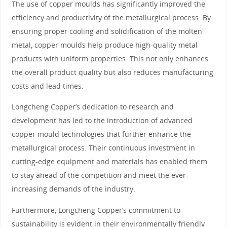
The use of copper moulds has significantly improved the
efficiency and productivity of the metallurgical process. By
ensuring proper cooling and solidification of the molten
metal, copper moulds help produce high-quality metal
products with uniform properties. This not only enhances
the overall product quality but also reduces manufacturing
costs and lead times.
Longcheng Copper’s dedication to research and
development has led to the introduction of advanced
copper mould technologies that further enhance the
metallurgical process. Their continuous investment in
cutting-edge equipment and materials has enabled them
to stay ahead of the competition and meet the ever-
increasing demands of the industry.
Furthermore, Longcheng Copper’s commitment to
sustainability is evident in their environmentally friendly