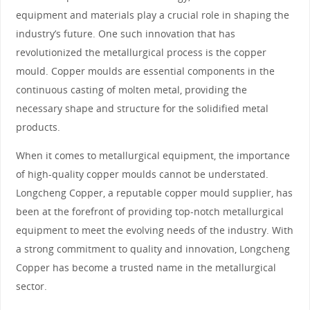
equipment and materials play a crucial role in shaping the
industry’s future. One such innovation that has
revolutionized the metallurgical process is the copper
mould. Copper moulds are essential components in the
continuous casting of molten metal, providing the
necessary shape and structure for the solidified metal
products.
When it comes to metallurgical equipment, the importance
of high-quality copper moulds cannot be understated.
Longcheng Copper, a reputable copper mould supplier, has
been at the forefront of providing top-notch metallurgical
equipment to meet the evolving needs of the industry. With
a strong commitment to quality and innovation, Longcheng
Copper has become a trusted name in the metallurgical
sector.