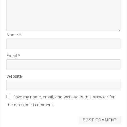
Name
*
Email
*
Website
Save my name, email, and website in this browser for
the next time I comment.