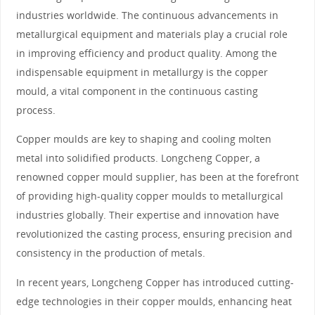
industries worldwide. The continuous advancements in
metallurgical equipment and materials play a crucial role
in improving efficiency and product quality. Among the
indispensable equipment in metallurgy is the copper
mould, a vital component in the continuous casting
process.
Copper moulds are key to shaping and cooling molten
metal into solidified products. Longcheng Copper, a
renowned copper mould supplier, has been at the forefront
of providing high-quality copper moulds to metallurgical
industries globally. Their expertise and innovation have
revolutionized the casting process, ensuring precision and
consistency in the production of metals.
In recent years, Longcheng Copper has introduced cutting-
edge technologies in their copper moulds, enhancing heat