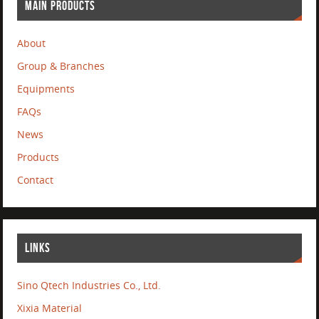
MAIN PRODUCTS
About
Group & Branches
Equipments
FAQs
News
Products
Contact
LINKS
Sino Qtech Industries Co., Ltd.
Xixia Material