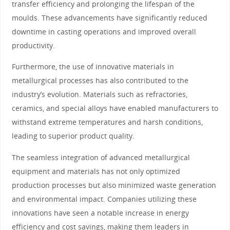
transfer efficiency and prolonging the lifespan of the
moulds. These advancements have significantly reduced
downtime in casting operations and improved overall
productivity.
Furthermore, the use of innovative materials in
metallurgical processes has also contributed to the
industry’s evolution. Materials such as refractories,
ceramics, and special alloys have enabled manufacturers to
withstand extreme temperatures and harsh conditions,
leading to superior product quality.
The seamless integration of advanced metallurgical
equipment and materials has not only optimized
production processes but also minimized waste generation
and environmental impact. Companies utilizing these
innovations have seen a notable increase in energy
efficiency and cost savings, making them leaders in