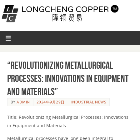
“Revolutionizing Metallurgical
Processes: Innovations in Equipment
and Materials”
BY
ADMIN
2024年9月29日
INDUSTRIAL NEWS
Title: Revolutionizing Metallurgical Processes: Innovations
in Equipment and Materials
Metallurgical processes have long been integral to