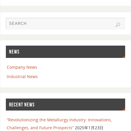
NEWS
Company News
Industrial News
RECENT NEWS
“Revolutionizing the Metallurgy Industry: Innovations,
Challenges, and Future Prospects”
2025年1月23日