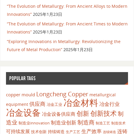
“The Evolution of Metallurgy: From Ancient Alloys to Modern
Innovations”
2025年1月23日
“The Evolution of Metallurgy: From Ancient Times to Modern
Innovations”
2025年1月23日
“Exploring Innovations in Metallurgy: Revolutionizing the
Future of Metal Production”
2025年1月23日
POPULAR TAGS
Longcheng Copper
copper mould
metallurgical
冶金材料
供应商
冶金行业
equipment
冶金工业
冶金设备
创新
创新技术
制
冶金设备供应商
造业
制造商
制造业创新
制造业innovation
制造工艺
制造技术
生产效率
连铸
可持续发展
持续铸造
技术创新
生产工艺
连续铸造