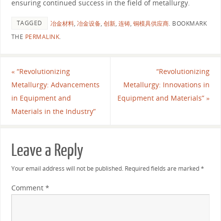
ensuring continued success in the field of metallurgy.
TAGGED
冶金材料
,
冶金设备
,
创新
,
连铸
,
铜模具供应商
.
BOOKMARK
THE
PERMALINK
.
«
“Revolutionizing
“Revolutionizing
Metallurgy: Advancements
Metallurgy: Innovations in
in Equipment and
Equipment and Materials”
»
Materials in the Industry”
Leave a Reply
Your email address will not be published.
Required fields are marked
*
Comment
*