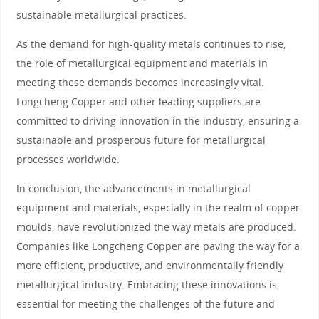
sustainable metallurgical practices.
As the demand for high-quality metals continues to rise,
the role of metallurgical equipment and materials in
meeting these demands becomes increasingly vital.
Longcheng Copper and other leading suppliers are
committed to driving innovation in the industry, ensuring a
sustainable and prosperous future for metallurgical
processes worldwide.
In conclusion, the advancements in metallurgical
equipment and materials, especially in the realm of copper
moulds, have revolutionized the way metals are produced.
Companies like Longcheng Copper are paving the way for a
more efficient, productive, and environmentally friendly
metallurgical industry. Embracing these innovations is
essential for meeting the challenges of the future and