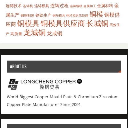
连铸过程
金
连铸技术
金属材料
连铸模具
连铸机
金属加工
连铸铜模
铜模
铜模供
属生产
钢铁生产
钢铁制造
铜坯模具供应商
铜坯模具
铜模具
铜模具供应商
长城铜
应商
高效生
龙城铜
龙成铜
高质量
产
ABOUT US
World Biggest Copper Mould Plate & Chromium Zirconium
Copper Plate Manufacturer Since 2001.