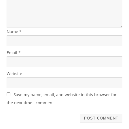
Name
*
Email
*
Website
Save my name, email, and website in this browser for
the next time I comment.