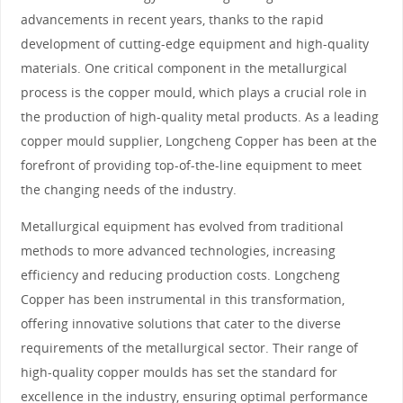
advancements in recent years, thanks to the rapid
development of cutting-edge equipment and high-quality
materials. One critical component in the metallurgical
process is the copper mould, which plays a crucial role in
the production of high-quality metal products. As a leading
copper mould supplier, Longcheng Copper has been at the
forefront of providing top-of-the-line equipment to meet
the changing needs of the industry.
Metallurgical equipment has evolved from traditional
methods to more advanced technologies, increasing
efficiency and reducing production costs. Longcheng
Copper has been instrumental in this transformation,
offering innovative solutions that cater to the diverse
requirements of the metallurgical sector. Their range of
high-quality copper moulds has set the standard for
excellence in the industry, ensuring optimal performance