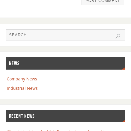
NEWS
Company News
Industrial News
RECENT NEWS