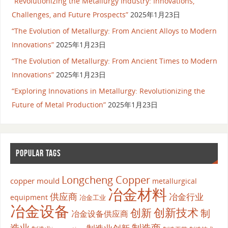
“Revolutionizing the Metallurgy Industry: Innovations,
Challenges, and Future Prospects”
2025年1月23日
“The Evolution of Metallurgy: From Ancient Alloys to Modern
Innovations”
2025年1月23日
“The Evolution of Metallurgy: From Ancient Times to Modern
Innovations”
2025年1月23日
“Exploring Innovations in Metallurgy: Revolutionizing the
Future of Metal Production”
2025年1月23日
POPULAR TAGS
Longcheng Copper
copper mould
metallurgical
冶金材料
供应商
冶金行业
equipment
冶金工业
冶金设备
创新
创新技术
制
冶金设备供应商
造业