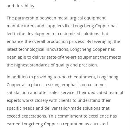
and durability.
The partnership between metallurgical equipment
manufacturers and suppliers like Longcheng Copper has
led to the development of customized solutions that
enhance the overall production process. By leveraging the
latest technological innovations, Longcheng Copper has
been able to deliver state-of-the-art equipment that meets
the highest standards of quality and precision.
In addition to providing top-notch equipment, Longcheng
Copper also places a strong emphasis on customer
satisfaction and after-sales service. Their dedicated team of
experts works closely with clients to understand their
specific needs and deliver tailor-made solutions that
exceed expectations. This commitment to excellence has
earned Longcheng Copper a reputation as a trusted