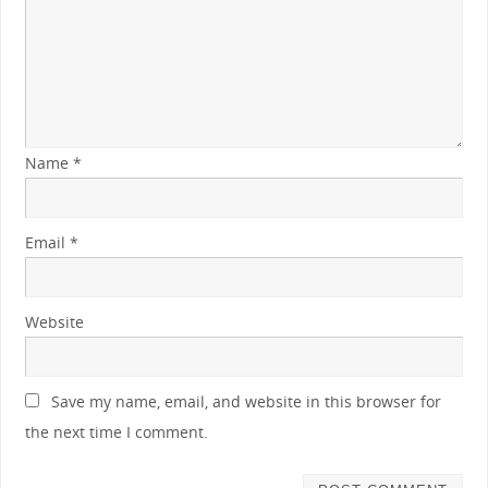
Name
*
Email
*
Website
Save my name, email, and website in this browser for
the next time I comment.