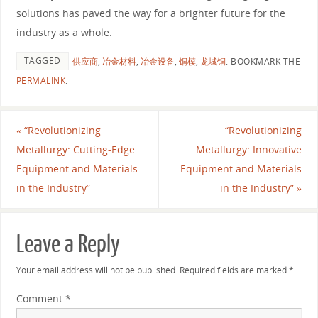
solutions has paved the way for a brighter future for the
industry as a whole.
TAGGED
供应商
,
冶金材料
,
冶金设备
,
铜模
,
龙城铜
.
BOOKMARK THE
PERMALINK
.
«
“Revolutionizing
“Revolutionizing
Metallurgy: Cutting-Edge
Metallurgy: Innovative
Equipment and Materials
Equipment and Materials
in the Industry”
in the Industry”
»
Leave a Reply
Your email address will not be published.
Required fields are marked
*
Comment
*