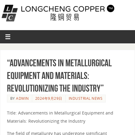
“Advancements in Metallurgical
Equipment and Materials:
Revolutionizing the Industry”
BY
ADMIN
2024年9月29日
INDUSTRIAL NEWS
Title: Advancements in Metallurgical Equipment and
Materials: Revolutionizing the Industry
The field of metallurgy has undergone significant