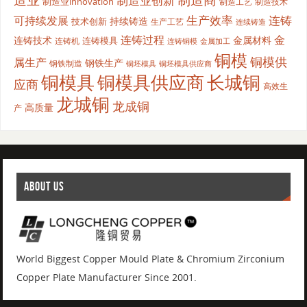
制造商
制造业创新
制造业innovation
制造工艺
制造技术
生产效率
连铸
可持续发展
持续铸造
技术创新
生产工艺
连续铸造
连铸过程
金
连铸技术
金属材料
连铸模具
连铸机
金属加工
连铸铜模
铜模
铜模供
属生产
钢铁生产
钢铁制造
铜坯模具供应商
铜坯模具
铜模具
铜模具供应商
长城铜
应商
高效生
龙城铜
龙成铜
高质量
产
ABOUT US
World Biggest Copper Mould Plate & Chromium Zirconium
Copper Plate Manufacturer Since 2001.