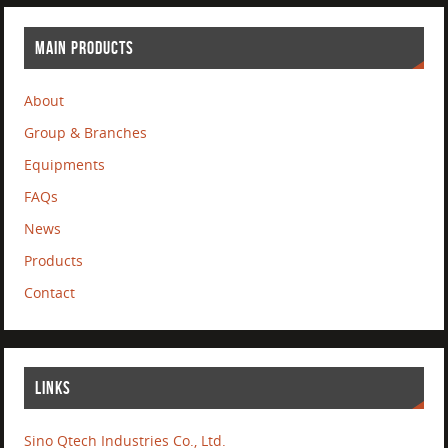
MAIN PRODUCTS
About
Group & Branches
Equipments
FAQs
News
Products
Contact
LINKS
Sino Qtech Industries Co., Ltd.