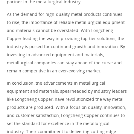
partner in the metallurgical industry.
As the demand for high-quality metal products continues
to rise, the importance of reliable metallurgical equipment
and materials cannot be overstated. With Longcheng
Copper leading the way in providing top-tier solutions, the
industry is poised for continued growth and innovation. By
investing in advanced equipment and materials,
metallurgical companies can stay ahead of the curve and
remain competitive in an ever-evolving market.
In conclusion, the advancements in metallurgical
equipment and materials, spearheaded by industry leaders
like Longcheng Copper, have revolutionized the way metal
products are produced. With a focus on quality, innovation,
and customer satisfaction, Longcheng Copper continues to
set the standard for excellence in the metallurgical
industry. Their commitment to delivering cutting-edge