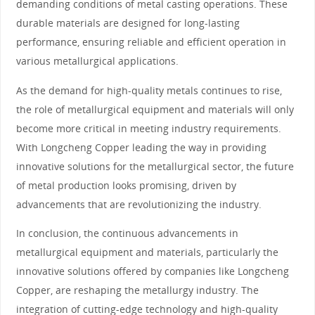
demanding conditions of metal casting operations. These
durable materials are designed for long-lasting
performance, ensuring reliable and efficient operation in
various metallurgical applications.
As the demand for high-quality metals continues to rise,
the role of metallurgical equipment and materials will only
become more critical in meeting industry requirements.
With Longcheng Copper leading the way in providing
innovative solutions for the metallurgical sector, the future
of metal production looks promising, driven by
advancements that are revolutionizing the industry.
In conclusion, the continuous advancements in
metallurgical equipment and materials, particularly the
innovative solutions offered by companies like Longcheng
Copper, are reshaping the metallurgy industry. The
integration of cutting-edge technology and high-quality