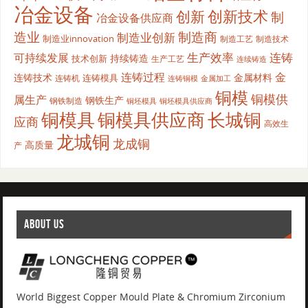
冶金设备
创新
创新技术
制
冶金设备供应商
造业
制造商
制造业创新
制造业innovation
制造工艺
制造技术
生产效率
连铸
可持续发展
持续铸造
技术创新
生产工艺
连续铸造
连铸过程
金
连铸技术
金属材料
连铸模具
连铸机
金属加工
连铸铜模
铜模
铜模供
属生产
钢铁生产
钢铁制造
铜坯模具供应商
铜坯模具
铜模具
铜模具供应商
长城铜
应商
高效生
龙城铜
龙成铜
高质量
产
ABOUT US
World Biggest Copper Mould Plate & Chromium Zirconium