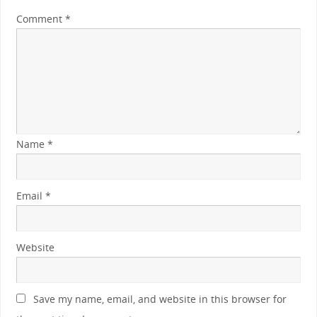
Comment
*
Name
*
Email
*
Website
Save my name, email, and website in this browser for