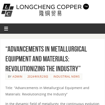
“Advancements in Metallurgical
Equipment and Materials:
Revolutionizing the Industry”
BY
ADMIN
2024年9月29日
INDUSTRIAL NEWS
Title: “Advancements in Metallurgical Equipment and
Materials: Revolutionizing the Industry”
In the dynamic field of metallurgy, the continuous evolution