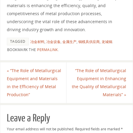
materials is enhancing the efficiency, quality, and
competitiveness of metal production processes,
underscoring the vital role of these advancements in
driving industry growth and innovation.
TAGGED
冶金材料
,
冶金设备
,
金属生产
,
铜模具供应商
,
龙城铜
.
BOOKMARK THE
PERMALINK
.
«
“The Role of Metallurgical
“The Role of Metallurgical
Equipment and Materials
Equipment in Enhancing
in the Efficiency of Metal
the Quality of Metallurgical
Production”
Materials”
»
Leave a Reply
Your email address will not be published.
Required fields are marked
*