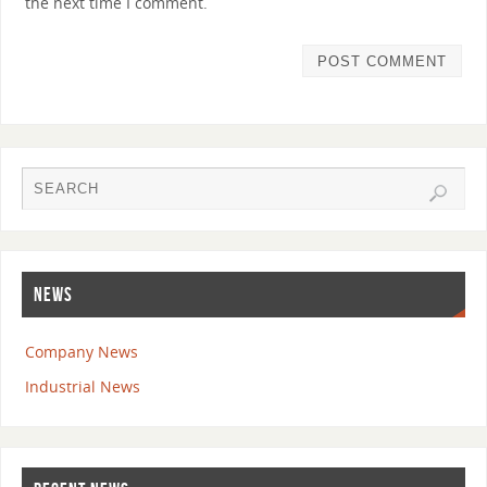
the next time I comment.
NEWS
Company News
Industrial News