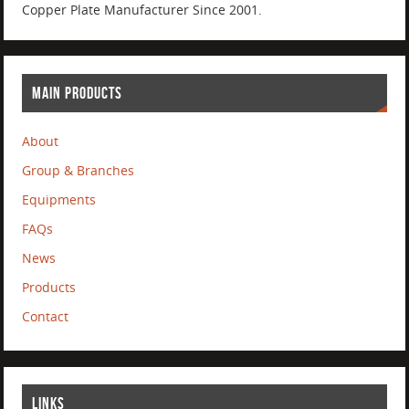
Copper Plate Manufacturer Since 2001.
MAIN PRODUCTS
About
Group & Branches
Equipments
FAQs
News
Products
Contact
LINKS