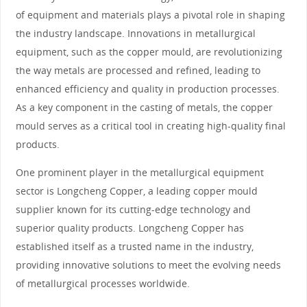
of equipment and materials plays a pivotal role in shaping
the industry landscape. Innovations in metallurgical
equipment, such as the copper mould, are revolutionizing
the way metals are processed and refined, leading to
enhanced efficiency and quality in production processes.
As a key component in the casting of metals, the copper
mould serves as a critical tool in creating high-quality final
products.
One prominent player in the metallurgical equipment
sector is Longcheng Copper, a leading copper mould
supplier known for its cutting-edge technology and
superior quality products. Longcheng Copper has
established itself as a trusted name in the industry,
providing innovative solutions to meet the evolving needs
of metallurgical processes worldwide.