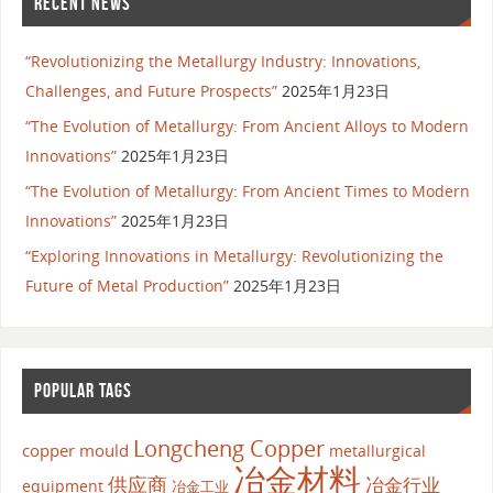
RECENT NEWS
“Revolutionizing the Metallurgy Industry: Innovations,
Challenges, and Future Prospects”
2025年1月23日
“The Evolution of Metallurgy: From Ancient Alloys to Modern
Innovations”
2025年1月23日
“The Evolution of Metallurgy: From Ancient Times to Modern
Innovations”
2025年1月23日
“Exploring Innovations in Metallurgy: Revolutionizing the
Future of Metal Production”
2025年1月23日
POPULAR TAGS
Longcheng Copper
copper mould
metallurgical
冶金材料
供应商
冶金行业
equipment
冶金工业