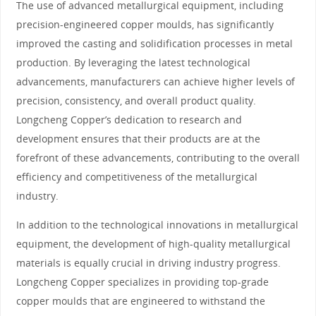
The use of advanced metallurgical equipment, including
precision-engineered copper moulds, has significantly
improved the casting and solidification processes in metal
production. By leveraging the latest technological
advancements, manufacturers can achieve higher levels of
precision, consistency, and overall product quality.
Longcheng Copper’s dedication to research and
development ensures that their products are at the
forefront of these advancements, contributing to the overall
efficiency and competitiveness of the metallurgical
industry.
In addition to the technological innovations in metallurgical
equipment, the development of high-quality metallurgical
materials is equally crucial in driving industry progress.
Longcheng Copper specializes in providing top-grade
copper moulds that are engineered to withstand the