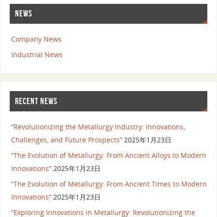
NEWS
Company News
Industrial News
RECENT NEWS
“Revolutionizing the Metallurgy Industry: Innovations,
Challenges, and Future Prospects”
2025年1月23日
“The Evolution of Metallurgy: From Ancient Alloys to Modern
Innovations”
2025年1月23日
“The Evolution of Metallurgy: From Ancient Times to Modern
Innovations”
2025年1月23日
“Exploring Innovations in Metallurgy: Revolutionizing the