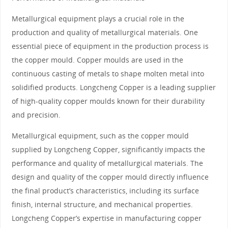
Metallurgical equipment plays a crucial role in the
production and quality of metallurgical materials. One
essential piece of equipment in the production process is
the copper mould. Copper moulds are used in the
continuous casting of metals to shape molten metal into
solidified products. Longcheng Copper is a leading supplier
of high-quality copper moulds known for their durability
and precision.
Metallurgical equipment, such as the copper mould
supplied by Longcheng Copper, significantly impacts the
performance and quality of metallurgical materials. The
design and quality of the copper mould directly influence
the final product’s characteristics, including its surface
finish, internal structure, and mechanical properties.
Longcheng Copper’s expertise in manufacturing copper