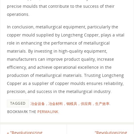
precise moulds that contribute to the success of their
operations.
In conclusion, metallurgical equipment, particularly the
copper mould supplied by Longcheng Copper, plays a vital
role in enhancing the performance of metallurgical
materials. By investing in high-quality equipment,
manufacturers can improve product quality, increase
efficiency, and achieve operational excellence in the
production of metallurgical materials. Trusting Longcheng
Copper as a supplier of copper moulds ensures reliability,
precision, and success in the metallurgical industry.
TAGGED
冶金设备，冶金材料，铜模具，供应商，生产效率
.
BOOKMARK THE
PERMALINK
.
«
“Revolutionizing
“Revolutionizing