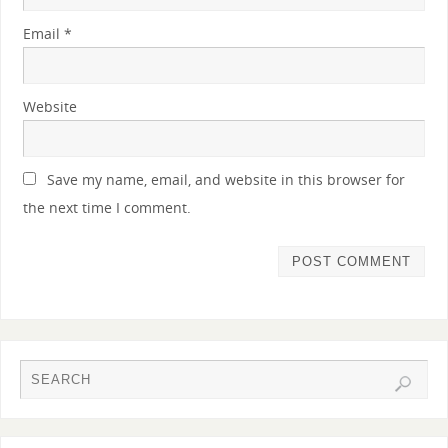
Email
*
Website
Save my name, email, and website in this browser for
the next time I comment.