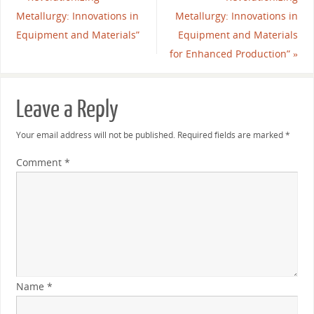
Metallurgy: Innovations in
Metallurgy: Innovations in
Equipment and Materials”
Equipment and Materials
for Enhanced Production”
»
Leave a Reply
Your email address will not be published.
Required fields are marked
*
Comment
*
Name
*