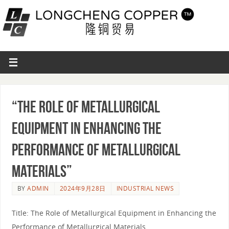
“The Role of Metallurgical
Equipment in Enhancing the
Performance of Metallurgical
Materials”
BY
ADMIN
2024年9月28日
INDUSTRIAL NEWS
Title: The Role of Metallurgical Equipment in Enhancing the
Performance of Metallurgical Materials