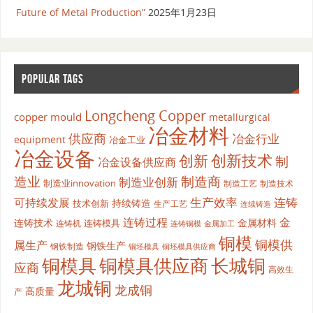
Future of Metal Production”
2025年1月23日
POPULAR TAGS
Longcheng Copper
copper mould
metallurgical
冶金材料
供应商
冶金行业
equipment
冶金工业
冶金设备
创新
创新技术
制
冶金设备供应商
造业
制造商
制造业创新
制造业innovation
制造工艺
制造技术
生产效率
连铸
可持续发展
持续铸造
技术创新
生产工艺
连续铸造
连铸过程
金
连铸技术
金属材料
连铸模具
连铸机
金属加工
连铸铜模
铜模
铜模供
属生产
钢铁生产
钢铁制造
铜坯模具供应商
铜坯模具
铜模具
铜模具供应商
长城铜
应商
高效生
龙城铜
龙成铜
高质量
产