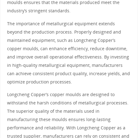
moulds ensures that the materials produced meet the
industry’s stringent standards.
The importance of metallurgical equipment extends
beyond the production process. Properly designed and
maintained equipment, such as Longcheng Copper’s
copper moulds, can enhance efficiency, reduce downtime,
and improve overall operational effectiveness. By investing
in high-quality metallurgical equipment, manufacturers
can achieve consistent product quality, increase yields, and
optimize production processes.
Longcheng Copper’s copper moulds are designed to
withstand the harsh conditions of metallurgical processes.
The superior quality of the materials used in
manufacturing these moulds ensures long-lasting
performance and reliability. With Longcheng Copper as a
trusted supplier, manufacturers can rely on consistent and