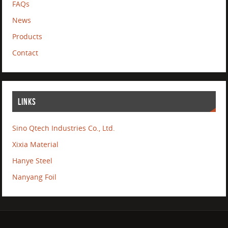
FAQs
News
Products
Contact
LINKS
Sino Qtech Industries Co., Ltd.
Xixia Material
Hanye Steel
Nanyang Foil