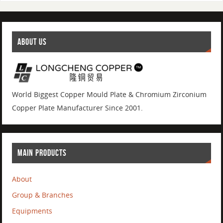
ABOUT US
World Biggest Copper Mould Plate & Chromium Zirconium
Copper Plate Manufacturer Since 2001.
MAIN PRODUCTS
About
Group & Branches
Equipments