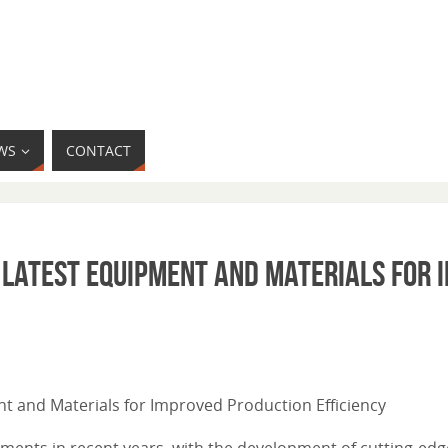
WS
CONTACT
 Latest Equipment and Materials for 
ent and Materials for Improved Production Efficiency
ncements in recent years, with the development of cutting-e