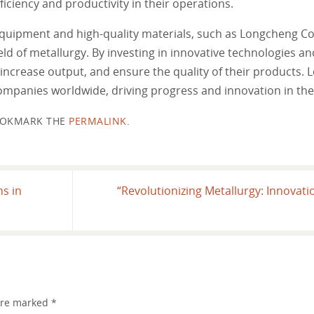
ciency and productivity in their operations.
equipment and high-quality materials, such as Longcheng C
eld of metallurgy. By investing in innovative technologies an
increase output, and ensure the quality of their products.
companies worldwide, driving progress and innovation in the
OKMARK THE
PERMALINK
.
ns in
“Revolutionizing Metallurgy: Innovat
 are marked
*