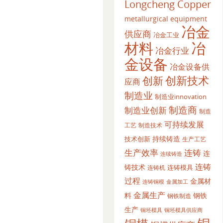
Longcheng Copper
metallurgical equipment
冶金
供应商
冶金工业
材料
冶
冶金行业
金设备
冶金设备供
创新
创新技术
应商
制造业
制造业innovation
制造商
制造业创新
制造
可持续发展
工艺
制造技术
持续铸造
技术创新
生产工艺
生产效率
连铸
连
连续铸造
连铸
铸技术
连铸模具
连铸机
过程
金属材
金属加工
连铸铜模
金属生产
料
钢铁
钢铁制造
生产
铜坯模具供应商
铜坯模具