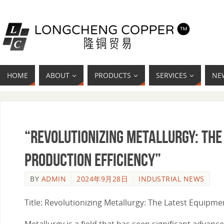
HOME
ABOUT
PRODUCTS
SERVICES
NE
“Revolutionizing Metallurgy: The
Production Efficiency”
BY
ADMIN
2024年9月28日
INDUSTRIAL NEWS
Title: Revolutionizing Metallurgy: The Latest Equipm
Metallurgy is a field that has seen significant adva