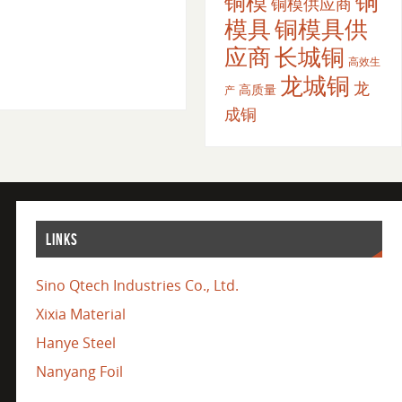
铜
铜模
铜模供应商
模具
铜模具供
应商
长城铜
高效生
龙城铜
龙
高质量
产
成铜
LINKS
Sino Qtech Industries Co., Ltd.
Xixia Material
Hanye Steel
Nanyang Foil