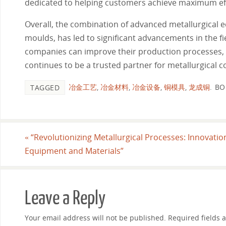
dedicated to helping customers achieve maximum effi
Overall, the combination of advanced metallurgical 
moulds, has led to significant advancements in the fi
companies can improve their production processes, 
continues to be a trusted partner for metallurgical 
冶金工艺
,
冶金材料
,
冶金设备
,
铜模具
,
龙成铜
.
BO
TAGGED
«
“Revolutionizing Metallurgical Processes: Innovatio
Equipment and Materials”
Leave a Reply
Your email address will not be published.
Required fields