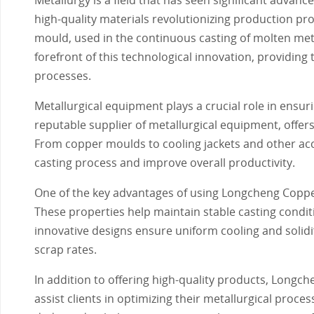
high-quality materials revolutionizing production pr
mould, used in the continuous casting of molten met
forefront of this technological innovation, providing
processes.
Metallurgical equipment plays a crucial role in ensu
reputable supplier of metallurgical equipment, offer
From copper moulds to cooling jackets and other acc
casting process and improve overall productivity.
One of the key advantages of using Longcheng Copper
These properties help maintain stable casting condit
innovative designs ensure uniform cooling and solidif
scrap rates.
In addition to offering high-quality products, Longc
assist clients in optimizing their metallurgical pro