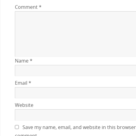
Comment
*
Name
*
Email
*
Website
Save my name, email, and website in this browser 
comment.