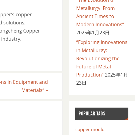
Metallurgy: From
opper’s copper
Ancient Times to
d solutions,
Modern Innovations”
 Longcheng Copper
2025年1月23日
 industry.
“Exploring Innovations
in Metallurgy:
Revolutionizing the
Future of Metal
Production”
2025年1月
ions in Equipment and
23日
Materials”
»
POPULAR TAGS
copper mould