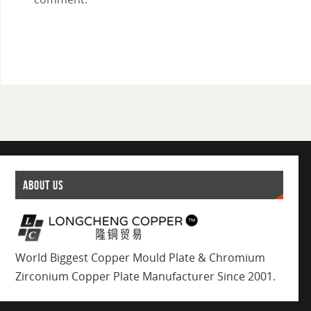
ABOUT US
World Biggest Copper Mould Plate & Chromium
Zirconium Copper Plate Manufacturer Since 2001.