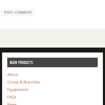
MAIN PRODUCTS
About
Group & Branches
Equipments
FAQs
News