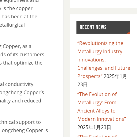
y is the copper
 has been at the
tallurgical
RECENT NEWS
“Revolutionizing the
g Copper, as a
Metallurgy Industry:
ds of its customers.
Innovations,
 that optimize the
Challenges, and Future
Prospects”
2025年1月
l conductivity.
23日
, Longcheng Copper’s
“The Evolution of
quality and reduced
Metallurgy: From
Ancient Alloys to
Modern Innovations”
chnical support to
2025年1月23日
, Longcheng Copper is
“The Evolution of