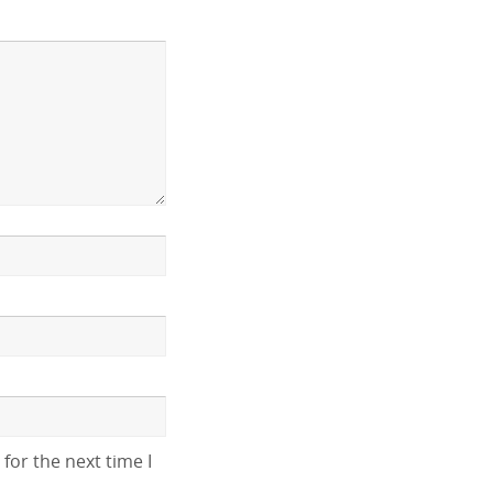
for the next time I