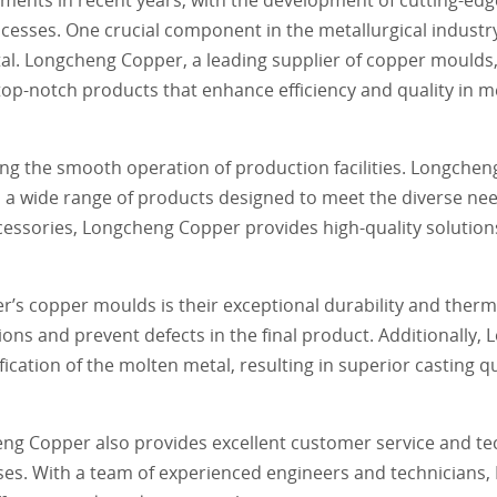
ocesses. One crucial component in the metallurgical industr
al. Longcheng Copper, a leading supplier of copper moulds,
 top-notch products that enhance efficiency and quality in me
ring the smooth operation of production facilities. Longchen
s a wide range of products designed to meet the diverse nee
essories, Longcheng Copper provides high-quality solutions
’s copper moulds is their exceptional durability and therma
ions and prevent defects in the final product. Additionally
ication of the molten metal, resulting in superior casting 
heng Copper also provides excellent customer service and te
cesses. With a team of experienced engineers and technicians