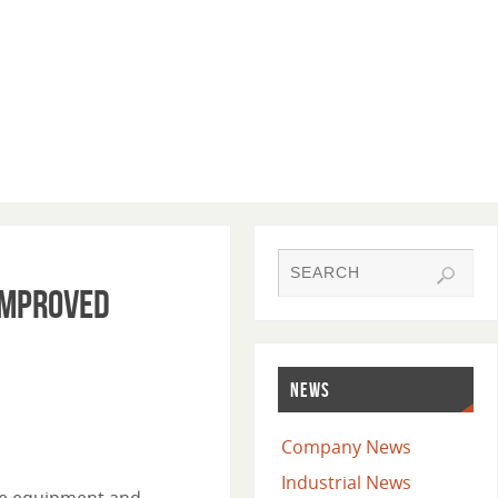
Improved
NEWS
Company News
Industrial News
dge equipment and