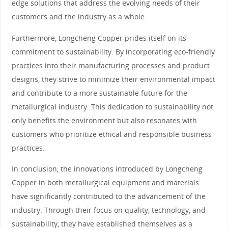
edge solutions that address the evolving needs of their
customers and the industry as a whole.
Furthermore, Longcheng Copper prides itself on its
commitment to sustainability. By incorporating eco-friendly
practices into their manufacturing processes and product
designs, they strive to minimize their environmental impact
and contribute to a more sustainable future for the
metallurgical industry. This dedication to sustainability not
only benefits the environment but also resonates with
customers who prioritize ethical and responsible business
practices.
In conclusion, the innovations introduced by Longcheng
Copper in both metallurgical equipment and materials
have significantly contributed to the advancement of the
industry. Through their focus on quality, technology, and
sustainability, they have established themselves as a