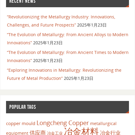
RECENT NEWS
“Revolutionizing the Metallurgy Industry: Innovations,
Challenges, and Future Prospects”
2025年1月23日
“The Evolution of Metallurgy: From Ancient Alloys to Modern
Innovations”
2025年1月23日
“The Evolution of Metallurgy: From Ancient Times to Modern
Innovations”
2025年1月23日
“Exploring Innovations in Metallurgy: Revolutionizing the
Future of Metal Production”
2025年1月23日
POPULAR TAGS
Longcheng Copper
copper mould
metallurgical
冶金材料
供应商
冶金行业
equipment
冶金工业