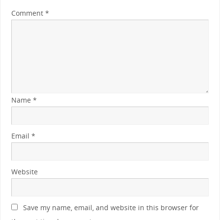
Comment
*
Name
*
Email
*
Website
Save my name, email, and website in this browser for