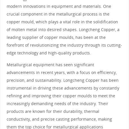
modern innovations in equipment and materials. One
crucial component in the metallurgical process is the
copper mould, which plays a vital role in the solidification
of molten metal into desired shapes. Longcheng Copper, a
leading supplier of copper moulds, has been at the
forefront of revolutionizing the industry through its cutting-
edge technology and high-quality products.
Metallurgical equipment has seen significant
advancements in recent years, with a focus on efficiency,
precision, and sustainability. Longcheng Copper has been
instrumental in driving these advancements by constantly
refining and improving their copper moulds to meet the
increasingly demanding needs of the industry. Their
products are known for their durability, thermal
conductivity, and precise casting performance, making
them the top choice for metallurgical applications