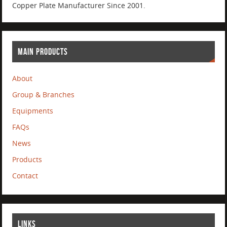
Copper Plate Manufacturer Since 2001.
MAIN PRODUCTS
About
Group & Branches
Equipments
FAQs
News
Products
Contact
LINKS