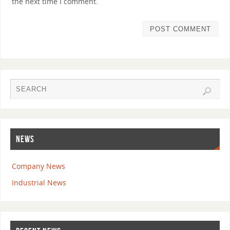
the next time I comment.
NEWS
Company News
Industrial News