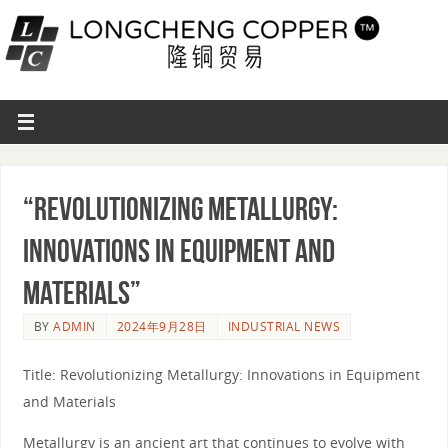
“Revolutionizing Metallurgy:
Innovations in Equipment and
Materials”
BY
ADMIN
2024年9月28日
INDUSTRIAL NEWS
Title: Revolutionizing Metallurgy: Innovations in Equipment
and Materials
Metallurgy is an ancient art that continues to evolve with