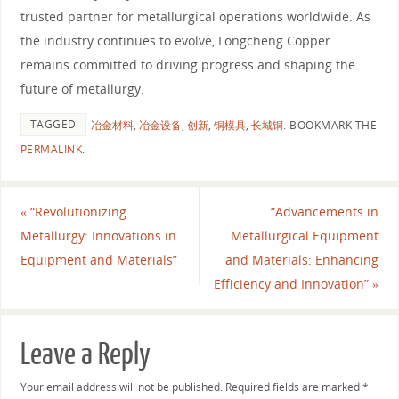
trusted partner for metallurgical operations worldwide. As
the industry continues to evolve, Longcheng Copper
remains committed to driving progress and shaping the
future of metallurgy.
TAGGED
冶金材料
,
冶金设备
,
创新
,
铜模具
,
长城铜
.
BOOKMARK THE
PERMALINK
.
«
“Revolutionizing
“Advancements in
Metallurgy: Innovations in
Metallurgical Equipment
Equipment and Materials”
and Materials: Enhancing
Efficiency and Innovation”
»
Leave a Reply
Your email address will not be published.
Required fields are marked
*