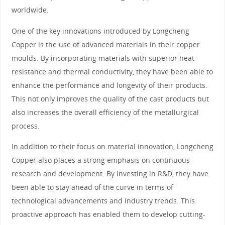
worldwide.
One of the key innovations introduced by Longcheng
Copper is the use of advanced materials in their copper
moulds. By incorporating materials with superior heat
resistance and thermal conductivity, they have been able to
enhance the performance and longevity of their products.
This not only improves the quality of the cast products but
also increases the overall efficiency of the metallurgical
process.
In addition to their focus on material innovation, Longcheng
Copper also places a strong emphasis on continuous
research and development. By investing in R&D, they have
been able to stay ahead of the curve in terms of
technological advancements and industry trends. This
proactive approach has enabled them to develop cutting-