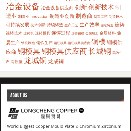
冶金设备
创新
创新技术
制
冶金设备供应商
造业
制造商
制造业创新
制造业innovation
制造工艺
制造技术
生产效率
连铸
可持续发展
持续铸造
技术创新
生产工艺
连续铸造
连铸过程
金
连铸技术
金属材料
连铸模具
连铸机
金属加工
连铸铜模
铜模
铜模供
属生产
钢铁生产
钢铁制造
铜坯模具供应商
铜坯模具
铜模具
铜模具供应商
长城铜
应商
高效生
龙城铜
龙成铜
高质量
产
ABOUT US
World Biggest Copper Mould Plate & Chromium Zirconium