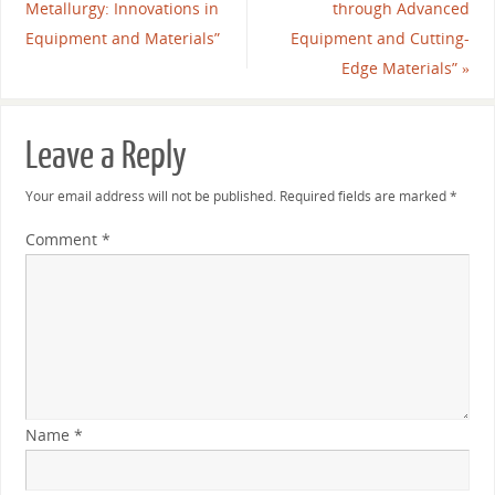
Metallurgy: Innovations in
through Advanced
Equipment and Materials”
Equipment and Cutting-
Edge Materials”
»
Leave a Reply
Your email address will not be published.
Required fields are marked
*
Comment
*
Name
*