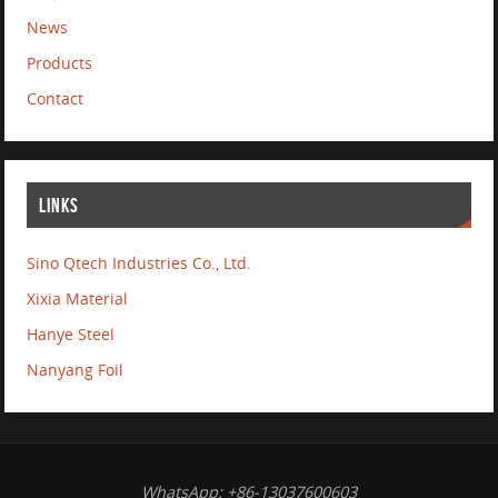
News
Products
Contact
LINKS
Sino Qtech Industries Co., Ltd.
Xixia Material
Hanye Steel
Nanyang Foil
WhatsApp: +86-13037600603