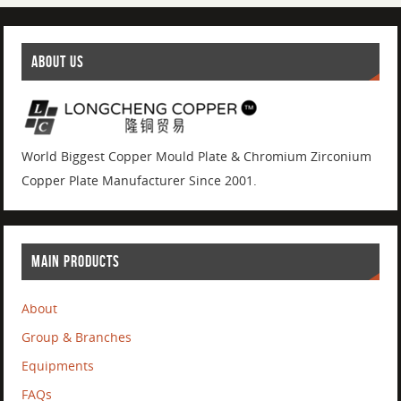
ABOUT US
World Biggest Copper Mould Plate & Chromium Zirconium
Copper Plate Manufacturer Since 2001.
MAIN PRODUCTS
About
Group & Branches
Equipments
FAQs