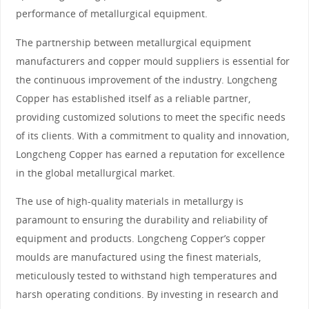
performance of metallurgical equipment.
The partnership between metallurgical equipment
manufacturers and copper mould suppliers is essential for
the continuous improvement of the industry. Longcheng
Copper has established itself as a reliable partner,
providing customized solutions to meet the specific needs
of its clients. With a commitment to quality and innovation,
Longcheng Copper has earned a reputation for excellence
in the global metallurgical market.
The use of high-quality materials in metallurgy is
paramount to ensuring the durability and reliability of
equipment and products. Longcheng Copper’s copper
moulds are manufactured using the finest materials,
meticulously tested to withstand high temperatures and
harsh operating conditions. By investing in research and