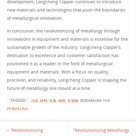
development, Longcheng Copper continues to introduce
new materials and technologies that push the boundaries
of metallurgical innovation.
In conclusion, the revolutionizing of metallurgy through
innovations in equipment and materials is essential for the
sustainable growth of the industry. Longcheng Copper’s
dedication to excellence and customer satisfaction has
positioned it as a leader in the field of metallurgical
equipment and materials. With a focus on quality,
precision, and reliability, Longcheng Copper is shaping the
future of metallurgy one mould at a time.
TAGGED
冶金
,
材料
,
设备
,
铜模
,
长城铜
.
BOOKMARK THE
PERMALINK
.
«
“Revolutionizing
“Revolutionizing Metallurgy