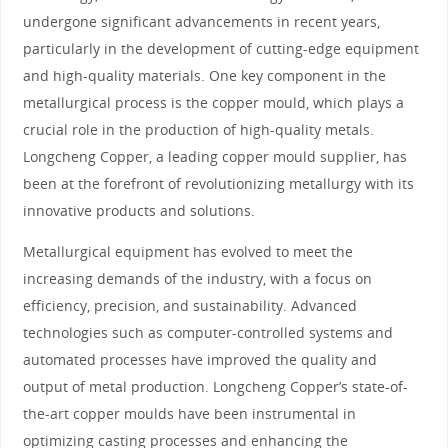
undergone significant advancements in recent years,
particularly in the development of cutting-edge equipment
and high-quality materials. One key component in the
metallurgical process is the copper mould, which plays a
crucial role in the production of high-quality metals.
Longcheng Copper, a leading copper mould supplier, has
been at the forefront of revolutionizing metallurgy with its
innovative products and solutions.
Metallurgical equipment has evolved to meet the
increasing demands of the industry, with a focus on
efficiency, precision, and sustainability. Advanced
technologies such as computer-controlled systems and
automated processes have improved the quality and
output of metal production. Longcheng Copper’s state-of-
the-art copper moulds have been instrumental in
optimizing casting processes and enhancing the