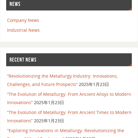
NEWS
Company News
Industrial News
RECENT NEWS
“Revolutionizing the Metallurgy Industry: Innovations,
Challenges, and Future Prospects”
2025年1月23日
“The Evolution of Metallurgy: From Ancient Alloys to Modern
Innovations”
2025年1月23日
“The Evolution of Metallurgy: From Ancient Times to Modern
Innovations”
2025年1月23日
“Exploring Innovations in Metallurgy: Revolutionizing the