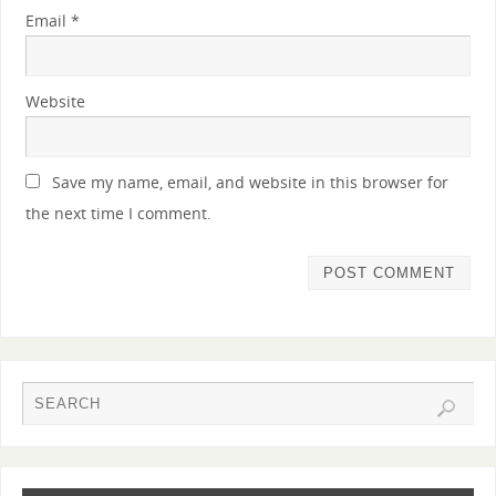
Email
*
Website
Save my name, email, and website in this browser for
the next time I comment.