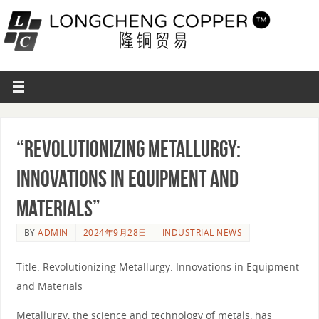
“Revolutionizing Metallurgy:
Innovations in Equipment and
Materials”
BY
ADMIN
2024年9月28日
INDUSTRIAL NEWS
Title: Revolutionizing Metallurgy: Innovations in Equipment
and Materials
Metallurgy, the science and technology of metals, has