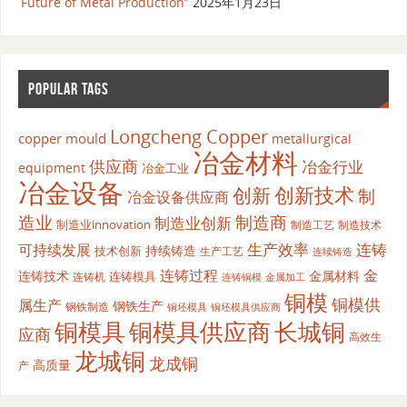
Future of Metal Production”
2025年1月23日
POPULAR TAGS
Longcheng Copper
copper mould
metallurgical
冶金材料
供应商
冶金行业
equipment
冶金工业
冶金设备
创新
创新技术
制
冶金设备供应商
造业
制造商
制造业创新
制造业innovation
制造工艺
制造技术
生产效率
连铸
可持续发展
持续铸造
技术创新
生产工艺
连续铸造
连铸过程
金
连铸技术
金属材料
连铸模具
连铸机
金属加工
连铸铜模
铜模
铜模供
属生产
钢铁生产
钢铁制造
铜坯模具供应商
铜坯模具
铜模具
铜模具供应商
长城铜
应商
高效生
龙城铜
龙成铜
高质量
产