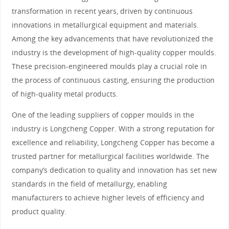
transformation in recent years, driven by continuous
innovations in metallurgical equipment and materials.
Among the key advancements that have revolutionized the
industry is the development of high-quality copper moulds.
These precision-engineered moulds play a crucial role in
the process of continuous casting, ensuring the production
of high-quality metal products.
One of the leading suppliers of copper moulds in the
industry is Longcheng Copper. With a strong reputation for
excellence and reliability, Longcheng Copper has become a
trusted partner for metallurgical facilities worldwide. The
company’s dedication to quality and innovation has set new
standards in the field of metallurgy, enabling
manufacturers to achieve higher levels of efficiency and
product quality.