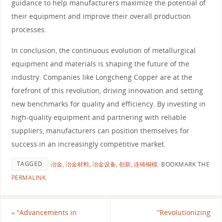
guidance to help manufacturers maximize the potential of
their equipment and improve their overall production
processes.
In conclusion, the continuous evolution of metallurgical
equipment and materials is shaping the future of the
industry. Companies like Longcheng Copper are at the
forefront of this revolution, driving innovation and setting
new benchmarks for quality and efficiency. By investing in
high-quality equipment and partnering with reliable
suppliers, manufacturers can position themselves for
success in an increasingly competitive market.
TAGGED
冶金
,
冶金材料
,
冶金设备
,
创新
,
连铸铜模
.
BOOKMARK THE
PERMALINK
.
«
“Advancements in
“Revolutionizing