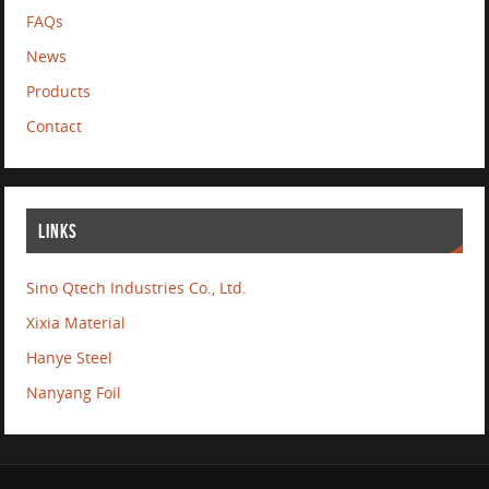
FAQs
News
Products
Contact
LINKS
Sino Qtech Industries Co., Ltd.
Xixia Material
Hanye Steel
Nanyang Foil