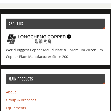
ABOUT US
World Biggest Copper Mould Plate & Chromium Zirconium
Copper Plate Manufacturer Since 2001.
MAIN PRODUCTS
About
Group & Branches
Equipments