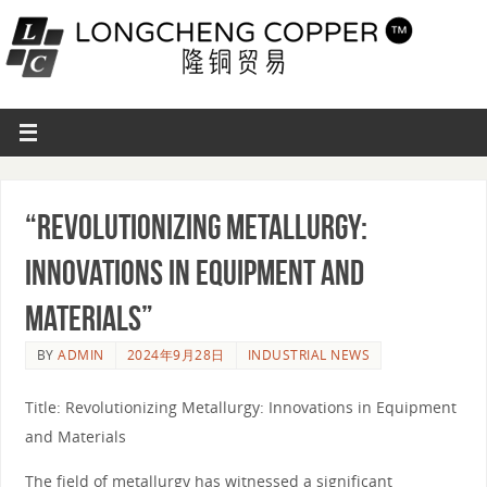
“Revolutionizing Metallurgy:
Innovations in Equipment and
Materials”
BY
ADMIN
2024年9月28日
INDUSTRIAL NEWS
Title: Revolutionizing Metallurgy: Innovations in Equipment
and Materials
The field of metallurgy has witnessed a significant