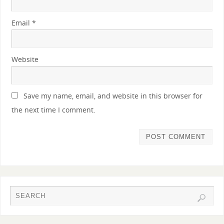
Email
*
Website
Save my name, email, and website in this browser for
the next time I comment.