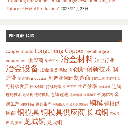
“Exploring Innovations in Metallurgy: Revolutionizing the
Future of Metal Production”
2025年1月23日
POPULAR TAGS
Longcheng Copper
copper mould
metallurgical
冶金材料
供应商
冶金行业
equipment
冶金工业
冶金设备
创新
创新技术
制
冶金设备供应商
造业
制造商
制造业创新
制造业innovation
制造工艺
制造技术
生产效率
连铸
可持续发展
持续铸造
技术创新
生产工艺
连续铸造
连铸过程
金
连铸技术
金属材料
连铸模具
连铸机
金属加工
连铸铜模
铜模
铜模供
属生产
钢铁生产
钢铁制造
铜坯模具供应商
铜坯模具
铜模具
铜模具供应商
长城铜
应商
高效生
龙城铜
龙成铜
高质量
产