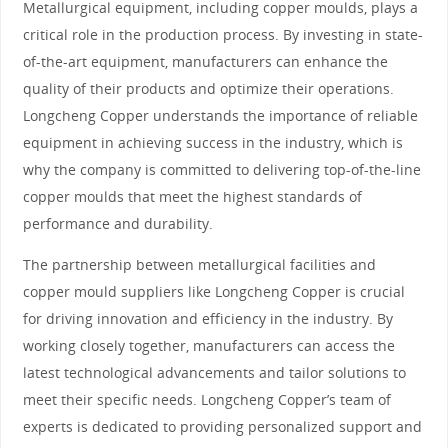
Metallurgical equipment, including copper moulds, plays a
critical role in the production process. By investing in state-
of-the-art equipment, manufacturers can enhance the
quality of their products and optimize their operations.
Longcheng Copper understands the importance of reliable
equipment in achieving success in the industry, which is
why the company is committed to delivering top-of-the-line
copper moulds that meet the highest standards of
performance and durability.
The partnership between metallurgical facilities and
copper mould suppliers like Longcheng Copper is crucial
for driving innovation and efficiency in the industry. By
working closely together, manufacturers can access the
latest technological advancements and tailor solutions to
meet their specific needs. Longcheng Copper’s team of
experts is dedicated to providing personalized support and