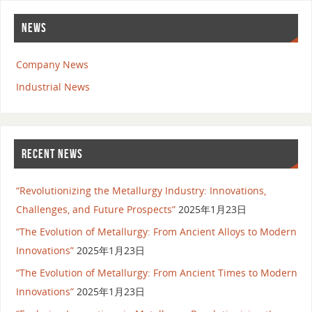
NEWS
Company News
Industrial News
RECENT NEWS
“Revolutionizing the Metallurgy Industry: Innovations,
Challenges, and Future Prospects”
2025年1月23日
“The Evolution of Metallurgy: From Ancient Alloys to Modern
Innovations”
2025年1月23日
“The Evolution of Metallurgy: From Ancient Times to Modern
Innovations”
2025年1月23日