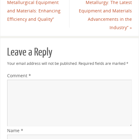
Metallurgical Equipment
Metallurgy: The Latest
and Materials: Enhancing
Equipment and Materials
Efficiency and Quality”
Advancements in the
Industry”
»
Leave a Reply
Your email address will not be published.
Required fields are marked
*
Comment
*
Name
*