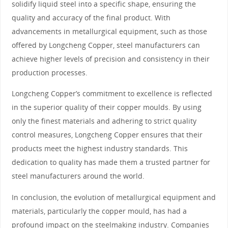
solidify liquid steel into a specific shape, ensuring the
quality and accuracy of the final product. With
advancements in metallurgical equipment, such as those
offered by Longcheng Copper, steel manufacturers can
achieve higher levels of precision and consistency in their
production processes.
Longcheng Copper’s commitment to excellence is reflected
in the superior quality of their copper moulds. By using
only the finest materials and adhering to strict quality
control measures, Longcheng Copper ensures that their
products meet the highest industry standards. This
dedication to quality has made them a trusted partner for
steel manufacturers around the world.
In conclusion, the evolution of metallurgical equipment and
materials, particularly the copper mould, has had a
profound impact on the steelmaking industry. Companies