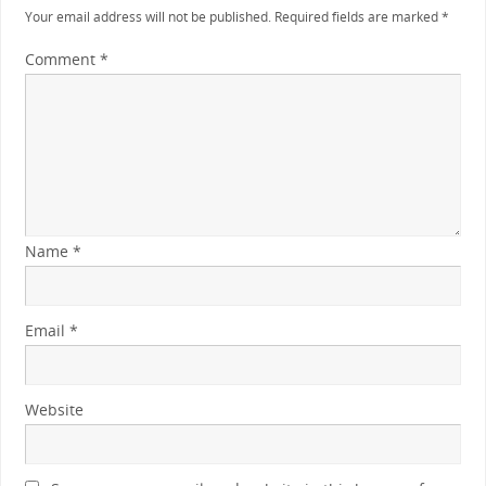
Your email address will not be published.
Required fields are marked
*
Comment
*
Name
*
Email
*
Website