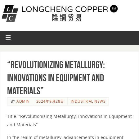
“Revolutionizing Metallurgy:
Innovations in Equipment and
Materials”
BY
ADMIN
2024年9月28日
INDUSTRIAL NEWS
Title: “Revolutionizing Metallurgy: Innovations in Equipment
and Materials”
In the realm of metallurgy, advancements in equipment