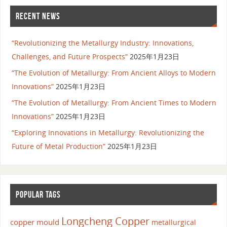
RECENT NEWS
“Revolutionizing the Metallurgy Industry: Innovations,
Challenges, and Future Prospects”
2025年1月23日
“The Evolution of Metallurgy: From Ancient Alloys to Modern
Innovations”
2025年1月23日
“The Evolution of Metallurgy: From Ancient Times to Modern
Innovations”
2025年1月23日
“Exploring Innovations in Metallurgy: Revolutionizing the
Future of Metal Production”
2025年1月23日
POPULAR TAGS
Longcheng Copper
copper mould
metallurgical