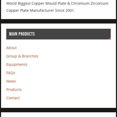
World Biggest Copper Mould Plate & Chromium Zirconium
Copper Plate Manufacturer Since 2001.
MAIN PRODUCTS
About
Group & Branches
Equipments
FAQs
News
Products
Contact