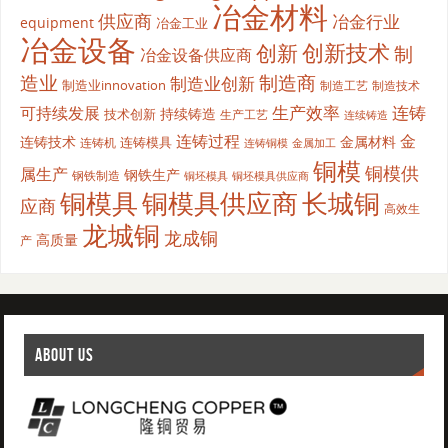
冶金材料
供应商
冶金行业
equipment
冶金工业
冶金设备
创新
创新技术
制
冶金设备供应商
造业
制造商
制造业创新
制造业innovation
制造工艺
制造技术
生产效率
连铸
可持续发展
持续铸造
技术创新
生产工艺
连续铸造
连铸过程
金
连铸技术
金属材料
连铸模具
连铸机
金属加工
连铸铜模
铜模
铜模供
属生产
钢铁生产
钢铁制造
铜坯模具供应商
铜坯模具
铜模具
铜模具供应商
长城铜
应商
高效生
龙城铜
龙成铜
高质量
产
ABOUT US