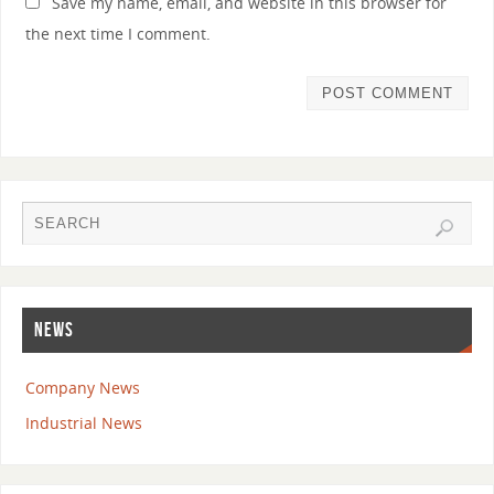
Save my name, email, and website in this browser for
the next time I comment.
NEWS
Company News
Industrial News