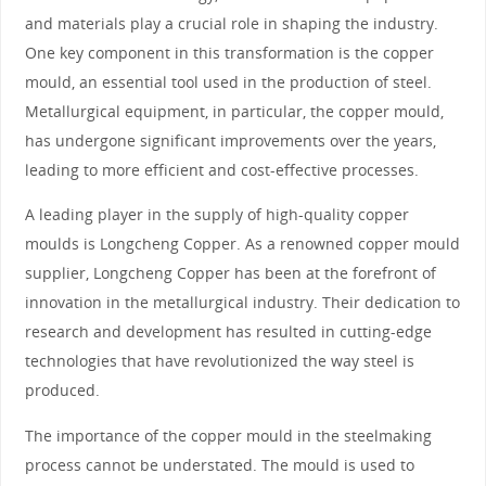
and materials play a crucial role in shaping the industry.
One key component in this transformation is the copper
mould, an essential tool used in the production of steel.
Metallurgical equipment, in particular, the copper mould,
has undergone significant improvements over the years,
leading to more efficient and cost-effective processes.
A leading player in the supply of high-quality copper
moulds is Longcheng Copper. As a renowned copper mould
supplier, Longcheng Copper has been at the forefront of
innovation in the metallurgical industry. Their dedication to
research and development has resulted in cutting-edge
technologies that have revolutionized the way steel is
produced.
The importance of the copper mould in the steelmaking
process cannot be understated. The mould is used to