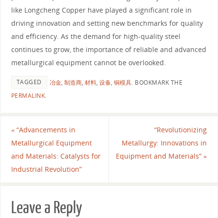
like Longcheng Copper have played a significant role in
driving innovation and setting new benchmarks for quality
and efficiency. As the demand for high-quality steel
continues to grow, the importance of reliable and advanced
metallurgical equipment cannot be overlooked.
TAGGED
冶金
,
制造商
,
材料
,
设备
,
铜模具
.
BOOKMARK THE
PERMALINK
.
«
“Advancements in
“Revolutionizing
Metallurgical Equipment
Metallurgy: Innovations in
and Materials: Catalysts for
Equipment and Materials”
»
Industrial Revolution”
Leave a Reply