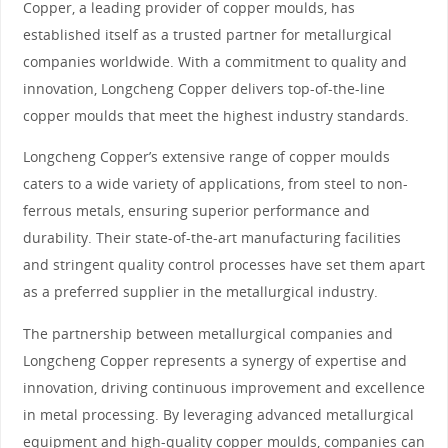
Copper, a leading provider of copper moulds, has
established itself as a trusted partner for metallurgical
companies worldwide. With a commitment to quality and
innovation, Longcheng Copper delivers top-of-the-line
copper moulds that meet the highest industry standards.
Longcheng Copper’s extensive range of copper moulds
caters to a wide variety of applications, from steel to non-
ferrous metals, ensuring superior performance and
durability. Their state-of-the-art manufacturing facilities
and stringent quality control processes have set them apart
as a preferred supplier in the metallurgical industry.
The partnership between metallurgical companies and
Longcheng Copper represents a synergy of expertise and
innovation, driving continuous improvement and excellence
in metal processing. By leveraging advanced metallurgical
equipment and high-quality copper moulds, companies can