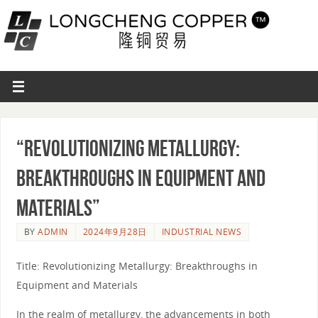
“Revolutionizing Metallurgy:
Breakthroughs in Equipment and
Materials”
BY
ADMIN
2024年9月28日
INDUSTRIAL NEWS
Title: Revolutionizing Metallurgy: Breakthroughs in
Equipment and Materials
In the realm of metallurgy, the advancements in both