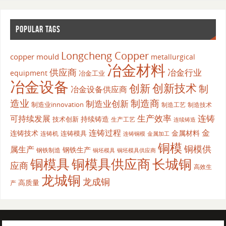
POPULAR TAGS
Longcheng Copper
copper mould
metallurgical
冶金材料
供应商
冶金行业
equipment
冶金工业
冶金设备
创新
创新技术
制
冶金设备供应商
造业
制造商
制造业创新
制造业innovation
制造工艺
制造技术
生产效率
连铸
可持续发展
持续铸造
技术创新
生产工艺
连续铸造
连铸过程
金
连铸技术
金属材料
连铸模具
连铸机
金属加工
连铸铜模
铜模
铜模供
属生产
钢铁生产
钢铁制造
铜坯模具供应商
铜坯模具
铜模具
铜模具供应商
长城铜
应商
高效生
龙城铜
龙成铜
高质量
产