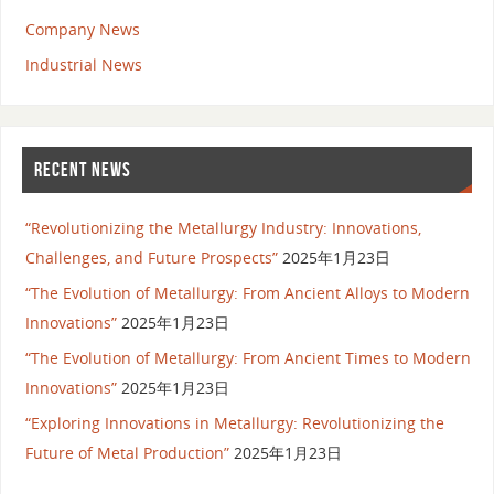
Company News
Industrial News
RECENT NEWS
“Revolutionizing the Metallurgy Industry: Innovations,
Challenges, and Future Prospects”
2025年1月23日
“The Evolution of Metallurgy: From Ancient Alloys to Modern
Innovations”
2025年1月23日
“The Evolution of Metallurgy: From Ancient Times to Modern
Innovations”
2025年1月23日
“Exploring Innovations in Metallurgy: Revolutionizing the
Future of Metal Production”
2025年1月23日