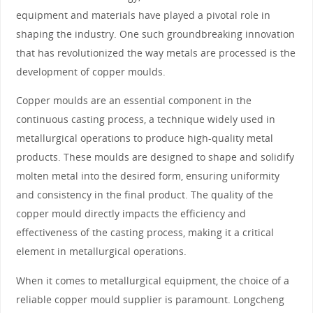
equipment and materials have played a pivotal role in
shaping the industry. One such groundbreaking innovation
that has revolutionized the way metals are processed is the
development of copper moulds.
Copper moulds are an essential component in the
continuous casting process, a technique widely used in
metallurgical operations to produce high-quality metal
products. These moulds are designed to shape and solidify
molten metal into the desired form, ensuring uniformity
and consistency in the final product. The quality of the
copper mould directly impacts the efficiency and
effectiveness of the casting process, making it a critical
element in metallurgical operations.
When it comes to metallurgical equipment, the choice of a
reliable copper mould supplier is paramount. Longcheng