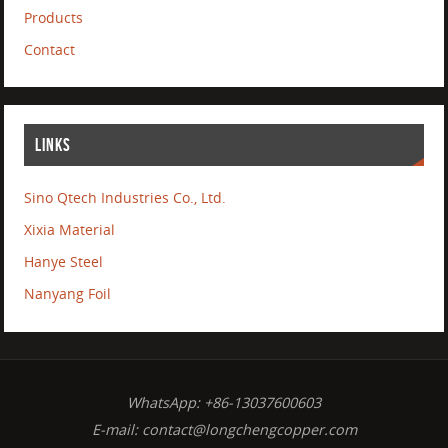
Products
Contact
LINKS
Sino Qtech Industries Co., Ltd.
Xixia Material
Hanye Steel
Nanyang Foil
WhatsApp: +86-13037600603
E-mail:
contact@longchengcopper.com