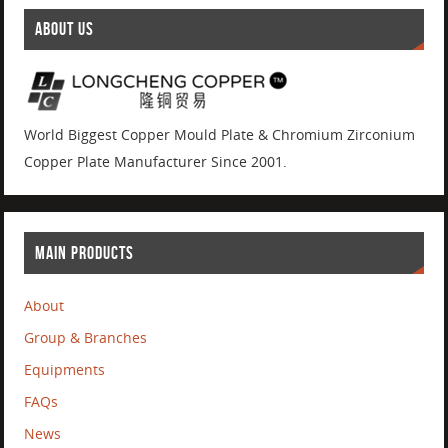
ABOUT US
World Biggest Copper Mould Plate & Chromium Zirconium
Copper Plate Manufacturer Since 2001.
MAIN PRODUCTS
About
Group & Branches
Equipments
FAQs
News