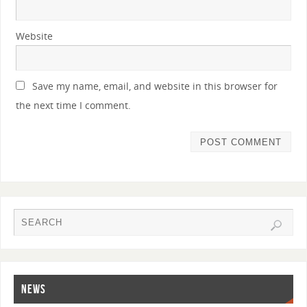
Website
Save my name, email, and website in this browser for
the next time I comment.
NEWS