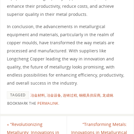
enhance their productivity, reduce costs, and achieve
superior quality in their metal products.
In conclusion, the advancements in metallurgical
equipment and materials, particularly in the realm of
copper moulds, have transformed the way metals are
processed and manufactured. With suppliers like
Longcheng Copper leading the way in innovation and
quality, the future of metallurgy looks promising, with
endless possibilities for enhancing efficiency, productivity,
and overall success in the industry.
TAGGED
冶金材料
,
冶金设备
,
连铸过程
,
铜模具供应商
,
龙成铜
.
BOOKMARK THE
PERMALINK
.
«
“Revolutionizing
“Transforming Metals:
Metallurgy: Innovations in
Innovations in Metallurgical