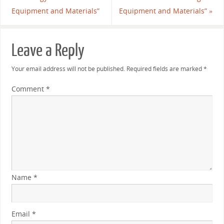
Equipment and Materials”
Equipment and Materials”
»
Leave a Reply
Your email address will not be published.
Required fields are marked
*
Comment
*
Name
*
Email
*