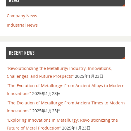
NEWS
Company News
Industrial News
RECENT NEWS
“Revolutionizing the Metallurgy Industry: Innovations,
Challenges, and Future Prospects”
2025年1月23日
“The Evolution of Metallurgy: From Ancient Alloys to Modern
Innovations”
2025年1月23日
“The Evolution of Metallurgy: From Ancient Times to Modern
Innovations”
2025年1月23日
“Exploring Innovations in Metallurgy: Revolutionizing the
Future of Metal Production”
2025年1月23日