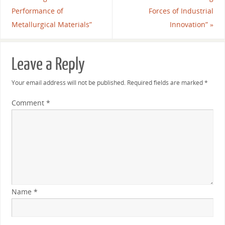
Performance of
Forces of Industrial
Metallurgical Materials”
Innovation”
»
Leave a Reply
Your email address will not be published.
Required fields are marked
*
Comment
*
Name
*