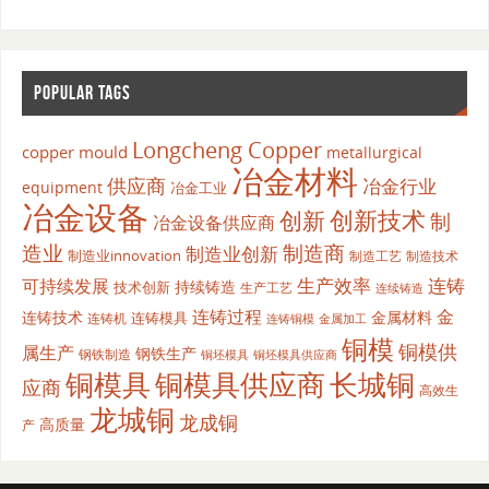
POPULAR TAGS
Longcheng Copper
copper mould
metallurgical
冶金材料
供应商
冶金行业
equipment
冶金工业
冶金设备
创新
创新技术
制
冶金设备供应商
造业
制造商
制造业创新
制造业innovation
制造工艺
制造技术
生产效率
连铸
可持续发展
持续铸造
技术创新
生产工艺
连续铸造
连铸过程
金
连铸技术
金属材料
连铸模具
连铸机
金属加工
连铸铜模
铜模
铜模供
属生产
钢铁生产
钢铁制造
铜坯模具供应商
铜坯模具
铜模具
铜模具供应商
长城铜
应商
高效生
龙城铜
龙成铜
高质量
产