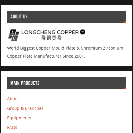
ABOUT US
World Biggest Copper Mould Plate & Chromium Zirconium
Copper Plate Manufacturer Since 2001.
MAIN PRODUCTS
About
Group & Branches
Equipments
FAQs