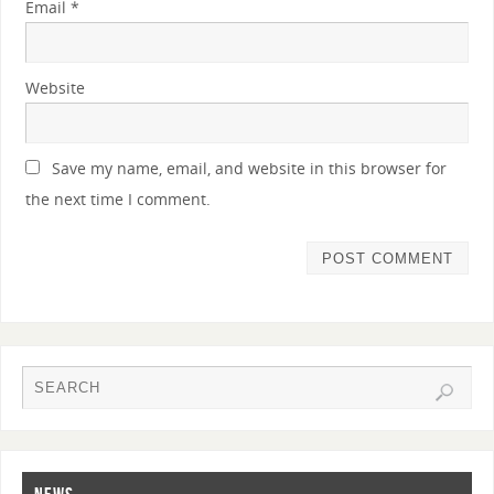
Email
*
Website
Save my name, email, and website in this browser for
the next time I comment.