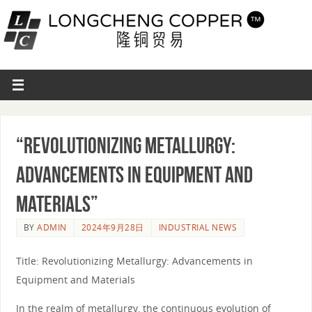
“Revolutionizing Metallurgy:
Advancements in Equipment and
Materials”
BY
ADMIN
2024年9月28日
INDUSTRIAL NEWS
Title: Revolutionizing Metallurgy: Advancements in
Equipment and Materials
In the realm of metallurgy, the continuous evolution of