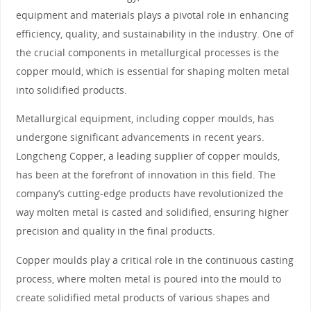
equipment and materials plays a pivotal role in enhancing
efficiency, quality, and sustainability in the industry. One of
the crucial components in metallurgical processes is the
copper mould, which is essential for shaping molten metal
into solidified products.
Metallurgical equipment, including copper moulds, has
undergone significant advancements in recent years.
Longcheng Copper, a leading supplier of copper moulds,
has been at the forefront of innovation in this field. The
company’s cutting-edge products have revolutionized the
way molten metal is casted and solidified, ensuring higher
precision and quality in the final products.
Copper moulds play a critical role in the continuous casting
process, where molten metal is poured into the mould to
create solidified metal products of various shapes and