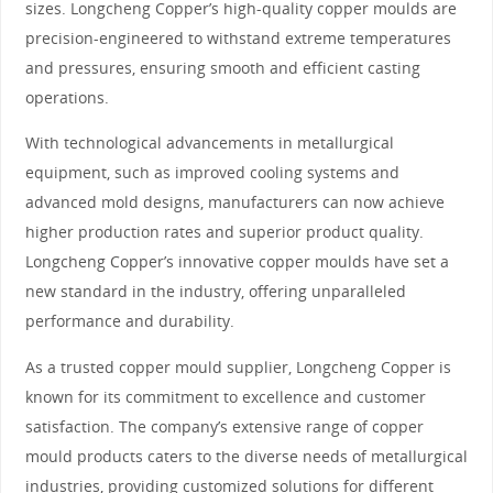
sizes. Longcheng Copper’s high-quality copper moulds are
precision-engineered to withstand extreme temperatures
and pressures, ensuring smooth and efficient casting
operations.
With technological advancements in metallurgical
equipment, such as improved cooling systems and
advanced mold designs, manufacturers can now achieve
higher production rates and superior product quality.
Longcheng Copper’s innovative copper moulds have set a
new standard in the industry, offering unparalleled
performance and durability.
As a trusted copper mould supplier, Longcheng Copper is
known for its commitment to excellence and customer
satisfaction. The company’s extensive range of copper
mould products caters to the diverse needs of metallurgical
industries, providing customized solutions for different