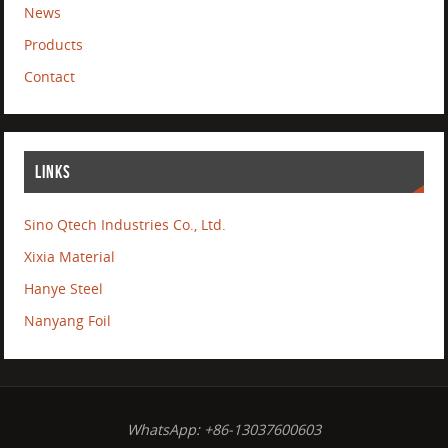
News
Products
Contact
LINKS
Sino Qtech Industries Co., Ltd.
Xixia Material
Hanye Steel
Nanyang Foil
WhatsApp: +86-13037600603