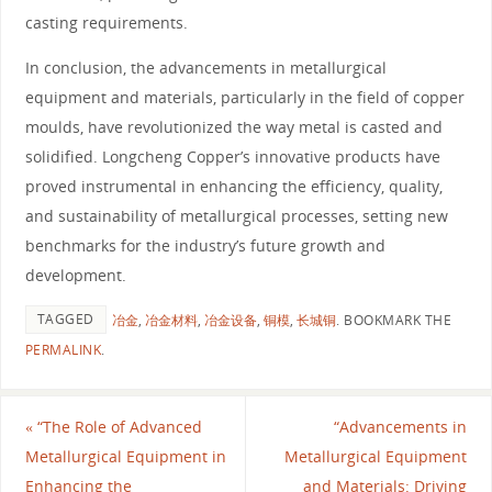
casting requirements.
In conclusion, the advancements in metallurgical
equipment and materials, particularly in the field of copper
moulds, have revolutionized the way metal is casted and
solidified. Longcheng Copper’s innovative products have
proved instrumental in enhancing the efficiency, quality,
and sustainability of metallurgical processes, setting new
benchmarks for the industry’s future growth and
development.
TAGGED
冶金
,
冶金材料
,
冶金设备
,
铜模
,
长城铜
.
BOOKMARK THE
PERMALINK
.
«
“The Role of Advanced
“Advancements in
Metallurgical Equipment in
Metallurgical Equipment
Enhancing the
and Materials: Driving