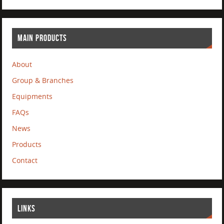
MAIN PRODUCTS
About
Group & Branches
Equipments
FAQs
News
Products
Contact
LINKS