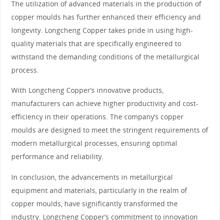
The utilization of advanced materials in the production of
copper moulds has further enhanced their efficiency and
longevity. Longcheng Copper takes pride in using high-
quality materials that are specifically engineered to
withstand the demanding conditions of the metallurgical
process.
With Longcheng Copper’s innovative products,
manufacturers can achieve higher productivity and cost-
efficiency in their operations. The company’s copper
moulds are designed to meet the stringent requirements of
modern metallurgical processes, ensuring optimal
performance and reliability.
In conclusion, the advancements in metallurgical
equipment and materials, particularly in the realm of
copper moulds, have significantly transformed the
industry. Longcheng Copper’s commitment to innovation