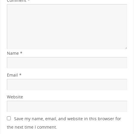
Comment
*
Name
*
Email
*
Website
Save my name, email, and website in this browser for
the next time I comment.