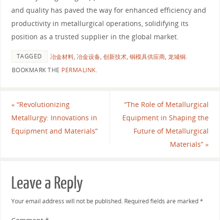
and quality has paved the way for enhanced efficiency and
productivity in metallurgical operations, solidifying its
position as a trusted supplier in the global market.
TAGGED
冶金材料
,
冶金设备
,
创新技术
,
铜模具供应商
,
龙城铜
.
BOOKMARK THE
PERMALINK
.
«
“Revolutionizing
“The Role of Metallurgical
Metallurgy: Innovations in
Equipment in Shaping the
Equipment and Materials”
Future of Metallurgical
Materials”
»
Leave a Reply
Your email address will not be published.
Required fields are marked
*