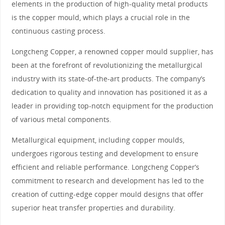
elements in the production of high-quality metal products
is the copper mould, which plays a crucial role in the
continuous casting process.
Longcheng Copper, a renowned copper mould supplier, has
been at the forefront of revolutionizing the metallurgical
industry with its state-of-the-art products. The company’s
dedication to quality and innovation has positioned it as a
leader in providing top-notch equipment for the production
of various metal components.
Metallurgical equipment, including copper moulds,
undergoes rigorous testing and development to ensure
efficient and reliable performance. Longcheng Copper’s
commitment to research and development has led to the
creation of cutting-edge copper mould designs that offer
superior heat transfer properties and durability.