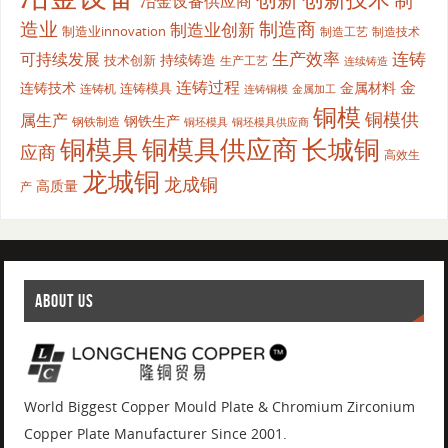
冶金设备供应商
造业
制造商
制造业创新
制造业innovation
制造工艺
制造技术
生产效率
连铸
可持续发展
持续铸造
技术创新
生产工艺
连续铸造
连铸过程
金
连铸技术
金属材料
连铸模具
连铸机
金属加工
连铸铜模
铜模
铜模供
属生产
钢铁生产
钢铁制造
铜坯模具供应商
铜坯模具
铜模具
铜模具供应商
长城铜
应商
高效生
龙城铜
龙成铜
高质量
产
ABOUT US
World Biggest Copper Mould Plate & Chromium Zirconium
Copper Plate Manufacturer Since 2001.