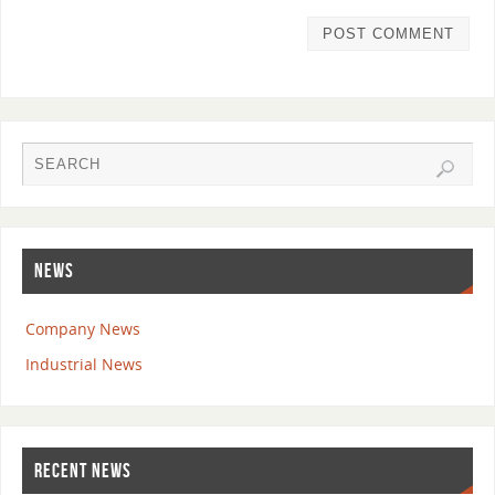
NEWS
Company News
Industrial News
RECENT NEWS