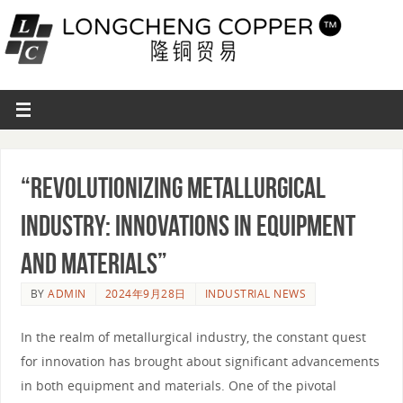
“Revolutionizing Metallurgical
Industry: Innovations in Equipment
and Materials”
BY
ADMIN
2024年9月28日
INDUSTRIAL NEWS
In the realm of metallurgical industry, the constant quest
for innovation has brought about significant advancements
in both equipment and materials. One of the pivotal