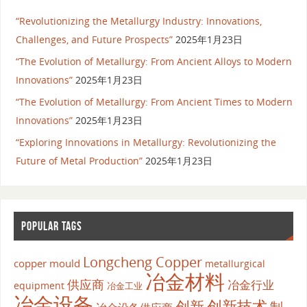
“Revolutionizing the Metallurgy Industry: Innovations,
Challenges, and Future Prospects”
2025年1月23日
“The Evolution of Metallurgy: From Ancient Alloys to Modern
Innovations”
2025年1月23日
“The Evolution of Metallurgy: From Ancient Times to Modern
Innovations”
2025年1月23日
“Exploring Innovations in Metallurgy: Revolutionizing the
Future of Metal Production”
2025年1月23日
POPULAR TAGS
Longcheng Copper
copper mould
metallurgical
冶金材料
供应商
冶金行业
equipment
冶金工业
冶金设备
创新
创新技术
制