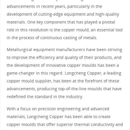
advancements in recent years, particularly in the
development of cutting-edge equipment and high-quality
materials. One key component that has played a pivotal
role in this revolution is the copper mould, an essential tool
in the process of continuous casting of metals.
Metallurgical equipment manufacturers have been striving
to improve the efficiency and quality of their products, and
the development of innovative copper moulds has been a
game-changer in this regard. Longcheng Copper, a leading
copper mould supplier, has been at the forefront of these
advancements, producing top-of-the-line moulds that have
redefined the standard in the industry.
With a focus on precision engineering and advanced
materials, Longcheng Copper has been able to create
copper moulds that offer superior thermal conductivity and