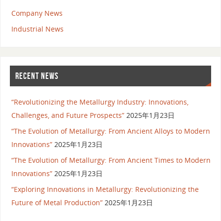
Company News
Industrial News
RECENT NEWS
“Revolutionizing the Metallurgy Industry: Innovations,
Challenges, and Future Prospects”
2025年1月23日
“The Evolution of Metallurgy: From Ancient Alloys to Modern
Innovations”
2025年1月23日
“The Evolution of Metallurgy: From Ancient Times to Modern
Innovations”
2025年1月23日
“Exploring Innovations in Metallurgy: Revolutionizing the
Future of Metal Production”
2025年1月23日