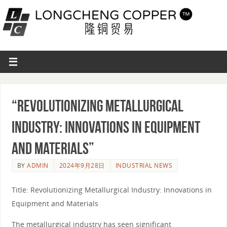
“Revolutionizing Metallurgical
Industry: Innovations in Equipment
and Materials”
BY
ADMIN
2024年9月28日
INDUSTRIAL NEWS
Title: Revolutionizing Metallurgical Industry: Innovations in
Equipment and Materials
The metallurgical industry has seen significant