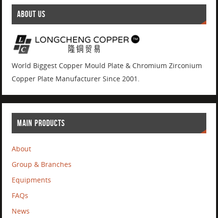
ABOUT US
World Biggest Copper Mould Plate & Chromium Zirconium
Copper Plate Manufacturer Since 2001.
MAIN PRODUCTS
About
Group & Branches
Equipments
FAQs
News