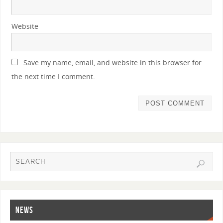
Website
Save my name, email, and website in this browser for
the next time I comment.
NEWS