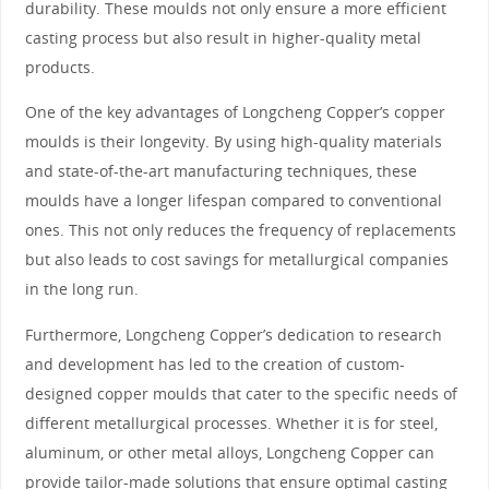
durability. These moulds not only ensure a more efficient
casting process but also result in higher-quality metal
products.
One of the key advantages of Longcheng Copper’s copper
moulds is their longevity. By using high-quality materials
and state-of-the-art manufacturing techniques, these
moulds have a longer lifespan compared to conventional
ones. This not only reduces the frequency of replacements
but also leads to cost savings for metallurgical companies
in the long run.
Furthermore, Longcheng Copper’s dedication to research
and development has led to the creation of custom-
designed copper moulds that cater to the specific needs of
different metallurgical processes. Whether it is for steel,
aluminum, or other metal alloys, Longcheng Copper can
provide tailor-made solutions that ensure optimal casting