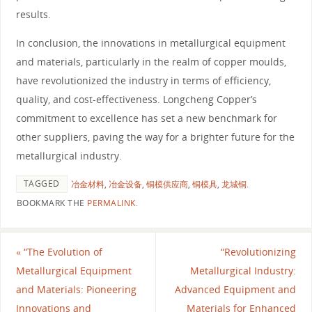
results.
In conclusion, the innovations in metallurgical equipment
and materials, particularly in the realm of copper moulds,
have revolutionized the industry in terms of efficiency,
quality, and cost-effectiveness. Longcheng Copper’s
commitment to excellence has set a new benchmark for
other suppliers, paving the way for a brighter future for the
metallurgical industry.
TAGGED
冶金材料
,
冶金设备
,
铜模供应商
,
铜模具
,
龙城铜
.
BOOKMARK THE
PERMALINK
.
«
“The Evolution of
“Revolutionizing
Metallurgical Equipment
Metallurgical Industry:
and Materials: Pioneering
Advanced Equipment and
Innovations and
Materials for Enhanced