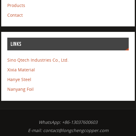
Products
Contact
LINKS
Sino Qtech Industries Co., Ltd.
Xixia Material
Hanye Steel
Nanyang Foil
WhatsApp: +86-13037600603
E-mail:
contact@longchengcopper.com