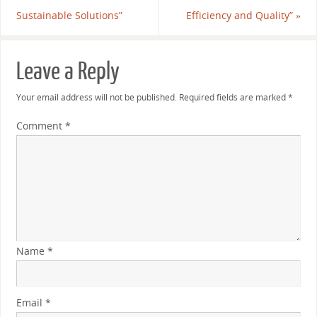
Sustainable Solutions”
Efficiency and Quality”
»
Leave a Reply
Your email address will not be published.
Required fields are marked
*
Comment
*
Name
*
Email
*