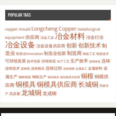
POPULAR TAGS
Longcheng Copper
copper mould
metallurgical
冶金材料
供应商
冶金行业
equipment
冶金工业
冶金设备
创新
创新技术
制
冶金设备供应商
造业
制造商
制造业创新
制造业innovation
制造工艺
制造技术
生产效率
连铸
可持续发展
持续铸造
技术创新
生产工艺
连续铸造
连铸过程
金
连铸技术
金属材料
连铸模具
连铸机
金属加工
连铸铜模
铜模
铜模供
属生产
钢铁生产
钢铁制造
铜坯模具供应商
铜坯模具
铜模具
铜模具供应商
长城铜
应商
高效生
龙城铜
龙成铜
高质量
产