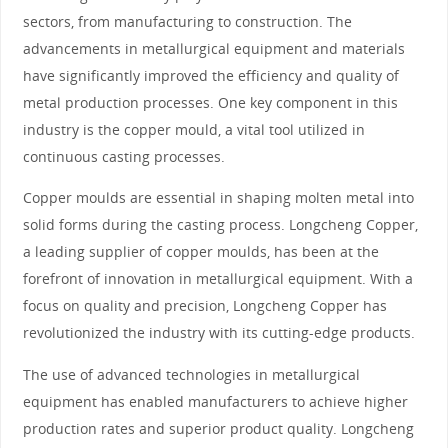
sectors, from manufacturing to construction. The
advancements in metallurgical equipment and materials
have significantly improved the efficiency and quality of
metal production processes. One key component in this
industry is the copper mould, a vital tool utilized in
continuous casting processes.
Copper moulds are essential in shaping molten metal into
solid forms during the casting process. Longcheng Copper,
a leading supplier of copper moulds, has been at the
forefront of innovation in metallurgical equipment. With a
focus on quality and precision, Longcheng Copper has
revolutionized the industry with its cutting-edge products.
The use of advanced technologies in metallurgical
equipment has enabled manufacturers to achieve higher
production rates and superior product quality. Longcheng