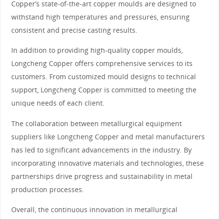
Copper’s state-of-the-art copper moulds are designed to
withstand high temperatures and pressures, ensuring
consistent and precise casting results.
In addition to providing high-quality copper moulds,
Longcheng Copper offers comprehensive services to its
customers. From customized mould designs to technical
support, Longcheng Copper is committed to meeting the
unique needs of each client.
The collaboration between metallurgical equipment
suppliers like Longcheng Copper and metal manufacturers
has led to significant advancements in the industry. By
incorporating innovative materials and technologies, these
partnerships drive progress and sustainability in metal
production processes.
Overall, the continuous innovation in metallurgical