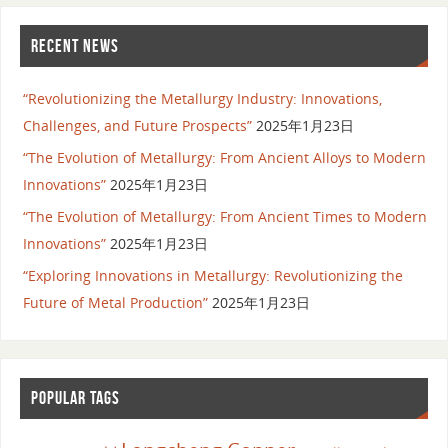
RECENT NEWS
“Revolutionizing the Metallurgy Industry: Innovations,
Challenges, and Future Prospects”
2025年1月23日
“The Evolution of Metallurgy: From Ancient Alloys to Modern
Innovations”
2025年1月23日
“The Evolution of Metallurgy: From Ancient Times to Modern
Innovations”
2025年1月23日
“Exploring Innovations in Metallurgy: Revolutionizing the
Future of Metal Production”
2025年1月23日
POPULAR TAGS