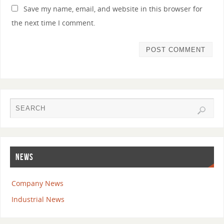
Save my name, email, and website in this browser for
the next time I comment.
NEWS
Company News
Industrial News