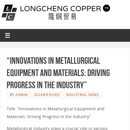
“Innovations in Metallurgical
Equipment and Materials: Driving
Progress in the Industry”
BY
ADMIN
2024年9月28日
INDUSTRIAL NEWS
Title: “Innovations in Metallurgical Equipment and
Materials: Driving Progress in the Industry”
Metallurgical industry plays a crucial role in various