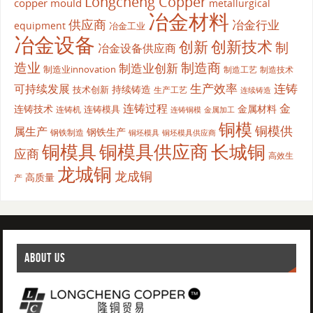
Longcheng Copper
copper mould
metallurgical
冶金材料
供应商
冶金行业
equipment
冶金工业
冶金设备
创新
创新技术
制
冶金设备供应商
造业
制造商
制造业创新
制造业innovation
制造工艺
制造技术
生产效率
连铸
可持续发展
持续铸造
技术创新
生产工艺
连续铸造
连铸过程
金
连铸技术
金属材料
连铸模具
连铸机
金属加工
连铸铜模
铜模
铜模供
属生产
钢铁生产
钢铁制造
铜坯模具供应商
铜坯模具
铜模具
铜模具供应商
长城铜
应商
高效生
龙城铜
龙成铜
高质量
产
ABOUT US