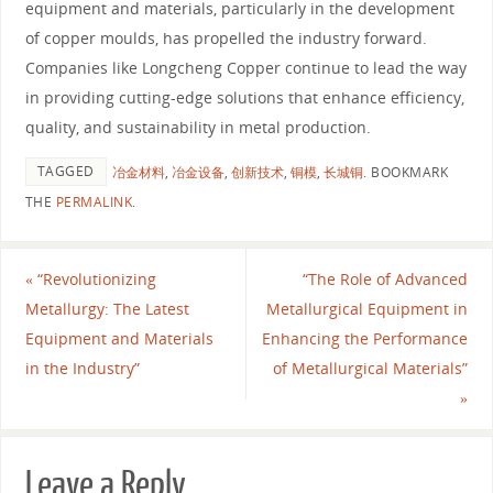
equipment and materials, particularly in the development
of copper moulds, has propelled the industry forward.
Companies like Longcheng Copper continue to lead the way
in providing cutting-edge solutions that enhance efficiency,
quality, and sustainability in metal production.
TAGGED
冶金材料
,
冶金设备
,
创新技术
,
铜模
,
长城铜
.
BOOKMARK
THE
PERMALINK
.
«
“Revolutionizing
“The Role of Advanced
Metallurgy: The Latest
Metallurgical Equipment in
Equipment and Materials
Enhancing the Performance
in the Industry”
of Metallurgical Materials”
»
Leave a Reply