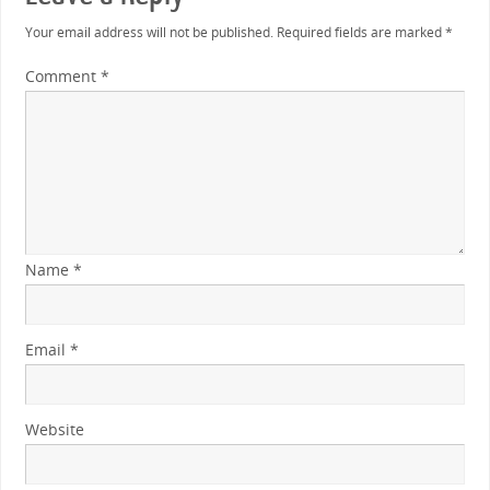
Your email address will not be published.
Required fields are marked
*
Comment
*
Name
*
Email
*
Website