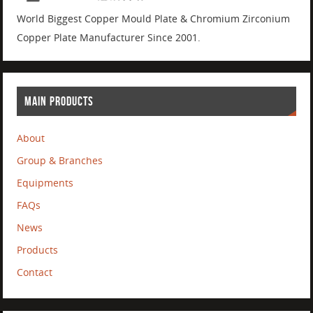
World Biggest Copper Mould Plate & Chromium Zirconium
Copper Plate Manufacturer Since 2001.
MAIN PRODUCTS
About
Group & Branches
Equipments
FAQs
News
Products
Contact