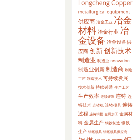
Longcheng Copper
metallurgical equipment
冶金
供应商
冶金工业
材料
冶
冶金行业
金设备
冶金设备供
创新
创新技术
应商
制造业
制造业innovation
制造商
制造业创新
制造
可持续发展
工艺
制造技术
持续铸造
技术创新
生产工艺
生产效率
连铸
连
连续铸造
连铸
铸技术
连铸模具
连铸机
过程
金属材
金属加工
连铸铜模
金属生产
料
钢铁
钢铁制造
生产
铜坯模具供应商
铜坯模具