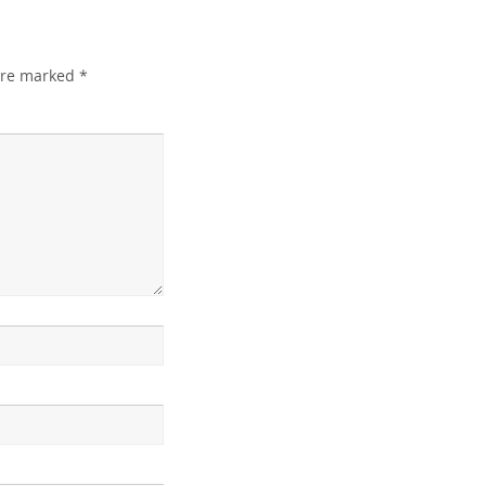
 are marked
*