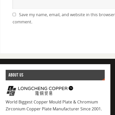
Save my name, email, and website in this browser 
comment.
ABOUT US
World Biggest Copper Mould Plate & Chromium
Zirconium Copper Plate Manufacturer Since 2001.