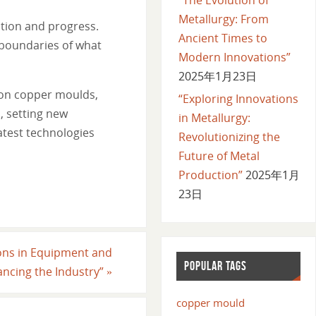
Metallurgy: From
ation and progress.
Ancient Times to
boundaries of what
Modern Innovations”
2025年1月23日
 on copper moulds,
“Exploring Innovations
, setting new
in Metallurgy:
atest technologies
Revolutionizing the
Future of Metal
Production”
2025年1月
23日
ions in Equipment and
POPULAR TAGS
ancing the Industry”
»
copper mould