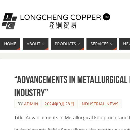
HOME
ABOUT
PRODUCTS
SERVICES
NE
“Advancements in Metallurgical E
Industry”
BY
ADMIN
2024年9月28日
INDUSTRIAL NEWS
Title: Advancements in Metallurgical Equipment and M
In the dynamic field of metallurgy, the continuous a