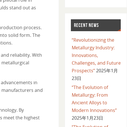
ulds stand out as
RECENT NEWS
production process.
nto solid form. The
“Revolutionizing the
ations.
Metallurgy Industry:
nd reliability. With
Innovations,
 metallurgical
Challenges, and Future
Prospects”
2025年1月
23日
t advancements in
“The Evolution of
at manufacturers and
Metallurgy: From
Ancient Alloys to
hnology. By
Modern Innovations”
s meet the highest
2025年1月23日
“The Evolution of