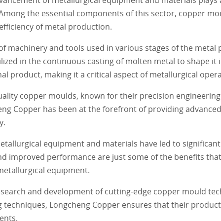
. Among the essential components of this sector, copper mo
 efficiency of metal production.
f machinery and tools used in various stages of the metal 
ized in the continuous casting of molten metal to shape it i
al product, making it a critical aspect of metallurgical oper
lity copper moulds, known for their precision engineering a
ng Copper has been at the forefront of providing advanced
y.
llurgical equipment and materials have led to significan
, and improved performance are just some of the benefits th
metallurgical equipment.
research and development of cutting-edge copper mould tec
ng techniques, Longcheng Copper ensures that their product
ents.