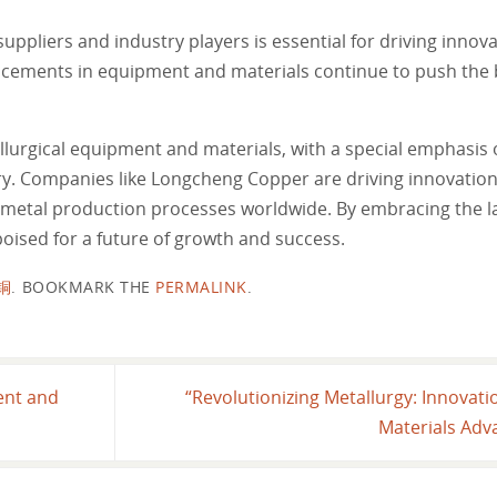
ppliers and industry players is essential for driving innov
cements in equipment and materials continue to push the 
llurgical equipment and materials, with a special emphasis
stry. Companies like Longcheng Copper are driving innovation
f metal production processes worldwide. By embracing the l
 poised for a future of growth and success.
铜
.
BOOKMARK THE
PERMALINK
.
ent and
“Revolutionizing Metallurgy: Innovat
Materials Adv