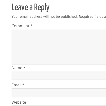
Leave a Reply
Your email address will not be published.
Required fields
Comment
*
Name
*
Email
*
Website