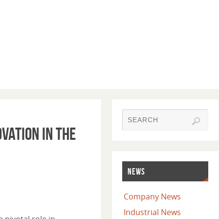
vation in the
NEWS
Company News
Industrial News
pivotal role in