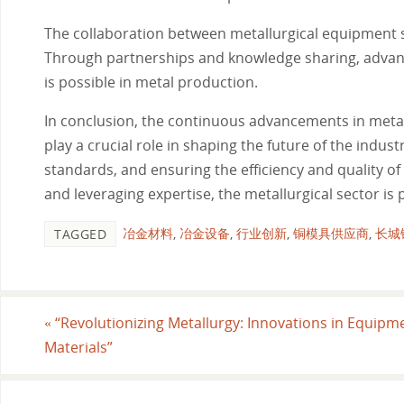
The collaboration between metallurgical equipment su
Through partnerships and knowledge sharing, advan
is possible in metal production.
In conclusion, the continuous advancements in meta
play a crucial role in shaping the future of the indu
standards, and ensuring the efficiency and quality o
and leveraging expertise, the metallurgical sector is
冶金材料
,
冶金设备
,
行业创新
,
铜模具供应商
,
长城
TAGGED
«
“Revolutionizing Metallurgy: Innovations in Equipm
Materials”