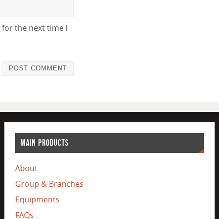
for the next time I
MAIN PRODUCTS
About
Group & Branches
Equipments
FAQs