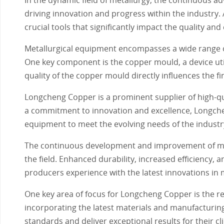
driving innovation and progress within the industry
crucial tools that significantly impact the quality and
Metallurgical equipment encompasses a wide range o
One key component is the copper mould, a device util
quality of the copper mould directly influences the fin
Longcheng Copper is a prominent supplier of high-qua
a commitment to innovation and excellence, Longche
equipment to meet the evolving needs of the industr
The continuous development and improvement of meta
the field. Enhanced durability, increased efficiency
producers experience with the latest innovations in 
One key area of focus for Longcheng Copper is the 
incorporating the latest materials and manufacturi
standards and deliver exceptional results for their cli