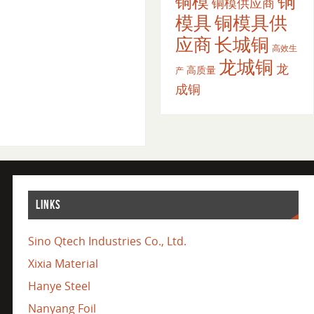
铜
铜模
铜模供应商
模具
铜模具供
应商
长城铜
高效生
龙城铜
龙
高质量
产
成铜
LINKS
Sino Qtech Industries Co., Ltd.
Xixia Material
Hanye Steel
Nanyang Foil