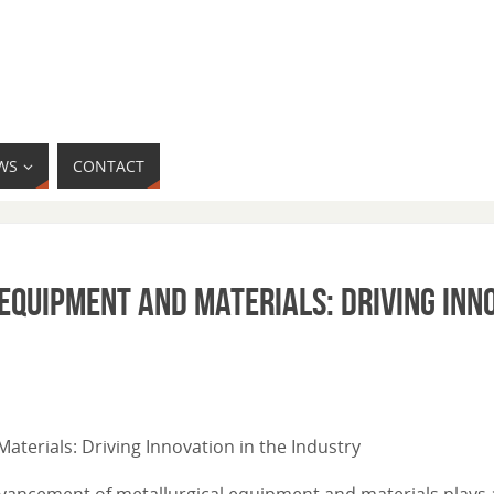
WS
CONTACT
quipment and Materials: Driving Inno
aterials: Driving Innovation in the Industry
dvancement of metallurgical equipment and materials plays a 