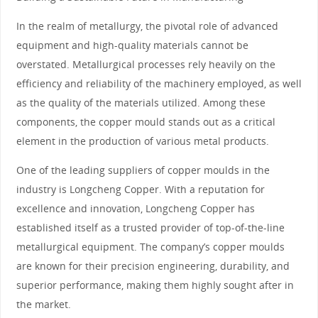
In the realm of metallurgy, the pivotal role of advanced
equipment and high-quality materials cannot be
overstated. Metallurgical processes rely heavily on the
efficiency and reliability of the machinery employed, as well
as the quality of the materials utilized. Among these
components, the copper mould stands out as a critical
element in the production of various metal products.
One of the leading suppliers of copper moulds in the
industry is Longcheng Copper. With a reputation for
excellence and innovation, Longcheng Copper has
established itself as a trusted provider of top-of-the-line
metallurgical equipment. The company’s copper moulds
are known for their precision engineering, durability, and
superior performance, making them highly sought after in
the market.