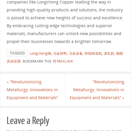
companies like Longcheng Copper leading the way in
providing high-quality products and solutions, the industry
is poised to achieve new heights of success and excellence.
By embracing cutting-edge technologies and superior
materials, manufacturers can unlock new possibilities and
propel their businesses towards a brighter tomorrow.
TAGGED
Longcheng铜
,
冶金材料
,
冶金设备
,
持续铸造机
,
滚轧机
,
铜模
具供应商
.
BOOKMARK THE
PERMALINK
.
«
“Revolutionizing
“Revolutionizing
Metallurgy: Innovations in
Metallurgy: Innovations in
Equipment and Materials”
Equipment and Materials”
»
Leave a Reply