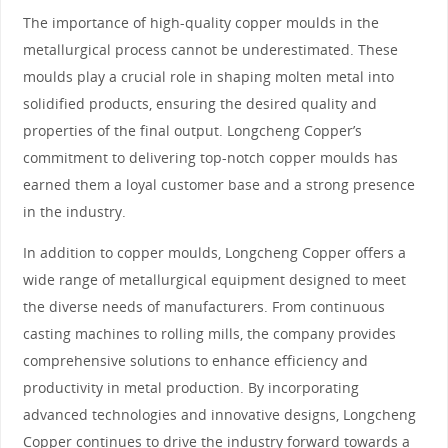
The importance of high-quality copper moulds in the
metallurgical process cannot be underestimated. These
moulds play a crucial role in shaping molten metal into
solidified products, ensuring the desired quality and
properties of the final output. Longcheng Copper’s
commitment to delivering top-notch copper moulds has
earned them a loyal customer base and a strong presence
in the industry.
In addition to copper moulds, Longcheng Copper offers a
wide range of metallurgical equipment designed to meet
the diverse needs of manufacturers. From continuous
casting machines to rolling mills, the company provides
comprehensive solutions to enhance efficiency and
productivity in metal production. By incorporating
advanced technologies and innovative designs, Longcheng
Copper continues to drive the industry forward towards a