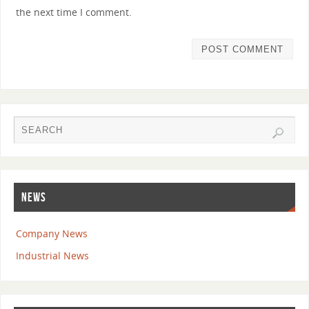
the next time I comment.
NEWS
Company News
Industrial News