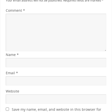
Your email address will not be published.
Required fields are marked
*
Comment
*
Name
*
Email
*
Website
Save my name, email, and website in this browser for