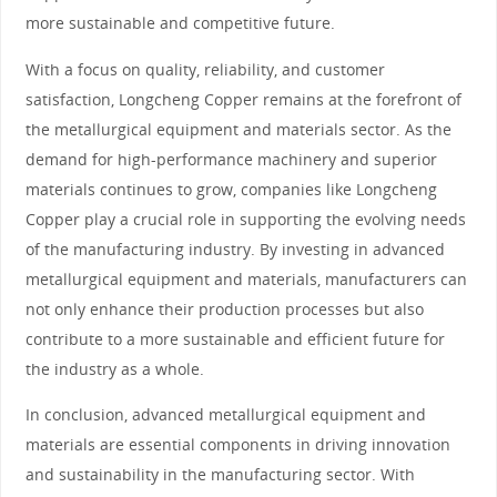
more sustainable and competitive future.
With a focus on quality, reliability, and customer
satisfaction, Longcheng Copper remains at the forefront of
the metallurgical equipment and materials sector. As the
demand for high-performance machinery and superior
materials continues to grow, companies like Longcheng
Copper play a crucial role in supporting the evolving needs
of the manufacturing industry. By investing in advanced
metallurgical equipment and materials, manufacturers can
not only enhance their production processes but also
contribute to a more sustainable and efficient future for
the industry as a whole.
In conclusion, advanced metallurgical equipment and
materials are essential components in driving innovation
and sustainability in the manufacturing sector. With