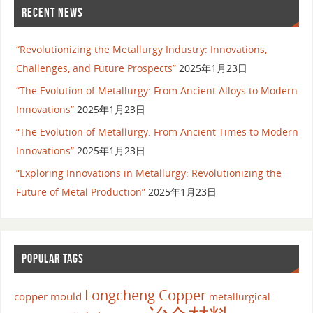
RECENT NEWS
“Revolutionizing the Metallurgy Industry: Innovations,
Challenges, and Future Prospects”
2025年1月23日
“The Evolution of Metallurgy: From Ancient Alloys to Modern
Innovations”
2025年1月23日
“The Evolution of Metallurgy: From Ancient Times to Modern
Innovations”
2025年1月23日
“Exploring Innovations in Metallurgy: Revolutionizing the
Future of Metal Production”
2025年1月23日
POPULAR TAGS
Longcheng Copper
copper mould
metallurgical