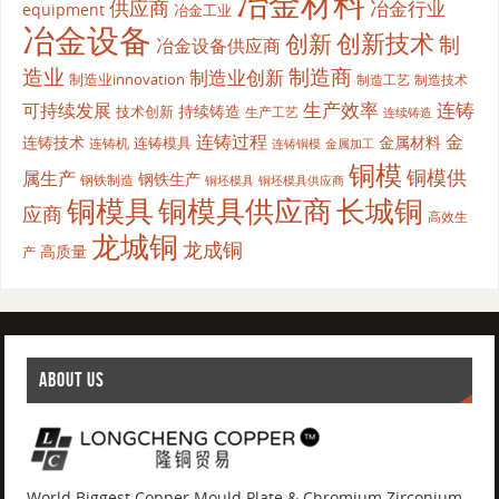
冶金材料
供应商
冶金行业
equipment
冶金工业
冶金设备
创新
创新技术
制
冶金设备供应商
造业
制造商
制造业创新
制造业innovation
制造工艺
制造技术
生产效率
连铸
可持续发展
持续铸造
技术创新
生产工艺
连续铸造
连铸过程
金
连铸技术
金属材料
连铸模具
连铸机
金属加工
连铸铜模
铜模
铜模供
属生产
钢铁生产
钢铁制造
铜坯模具供应商
铜坯模具
铜模具
铜模具供应商
长城铜
应商
高效生
龙城铜
龙成铜
高质量
产
ABOUT US
World Biggest Copper Mould Plate & Chromium Zirconium