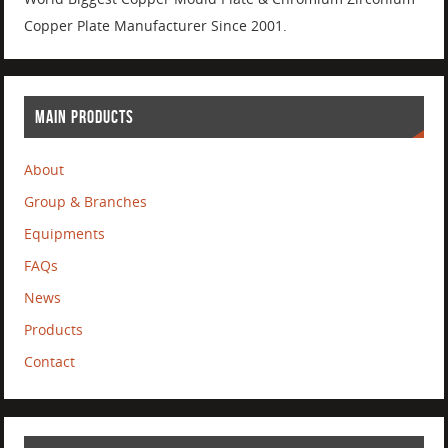
Copper Plate Manufacturer Since 2001.
MAIN PRODUCTS
About
Group & Branches
Equipments
FAQs
News
Products
Contact