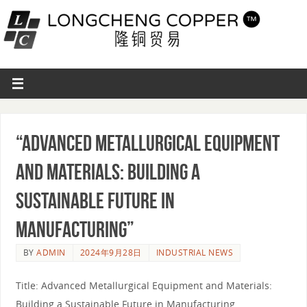
“Advanced Metallurgical Equipment
and Materials: Building a
Sustainable Future in
Manufacturing”
BY
ADMIN
2024年9月28日
INDUSTRIAL NEWS
Title: Advanced Metallurgical Equipment and Materials:
Building a Sustainable Future in Manufacturing