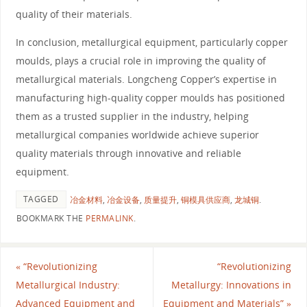
quality of their materials.
In conclusion, metallurgical equipment, particularly copper
moulds, plays a crucial role in improving the quality of
metallurgical materials. Longcheng Copper’s expertise in
manufacturing high-quality copper moulds has positioned
them as a trusted supplier in the industry, helping
metallurgical companies worldwide achieve superior
quality materials through innovative and reliable
equipment.
TAGGED
冶金材料
,
冶金设备
,
质量提升
,
铜模具供应商
,
龙城铜
.
BOOKMARK THE
PERMALINK
.
«
“Revolutionizing
“Revolutionizing
Metallurgical Industry:
Metallurgy: Innovations in
Advanced Equipment and
Equipment and Materials”
»