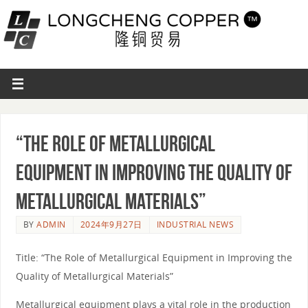
“The Role of Metallurgical
Equipment in Improving the Quality of
Metallurgical Materials”
BY
ADMIN
2024年9月27日
INDUSTRIAL NEWS
Title: “The Role of Metallurgical Equipment in Improving the
Quality of Metallurgical Materials”
Metallurgical equipment plays a vital role in the production