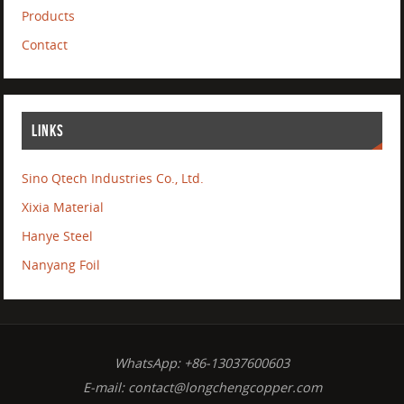
Products
Contact
LINKS
Sino Qtech Industries Co., Ltd.
Xixia Material
Hanye Steel
Nanyang Foil
WhatsApp: +86-13037600603
E-mail:
contact@longchengcopper.com