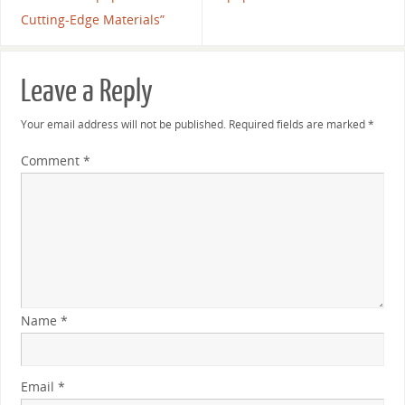
Cutting-Edge Materials”
Leave a Reply
Your email address will not be published.
Required fields are marked
*
Comment
*
Name
*
Email
*