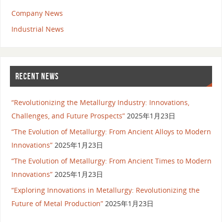
Company News
Industrial News
RECENT NEWS
“Revolutionizing the Metallurgy Industry: Innovations,
Challenges, and Future Prospects”
2025年1月23日
“The Evolution of Metallurgy: From Ancient Alloys to Modern
Innovations”
2025年1月23日
“The Evolution of Metallurgy: From Ancient Times to Modern
Innovations”
2025年1月23日
“Exploring Innovations in Metallurgy: Revolutionizing the
Future of Metal Production”
2025年1月23日