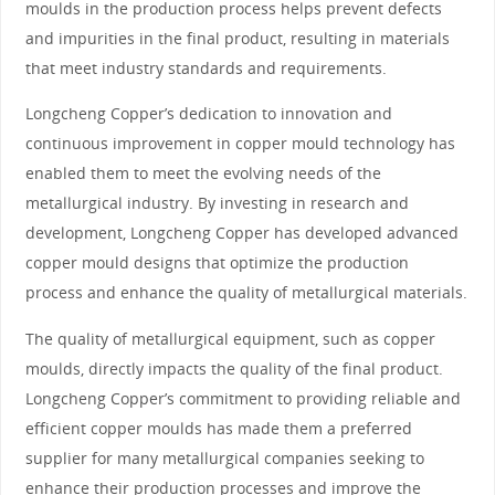
moulds in the production process helps prevent defects
and impurities in the final product, resulting in materials
that meet industry standards and requirements.
Longcheng Copper’s dedication to innovation and
continuous improvement in copper mould technology has
enabled them to meet the evolving needs of the
metallurgical industry. By investing in research and
development, Longcheng Copper has developed advanced
copper mould designs that optimize the production
process and enhance the quality of metallurgical materials.
The quality of metallurgical equipment, such as copper
moulds, directly impacts the quality of the final product.
Longcheng Copper’s commitment to providing reliable and
efficient copper moulds has made them a preferred
supplier for many metallurgical companies seeking to
enhance their production processes and improve the