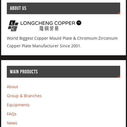
ABOUT US
World Biggest Copper Mould Plate & Chromium Zirconium
Copper Plate Manufacturer Since 2001.
MAIN PRODUCTS
About
Group & Branches
Equipments
FAQs
News