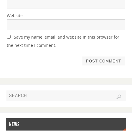
Website
Save my name, email, and website in this browser for
the next time I comment.
NEWS