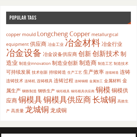
POPULAR TAGS
Longcheng Copper
copper mould
metallurgical
冶金材料
供应商
冶金行业
equipment
冶金工业
冶金设备
创新
创新技术
制
冶金设备供应商
造业
制造商
制造业创新
制造业innovation
制造工艺
制造技术
生产效率
连铸
可持续发展
持续铸造
技术创新
生产工艺
连续铸造
连铸过程
金
连铸技术
金属材料
连铸模具
连铸机
金属加工
连铸铜模
铜模
铜模供
属生产
钢铁生产
钢铁制造
铜坯模具供应商
铜坯模具
铜模具
铜模具供应商
长城铜
应商
高效生
龙城铜
龙成铜
高质量
产