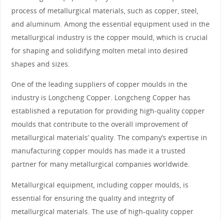
process of metallurgical materials, such as copper, steel,
and aluminum. Among the essential equipment used in the
metallurgical industry is the copper mould, which is crucial
for shaping and solidifying molten metal into desired
shapes and sizes.
One of the leading suppliers of copper moulds in the
industry is Longcheng Copper. Longcheng Copper has
established a reputation for providing high-quality copper
moulds that contribute to the overall improvement of
metallurgical materials’ quality. The company’s expertise in
manufacturing copper moulds has made it a trusted
partner for many metallurgical companies worldwide.
Metallurgical equipment, including copper moulds, is
essential for ensuring the quality and integrity of
metallurgical materials. The use of high-quality copper