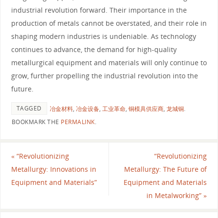
industrial revolution forward. Their importance in the
production of metals cannot be overstated, and their role in
shaping modern industries is undeniable. As technology
continues to advance, the demand for high-quality
metallurgical equipment and materials will only continue to
grow, further propelling the industrial revolution into the
future.
TAGGED
冶金材料
,
冶金设备
,
工业革命
,
铜模具供应商
,
龙城铜
.
BOOKMARK THE
PERMALINK
.
«
“Revolutionizing
“Revolutionizing
Metallurgy: Innovations in
Metallurgy: The Future of
Equipment and Materials”
Equipment and Materials
in Metalworking”
»