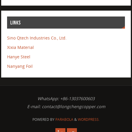
LINKS
Sino Qtech Industries Co., Ltd.
Xixia Material
Hanye Steel
Nanyang Foil
WhatsApp: +86-13037600603
E-mail:
contact@longchengcopper.com
POWERED BY
PARABOLA
&
WORDPRESS.