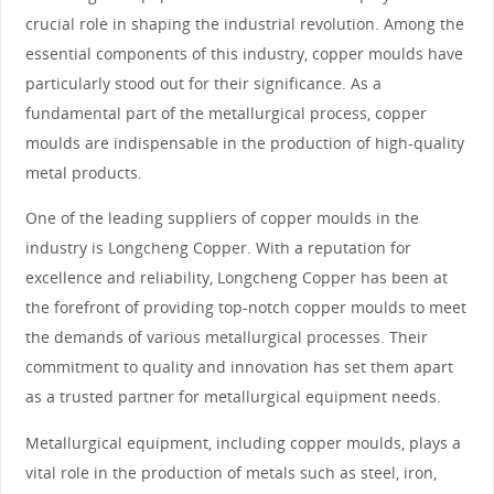
crucial role in shaping the industrial revolution. Among the
essential components of this industry, copper moulds have
particularly stood out for their significance. As a
fundamental part of the metallurgical process, copper
moulds are indispensable in the production of high-quality
metal products.
One of the leading suppliers of copper moulds in the
industry is Longcheng Copper. With a reputation for
excellence and reliability, Longcheng Copper has been at
the forefront of providing top-notch copper moulds to meet
the demands of various metallurgical processes. Their
commitment to quality and innovation has set them apart
as a trusted partner for metallurgical equipment needs.
Metallurgical equipment, including copper moulds, plays a
vital role in the production of metals such as steel, iron,