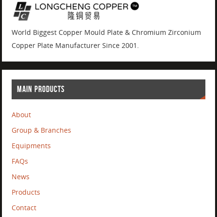
World Biggest Copper Mould Plate & Chromium Zirconium
Copper Plate Manufacturer Since 2001.
MAIN PRODUCTS
About
Group & Branches
Equipments
FAQs
News
Products
Contact