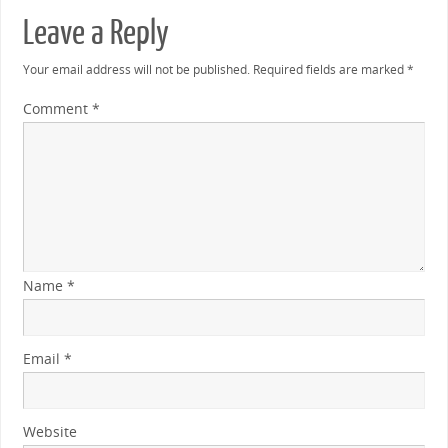
Leave a Reply
Your email address will not be published.
Required fields are marked
*
Comment
*
Name
*
Email
*
Website