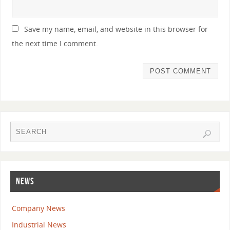
Save my name, email, and website in this browser for
the next time I comment.
NEWS
Company News
Industrial News