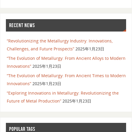
RECENT NEWS
“Revolutionizing the Metallurgy Industry: Innovations,
Challenges, and Future Prospects”
2025年1月23日
“The Evolution of Metallurgy: From Ancient Alloys to Modern
Innovations”
2025年1月23日
“The Evolution of Metallurgy: From Ancient Times to Modern
Innovations”
2025年1月23日
“Exploring Innovations in Metallurgy: Revolutionizing the
Future of Metal Production”
2025年1月23日
POPULAR TAGS