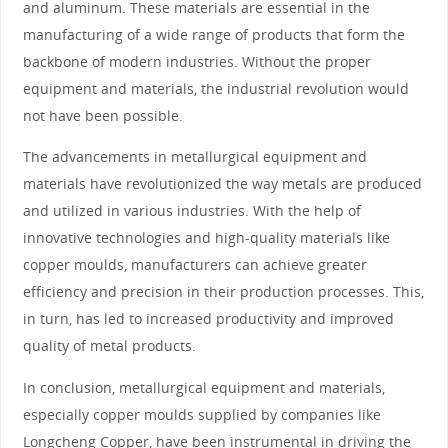
and aluminum. These materials are essential in the
manufacturing of a wide range of products that form the
backbone of modern industries. Without the proper
equipment and materials, the industrial revolution would
not have been possible.
The advancements in metallurgical equipment and
materials have revolutionized the way metals are produced
and utilized in various industries. With the help of
innovative technologies and high-quality materials like
copper moulds, manufacturers can achieve greater
efficiency and precision in their production processes. This,
in turn, has led to increased productivity and improved
quality of metal products.
In conclusion, metallurgical equipment and materials,
especially copper moulds supplied by companies like
Longcheng Copper, have been instrumental in driving the