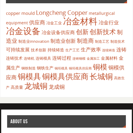
Longcheng Copper
copper mould
metallurgical
冶金材料
供应商
冶金行业
equipment
冶金工业
冶金设备
创新
创新技术
制
冶金设备供应商
造业
制造商
制造业创新
制造业innovation
制造工艺
制造技术
生产效率
连铸
可持续发展
持续铸造
技术创新
生产工艺
连续铸造
连铸过程
金
连铸技术
金属材料
连铸模具
连铸机
金属加工
连铸铜模
铜模
铜模供
属生产
钢铁生产
钢铁制造
铜坯模具供应商
铜坯模具
铜模具
铜模具供应商
长城铜
应商
高效生
龙城铜
龙成铜
高质量
产
ABOUT US