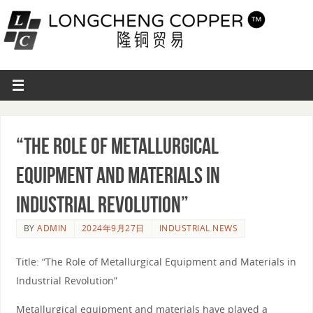
“The Role of Metallurgical
Equipment and Materials in
Industrial Revolution”
BY
ADMIN
2024年9月27日
INDUSTRIAL NEWS
Title: “The Role of Metallurgical Equipment and Materials in
Industrial Revolution”
Metallurgical equipment and materials have played a